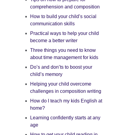
comprehension and composition
How to build your child’s social
communication skills
Practical ways to help your child
become a better writer
Three things you need to know
about time management for kids
Do’s and don’ts to boost your
child’s memory
Helping your child overcome
challenges in composition writing
How do I teach my kids English at
home?
Learning confidently starts at any
age
How to get your child reading in