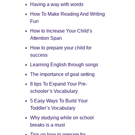
Having a way with words
How To Make Reading And Writing
Fun
How to Increase Your Child’s
Attention Span
How to prepare your child for
success
Learning English through songs
The importance of goal setting
8 tips To Expand Your Pre-
schooler’s Vocabulary
5 Easy Ways To Build Your
Toddler’s Vocabulary
Why studying while on school
breaks is a must
Tips on how to prepare for