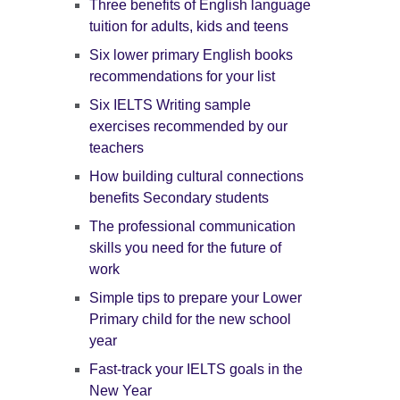
Three benefits of English language
tuition for adults, kids and teens
Six lower primary English books
recommendations for your list
Six IELTS Writing sample
exercises recommended by our
teachers
How building cultural connections
benefits Secondary students
The professional communication
skills you need for the future of
work
Simple tips to prepare your Lower
Primary child for the new school
year
Fast-track your IELTS goals in the
New Year