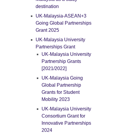
destination
UK-Malaysia-ASEAN+3
Going Global Partnerships
Grant 2025
UK-Malaysia University
Partnerships Grant
UK-Malaysia University
Partnership Grants
[2021/2022]
UK-Malaysia Going
Global Partnership
Grants for Student
Mobility 2023
UK-Malaysia University
Consortium Grant for
Innovative Partnerships
2024