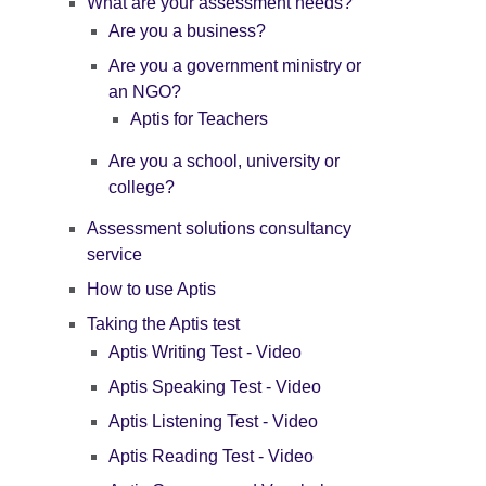
What are your assessment needs?
Are you a business?
Are you a government ministry or
an NGO?
Aptis for Teachers
Are you a school, university or
college?
Assessment solutions consultancy
service
How to use Aptis
Taking the Aptis test
Aptis Writing Test - Video
Aptis Speaking Test - Video
Aptis Listening Test - Video
Aptis Reading Test - Video