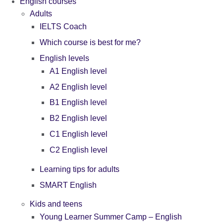
English courses
Adults
IELTS Coach
Which course is best for me?
English levels
A1 English level
A2 English level
B1 English level
B2 English level
C1 English level
C2 English level
Learning tips for adults
SMART English
Kids and teens
Young Learner Summer Camp – English