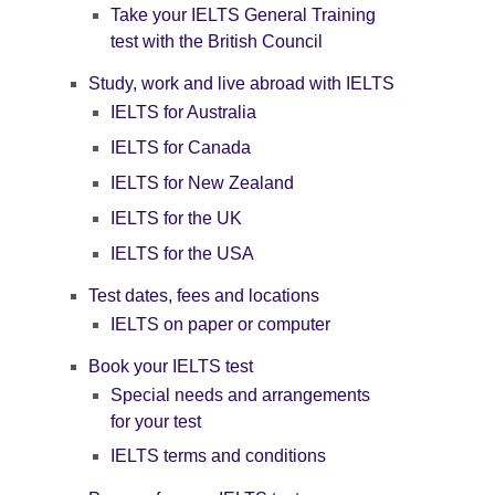
Take your IELTS General Training
test with the British Council
Study, work and live abroad with IELTS
IELTS for Australia
IELTS for Canada
IELTS for New Zealand
IELTS for the UK
IELTS for the USA
Test dates, fees and locations
IELTS on paper or computer
Book your IELTS test
Special needs and arrangements
for your test
IELTS terms and conditions