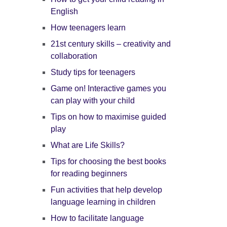
English
How teenagers learn
21st century skills – creativity and
collaboration
Study tips for teenagers
Game on! Interactive games you
can play with your child
Tips on how to maximise guided
play
What are Life Skills?
Tips for choosing the best books
for reading beginners
Fun activities that help develop
language learning in children
How to facilitate language