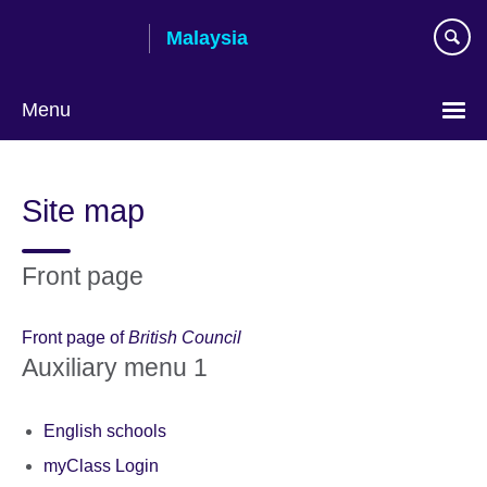
Skip
Malaysia
to
main
content
Menu
Choose
your
Site map
language
Front page
Front page of
British Council
Auxiliary menu 1
English schools
myClass Login