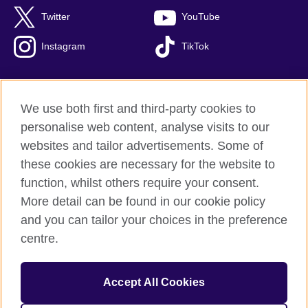
Twitter
YouTube
Instagram
TikTok
We use both first and third-party cookies to
British Council Global
personalise web content, analyse visits to our
Privacy and terms of use
websites and tailor advertisements. Some of
Accessibility
these cookies are necessary for the website to
Our global network
function, whilst others require your consent.
Cookies
More detail can be found in our cookie policy
Sitemap
and you can tailor your choices in the preference
centre.
© 2026 British Council
The United Kingdom's international organisation for cultural
Accept All Cookies
relations and educational opportunities.
The British Council in Malaysia is a branch (200902000059