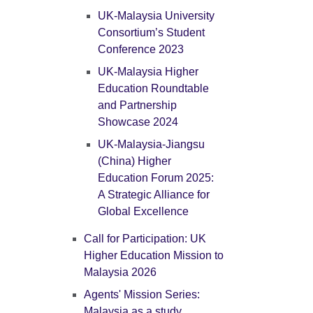
UK-Malaysia University
Consortium’s Student
Conference 2023
UK-Malaysia Higher
Education Roundtable
and Partnership
Showcase 2024
UK-Malaysia-Jiangsu
(China) Higher
Education Forum 2025:
A Strategic Alliance for
Global Excellence
Call for Participation: UK
Higher Education Mission to
Malaysia 2026
Agents' Mission Series:
Malaysia as a study