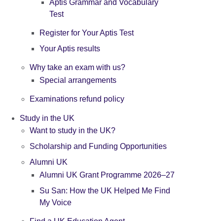
Aptis Grammar and Vocabulary
Test
Register for Your Aptis Test
Your Aptis results
Why take an exam with us?
Special arrangements
Examinations refund policy
Study in the UK
Want to study in the UK?
Scholarship and Funding Opportunities
Alumni UK
Alumni UK Grant Programme 2026–27
Su San: How the UK Helped Me Find
My Voice