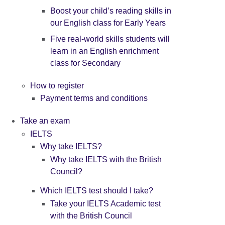
Boost your child’s reading skills in
our English class for Early Years
Five real-world skills students will
learn in an English enrichment
class for Secondary
How to register
Payment terms and conditions
Take an exam
IELTS
Why take IELTS?
Why take IELTS with the British
Council?
Which IELTS test should I take?
Take your IELTS Academic test
with the British Council