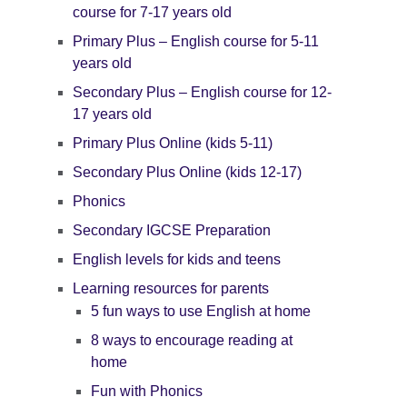
course for 7-17 years old
Primary Plus – English course for 5-11
years old
Secondary Plus – English course for 12-
17 years old
Primary Plus Online (kids 5-11)
Secondary Plus Online (kids 12-17)
Phonics
Secondary IGCSE Preparation
English levels for kids and teens
Learning resources for parents
5 fun ways to use English at home
8 ways to encourage reading at
home
Fun with Phonics