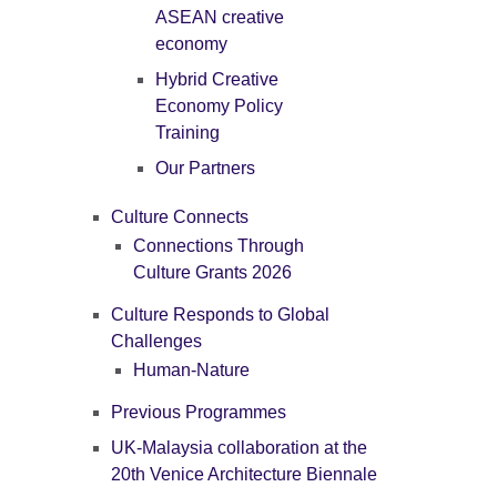
ASEAN creative
economy
Hybrid Creative
Economy Policy
Training
Our Partners
Culture Connects
Connections Through
Culture Grants 2026
Culture Responds to Global
Challenges
Human-Nature
Previous Programmes
UK-Malaysia collaboration at the
20th Venice Architecture Biennale