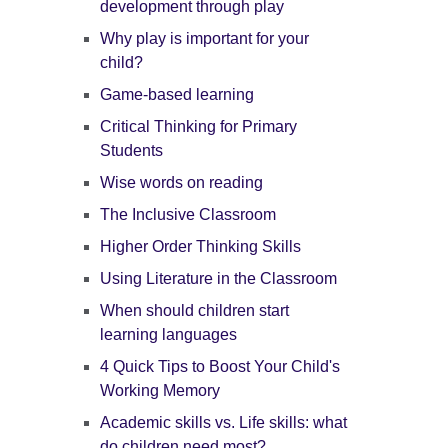
development through play
Why play is important for your
child?
Game-based learning
Critical Thinking for Primary
Students
Wise words on reading
The Inclusive Classroom
Higher Order Thinking Skills
Using Literature in the Classroom
When should children start
learning languages
4 Quick Tips to Boost Your Child's
Working Memory
Academic skills vs. Life skills: what
do children need most?