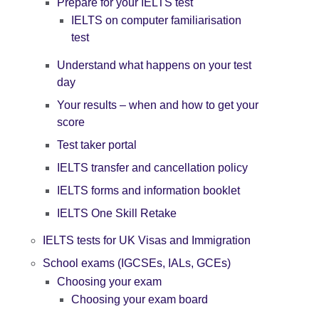
Prepare for your IELTS test
IELTS on computer familiarisation
test
Understand what happens on your test
day
Your results – when and how to get your
score
Test taker portal
IELTS transfer and cancellation policy
IELTS forms and information booklet
IELTS One Skill Retake
IELTS tests for UK Visas and Immigration
School exams (IGCSEs, IALs, GCEs)
Choosing your exam
Choosing your exam board