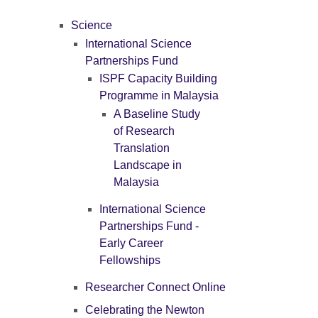
Science
International Science
Partnerships Fund
ISPF Capacity Building
Programme in Malaysia
A Baseline Study
of Research
Translation
Landscape in
Malaysia
International Science
Partnerships Fund -
Early Career
Fellowships
Researcher Connect Online
Celebrating the Newton