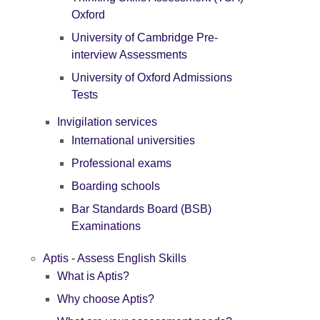
Oxford
University of Cambridge Pre-
interview Assessments
University of Oxford Admissions
Tests
Invigilation services
International universities
Professional exams
Boarding schools
Bar Standards Board (BSB)
Examinations
Aptis - Assess English Skills
What is Aptis?
Why choose Aptis?