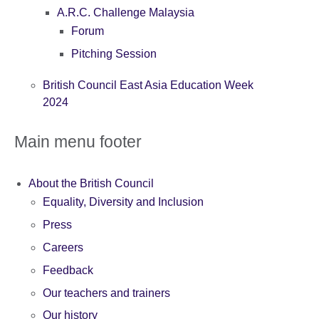
A.R.C. Challenge Malaysia
Forum
Pitching Session
British Council East Asia Education Week
2024
Main menu footer
About the British Council
Equality, Diversity and Inclusion
Press
Careers
Feedback
Our teachers and trainers
Our history