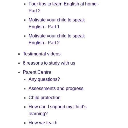
Four tips to learn English at home -
Part 2
Motivate your child to speak
English - Part 1
Motivate your child to speak
English - Part 2
Testimonial videos
6 reasons to study with us
Parent Centre
Any questions?
Assessments and progress
Child protection
How can I support my child’s
learning?
How we teach