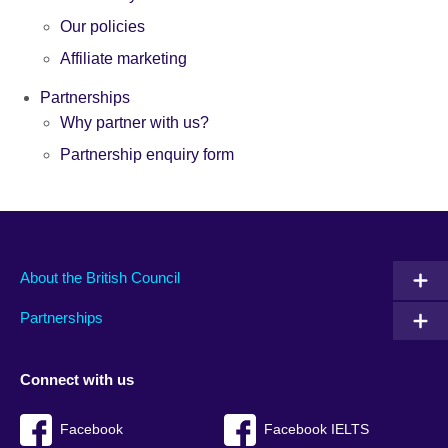
Our policies
Affiliate marketing
Partnerships
Why partner with us?
Partnership enquiry form
About the British Council
Partnerships
Connect with us
Facebook
Facebook IELTS