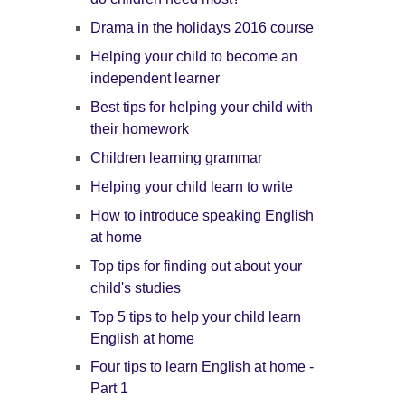
Drama in the holidays 2016 course
Helping your child to become an
independent learner
Best tips for helping your child with
their homework
Children learning grammar
Helping your child learn to write
How to introduce speaking English
at home
Top tips for finding out about your
child's studies
Top 5 tips to help your child learn
English at home
Four tips to learn English at home -
Part 1