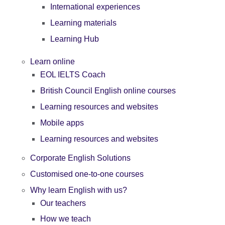
International experiences
Learning materials
Learning Hub
Learn online
EOL IELTS Coach
British Council English online courses
Learning resources and websites
Mobile apps
Learning resources and websites
Corporate English Solutions
Customised one-to-one courses
Why learn English with us?
Our teachers
How we teach