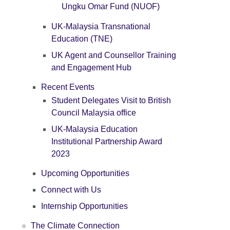
Ungku Omar Fund (NUOF)
UK-Malaysia Transnational
Education (TNE)
UK Agent and Counsellor Training
and Engagement Hub
Recent Events
Student Delegates Visit to British
Council Malaysia office
UK-Malaysia Education
Institutional Partnership Award
2023
Upcoming Opportunities
Connect with Us
Internship Opportunities
The Climate Connection