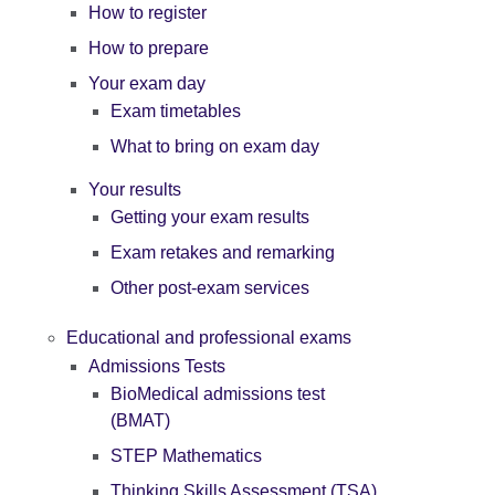
How to register
How to prepare
Your exam day
Exam timetables
What to bring on exam day
Your results
Getting your exam results
Exam retakes and remarking
Other post-exam services
Educational and professional exams
Admissions Tests
BioMedical admissions test
(BMAT)
STEP Mathematics
Thinking Skills Assessment (TSA)