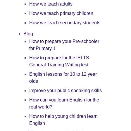
How we teach adults
How we teach primary children
How we teach secondary students
Blog
How to prepare your Pre-schooler
for Primary 1
How to prepare for the IELTS
General Training Writing test
English lessons for 10 to 12 year
olds
Improve your public speaking skills
How can you learn English for the
real world?
How to help young children learn
English