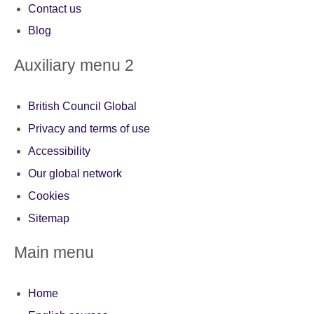
Contact us
Blog
Auxiliary menu 2
British Council Global
Privacy and terms of use
Accessibility
Our global network
Cookies
Sitemap
Main menu
Home