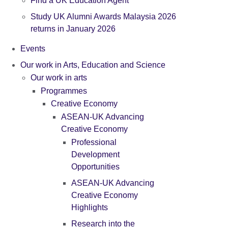
Find a UK Education Agent
Study UK Alumni Awards Malaysia 2026
returns in January 2026
Events
Our work in Arts, Education and Science
Our work in arts
Programmes
Creative Economy
ASEAN-UK Advancing
Creative Economy
Professional
Development
Opportunities
ASEAN-UK Advancing
Creative Economy
Highlights
Research into the