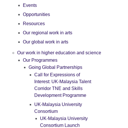
Events
Opportunities
Resources
Our regional work in arts
Our global work in arts
Our work in higher education and science
Our Programmes
Going Global Partnerships
Call for Expressions of
Interest: UK-Malaysia Talent
Corridor TNE and Skills
Development Programme
UK-Malaysia University
Consortium
UK-Malaysia University
Consortium Launch