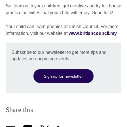
So, learn with your children, get creative and try to choose
practice activities that your child will enjoy. Good luck!
Your child can learn phonics at British Council. For more
information, visit our website at
www.britishcouncil.my
Subscribe to our newsletter to get more tips and
updates on upcoming events.
Sign up for newsletter
Share this