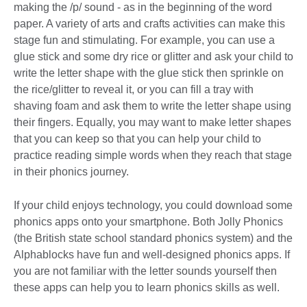
making the /p/ sound - as in the beginning of the word
paper. A variety of arts and crafts activities can make this
stage fun and stimulating. For example, you can use a
glue stick and some dry rice or glitter and ask your child to
write the letter shape with the glue stick then sprinkle on
the rice/glitter to reveal it, or you can fill a tray with
shaving foam and ask them to write the letter shape using
their fingers. Equally, you may want to make letter shapes
that you can keep so that you can help your child to
practice reading simple words when they reach that stage
in their phonics journey.
If your child enjoys technology, you could download some
phonics apps onto your smartphone. Both Jolly Phonics
(the British state school standard phonics system) and the
Alphablocks have fun and well-designed phonics apps. If
you are not familiar with the letter sounds yourself then
these apps can help you to learn phonics skills as well.