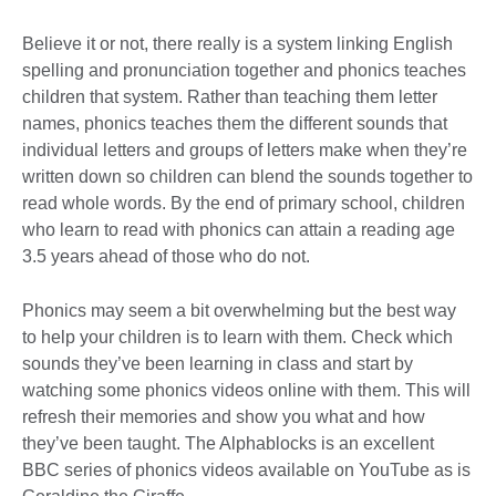
Believe it or not, there really is a system linking English
spelling and pronunciation together and phonics teaches
children that system. Rather than teaching them letter
names, phonics teaches them the different sounds that
individual letters and groups of letters make when they’re
written down so children can blend the sounds together to
read whole words. By the end of primary school, children
who learn to read with phonics can attain a reading age
3.5 years ahead of those who do not.
Phonics may seem a bit overwhelming but the best way
to help your children is to learn with them. Check which
sounds they’ve been learning in class and start by
watching some phonics videos online with them. This will
refresh their memories and show you what and how
they’ve been taught. The Alphablocks is an excellent
BBC series of phonics videos available on YouTube as is