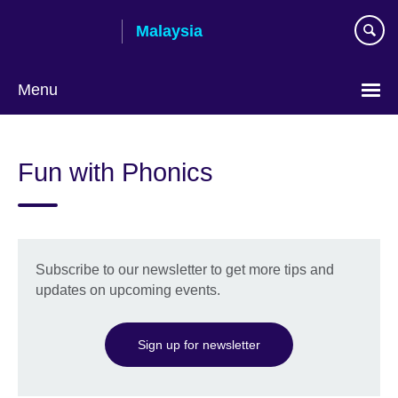
Skip
Malaysia
to
main
content
Menu
Choose
your
Fun with Phonics
language
Subscribe to our newsletter to get more tips and
updates on upcoming events.
Sign up for newsletter