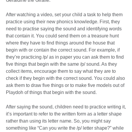
Geraldine the Giraffe.
After watching a video, set your child a task to help them
practice using their new phonics knowledge. First, they
need to practise saying the sound and identifying words
that contain it. You could send them on a treasure hunt
where they have to find things around the house that
begin with or contain the correct sound. For example, if
they’re practicing /p/ as in paper you can ask them to find
five things that begin with the same /p/ sound. As they
collect items, encourage them to say what they are to
check if they begin with the correct sound. You could also
ask them to draw five things or to make five models out of
Playdoh of things that begin with the sound.
After saying the sound, children need to practice writing it,
it’s important to refer to the written form as a letter shape
rather than using its letter name. So, you might say
something like “Can you write the /p/ letter shape?” while