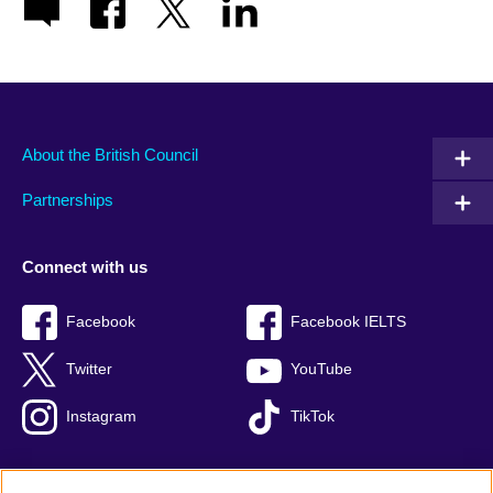
About the British Council
Partnerships
Connect with us
Facebook
Facebook IELTS
Twitter
YouTube
Instagram
TikTok