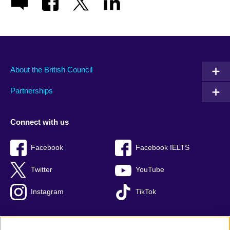
About the British Council
Partnerships
Connect with us
Facebook
Facebook IELTS
Twitter
YouTube
Instagram
TikTok