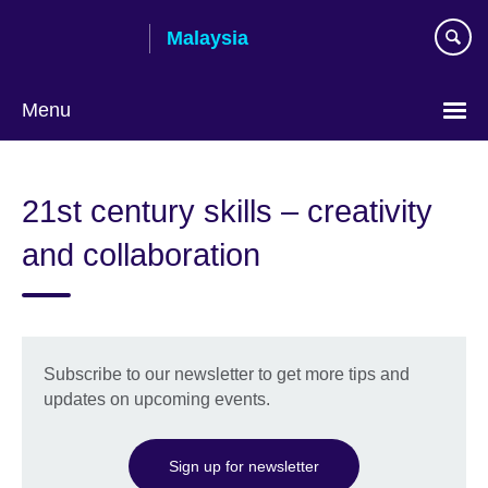
Skip
Malaysia
to
main
content
Menu
Choose
your
21st century skills – creativity
language
and collaboration
Subscribe to our newsletter to get more tips and
updates on upcoming events.
Sign up for newsletter