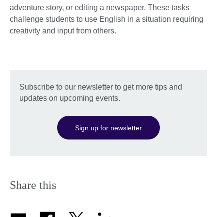
adventure story, or editing a newspaper. These tasks
challenge students to use English in a situation requiring
creativity and input from others.
Subscribe to our newsletter to get more tips and
updates on upcoming events.
Sign up for newsletter
Share this