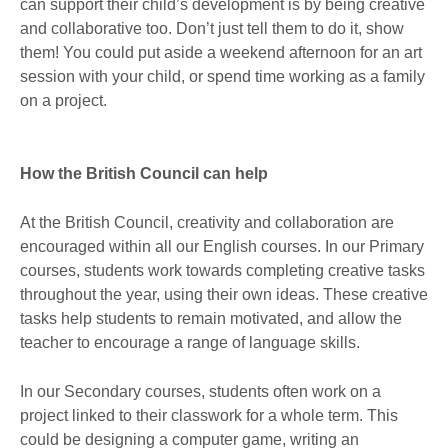
can support their child’s development is by being creative
and collaborative too. Don’t just tell them to do it, show
them! You could put aside a weekend afternoon for an art
session with your child, or spend time working as a family
on a project.
How the British Council can help
At the British Council, creativity and collaboration are
encouraged within all our English courses. In our Primary
courses, students work towards completing creative tasks
throughout the year, using their own ideas. These creative
tasks help students to remain motivated, and allow the
teacher to encourage a range of language skills.
In our Secondary courses, students often work on a
project linked to their classwork for a whole term. This
could be designing a computer game, writing an