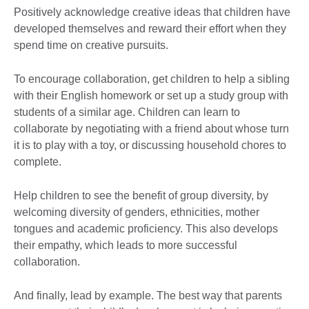
Positively acknowledge creative ideas that children have
developed themselves and reward their effort when they
spend time on creative pursuits.
To encourage collaboration, get children to help a sibling
with their English homework or set up a study group with
students of a similar age. Children can learn to
collaborate by negotiating with a friend about whose turn
it is to play with a toy, or discussing household chores to
complete.
Help children to see the benefit of group diversity, by
welcoming diversity of genders, ethnicities, mother
tongues and academic proficiency. This also develops
their empathy, which leads to more successful
collaboration.
And finally, lead by example. The best way that parents