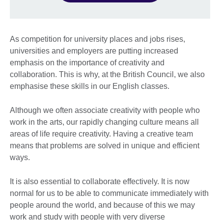
As competition for university places and jobs rises,
universities and employers are putting increased
emphasis on the importance of creativity and
collaboration. This is why, at the British Council, we also
emphasise these skills in our English classes.
Although we often associate creativity with people who
work in the arts, our rapidly changing culture means all
areas of life require creativity. Having a creative team
means that problems are solved in unique and efficient
ways.
It is also essential to collaborate effectively. It is now
normal for us to be able to communicate immediately with
people around the world, and because of this we may
work and study with people with very diverse