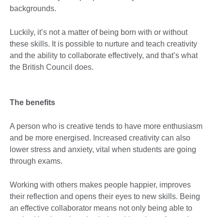
backgrounds.
Luckily, it’s not a matter of being born with or without
these skills. It is possible to nurture and teach creativity
and the ability to collaborate effectively, and that’s what
the British Council does.
The benefits
A person who is creative tends to have more enthusiasm
and be more energised. Increased creativity can also
lower stress and anxiety, vital when students are going
through exams.
Working with others makes people happier, improves
their reflection and opens their eyes to new skills. Being
an effective collaborator means not only being able to