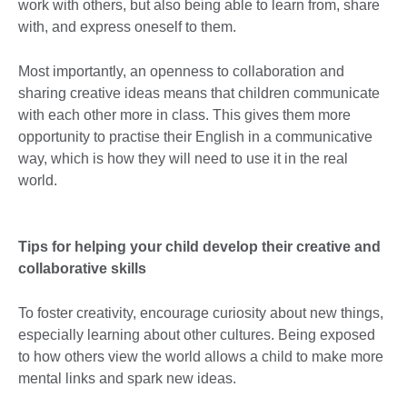
work with others, but also being able to learn from, share
with, and express oneself to them.
Most importantly, an openness to collaboration and
sharing creative ideas means that children communicate
with each other more in class. This gives them more
opportunity to practise their English in a communicative
way, which is how they will need to use it in the real
world.
Tips for helping your child develop their creative and
collaborative skills
To foster creativity, encourage curiosity about new things,
especially learning about other cultures. Being exposed
to how others view the world allows a child to make more
mental links and spark new ideas.