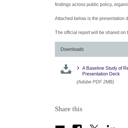
findings across public policy, organ
Attached below is the presentation d
The official report will be shared on
Downloads
A Baseline Study of R
Presentation Deck
(Adobe PDF 2MB)
Share this