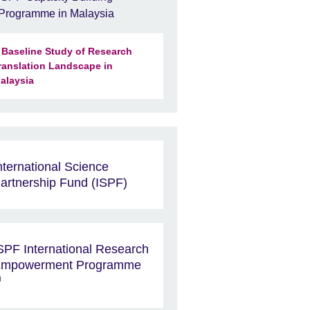
Programme in Malaysia
 Baseline Study of Research
ranslation Landscape in
alaysia
nternational Science
artnership Fund (ISPF)
SPF International Research
mpowerment Programme