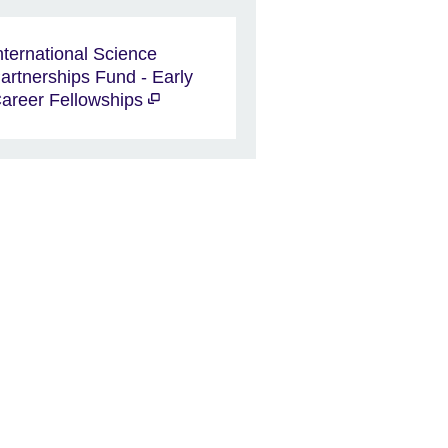
nternational Science
artnerships Fund - Early
areer Fellowships