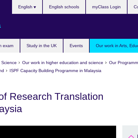
Choose
English
English schools
myClass Login
Co
your
language
a
n exam
Study in the UK
Events
Our work in Arts, Edu
d Science
Our work in higher education and science
Our Programm
und
ISPF Capacity Building Programme in Malaysia
of Research Translation
aysia