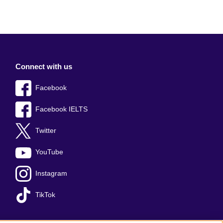
Connect with us
Facebook
Facebook IELTS
Twitter
YouTube
Instagram
TikTok