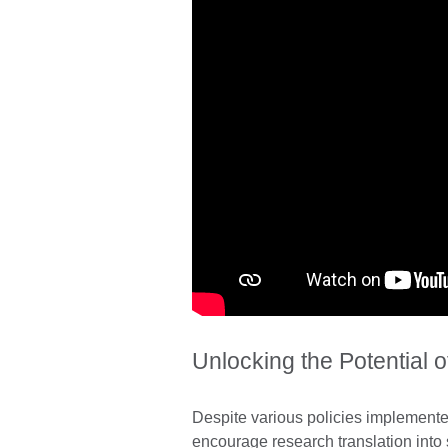
Unlocking the Potential 
Despite various policies implement
encourage research translation into 