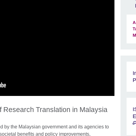
A
T
M
I
P
of Research Translation in Malaysia
I
E
ed by the Malaysian government and its agencies to
societal benefits and policy improvements,