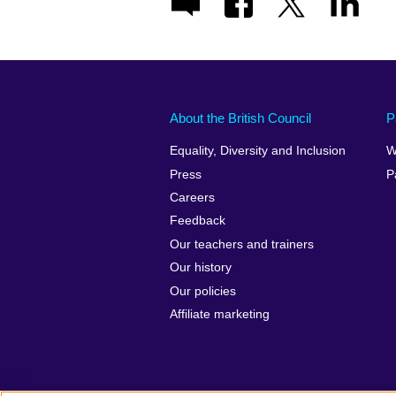
About the British Council
P
Equality, Diversity and Inclusion
W
Press
P
Careers
Feedback
Our teachers and trainers
Our history
Our policies
Affiliate marketing