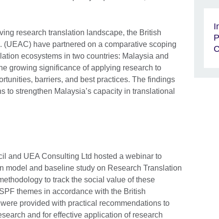
I
ving research translation landscape, the British
P
. (UEAC) have partnered on a comparative scoping
C
slation ecosystems in two countries: Malaysia and
 the growing significance of applying research to
ortunities, barriers, and best practices. The findings
s to strengthen Malaysia’s capacity in translational
cil and UEA Consulting Ltd hosted a webinar to
ion model and baseline study on Research Translation
 methodology to track the social value of these
r ISPF themes in accordance with the British
 were provided with practical recommendations to
research and for effective application of research