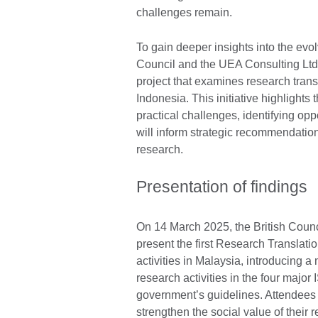
challenges remain.
To gain deeper insights into the evol
Council and the UEA Consulting Ltd
project that examines research tran
Indonesia. This initiative highlights
practical challenges, identifying opp
will inform strategic recommendation
research.
Presentation of findings
On 14 March 2025, the British Coun
present the first Research Translat
activities in Malaysia, introducing a
research activities in the four majo
government’s guidelines. Attendees
strengthen the social value of their 