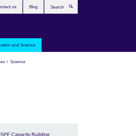
ntact us
Blog
Search
cation and Science
es
Science
ISPF Capacity Building