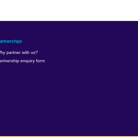
artnerships
hy partner with us?
artnership enquiry form