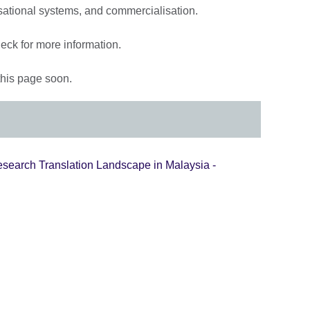
isational systems, and commercialisation.
eck for more information.
 this page soon.
esearch Translation Landscape in Malaysia -