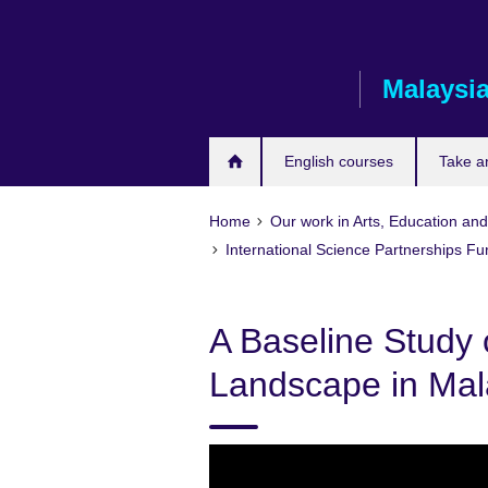
Skip
to
main
Malaysi
content
English courses
Take a
Home
Our work in Arts, Education an
International Science Partnerships F
A Baseline Study 
Landscape in Mal