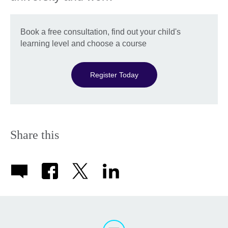
Book a free consultation, find out your child's
learning level and choose a course
Register Today
Share this