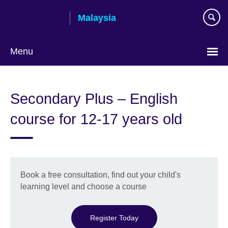
Skip
Malaysia
to
main
content
Menu
Choose
your
Secondary Plus – English
language
course for 12-17 years old
Book a free consultation, find out your child's
learning level and choose a course
Register Today