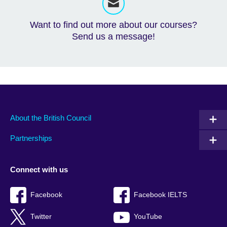
Want to find out more about our courses?
Send us a message!
About the British Council
Partnerships
Connect with us
Facebook
Facebook IELTS
Twitter
YouTube