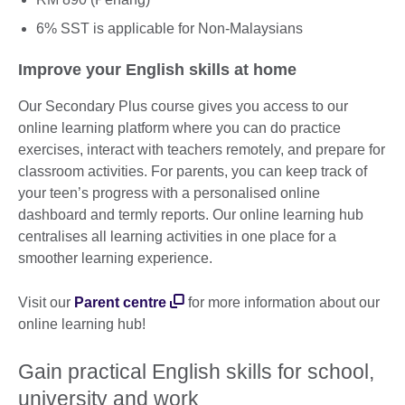
6% SST is applicable for Non-Malaysians
Improve your English skills at home
Our Secondary Plus course gives you access to our
online learning platform where you can do practice
exercises, interact with teachers remotely, and prepare for
classroom activities. For parents, you can keep track of
your teen’s progress with a personalised online
dashboard and termly reports. Our online learning hub
centralises all learning activities in one place for a
smoother learning experience.
Visit our
Parent centre
for more information about our
online learning hub!
Gain practical English skills for school,
university and work