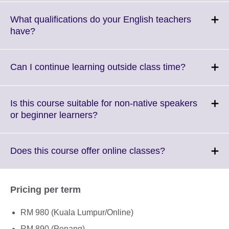
available.
expand.
More
What qualifications do your English teachers
informati
Click
have?
available
to
expand.
More
Click
Can I continue learning outside class time?
information
to
available.
expand.
More
Is this course suitable for non-native speakers
informatio
Click
or beginner learners?
available.
to
expand.
More
Click
Does this course offer online classes?
information
to
available.
expand.
More
Pricing per term
information
available.
RM 980 (Kuala Lumpur/Online)
RM 890 (Penang)