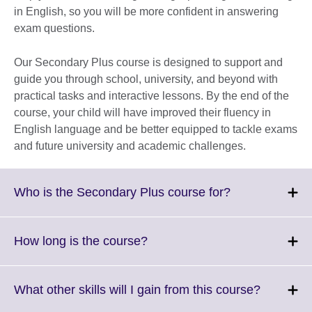
in English, so you will be more confident in answering
exam questions.
Our Secondary Plus course is designed to support and
guide you through school, university, and beyond with
practical tasks and interactive lessons. By the end of the
course, your child will have improved their fluency in
English language and be better equipped to tackle exams
and future university and academic challenges.
Click
Who is the Secondary Plus course for?
to
expand.
More
Click
How long is the course?
information
to
available.
expand.
More
Click
What other skills will I gain from this course?
information
to