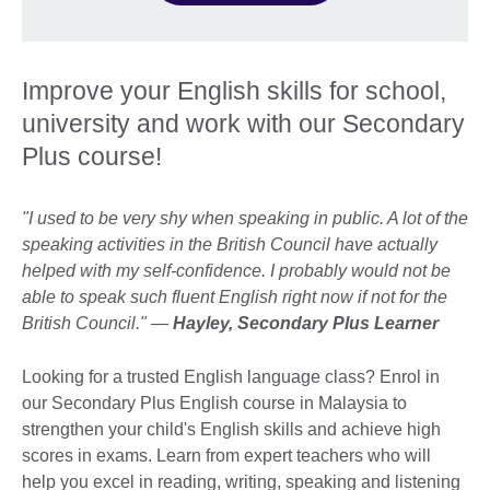
Improve your English skills for school,
university and work with our Secondary
Plus course!
"I used to be very shy when speaking in public. A lot of the
speaking activities in the British Council have actually
helped with my self-confidence. I probably would not be
able to speak such fluent English right now if not for the
British Council." —
Hayley, Secondary Plus Learner
Looking for a trusted English language class? Enrol in
our Secondary Plus English course in Malaysia to
strengthen your child's English skills and achieve high
scores in exams. Learn from expert teachers who will
help you excel in reading, writing, speaking and listening