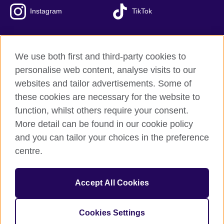
Instagram
TikTok
We use both first and third-party cookies to
British Council Global
personalise web content, analyse visits to our
Privacy and terms of use
websites and tailor advertisements. Some of
Accessibility
these cookies are necessary for the website to
Our global network
function, whilst others require your consent.
Cookies
More detail can be found in our cookie policy
Sitemap
and you can tailor your choices in the preference
centre.
© 2026 British Council
The United Kingdom's international organisation for cultural
Accept All Cookies
relations and educational opportunities.
The British Council in Malaysia is a branch (200902000059
(995232-A)) of the British Council, a registered charity: 209131
Cookies Settings
(England and Wales) SC037733 (Scotland)