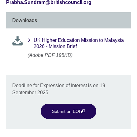
Prabha.Sundram@britishcouncil.org
Downloads
UK Higher Education Mission to Malaysia
2026 - Mission Brief
(Adobe PDF 195KB)
Deadline for Expression of Interest is on 19
September 2025
Submit an EOI