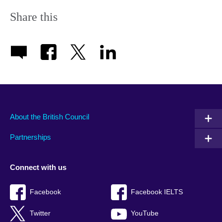
Share this
About the British Council
Partnerships
Connect with us
Facebook
Facebook IELTS
Twitter
YouTube