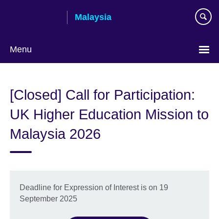
Skip
Malaysia
to
main
content
Menu
Choose
your
[Closed] Call for Participation:
language
UK Higher Education Mission to
Malaysia 2026
Deadline for Expression of Interest is on 19
September 2025