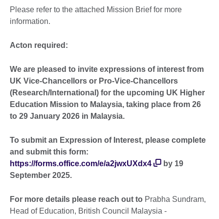
Please refer to the attached Mission Brief for more
information.
Acton required:
We are pleased to invite expressions of interest from
UK Vice-Chancellors or Pro-Vice-Chancellors
(Research/International) for the upcoming UK Higher
Education Mission to Malaysia, taking place from 26
to 29 January 2026 in Malaysia.
To submit an Expression of Interest, please complete
and submit this form:
https://forms.office.com/e/a2jwxUXdx4
by 19
September 2025.
For more details please reach out to
Prabha Sundram,
Head of Education, British Council Malaysia -