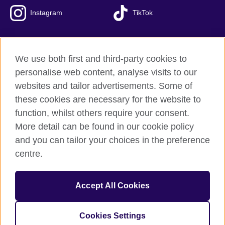
Instagram
TikTok
We use both first and third-party cookies to
British Council Global
personalise web content, analyse visits to our
Privacy and terms of use
websites and tailor advertisements. Some of
Accessibility
these cookies are necessary for the website to
Our global network
function, whilst others require your consent.
Cookies
More detail can be found in our cookie policy
Sitemap
and you can tailor your choices in the preference
centre.
© 2026 British Council
The United Kingdom's international organisation for cultural
Accept All Cookies
relations and educational opportunities.
The British Council in Malaysia is a branch (200902000059
(995232-A)) of the British Council, a registered charity: 209131
Cookies Settings
(England and Wales) SC037733 (Scotland)