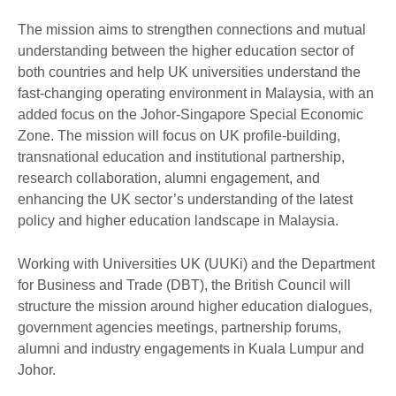
The mission aims to strengthen connections and mutual
understanding between the higher education sector of
both countries and help UK universities understand the
fast-changing operating environment in Malaysia, with an
added focus on the Johor-Singapore Special Economic
Zone. The mission will focus on UK profile-building,
transnational education and institutional partnership,
research collaboration, alumni engagement, and
enhancing the UK sector’s understanding of the latest
policy and higher education landscape in Malaysia.
Working with Universities UK (UUKi) and the Department
for Business and Trade (DBT), the British Council will
structure the mission around higher education dialogues,
government agencies meetings, partnership forums,
alumni and industry engagements in Kuala Lumpur and
Johor.