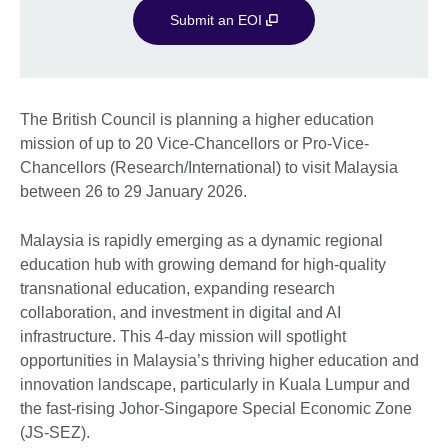
Submit an EOI
The British Council is planning a higher education
mission of up to 20 Vice-Chancellors or Pro-Vice-
Chancellors (Research/International) to visit Malaysia
between 26 to 29 January 2026.
Malaysia is rapidly emerging as a dynamic regional
education hub with growing demand for high-quality
transnational education, expanding research
collaboration, and investment in digital and AI
infrastructure. This 4-day mission will spotlight
opportunities in Malaysia’s thriving higher education and
innovation landscape, particularly in Kuala Lumpur and
the fast-rising Johor-Singapore Special Economic Zone
(JS-SEZ).