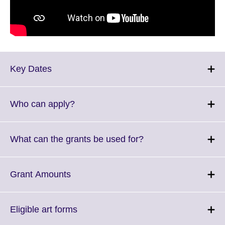
Click
Key Dates
to
expand.
More
Click
Who can apply?
information
to
available.
expand.
More
Click
What can the grants be used for?
information
to
available.
expand.
More
Click
Grant Amounts
information
to
available.
expand.
More
Click
Eligible art forms
information
to