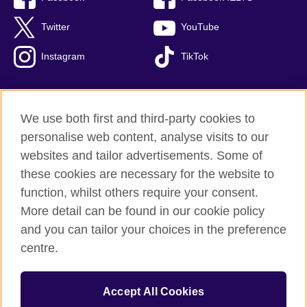
Twitter
YouTube
Instagram
TikTok
We use both first and third-party cookies to
British Council Global
personalise web content, analyse visits to our
Privacy and terms of use
websites and tailor advertisements. Some of
Accessibility
these cookies are necessary for the website to
Our global network
function, whilst others require your consent.
Cookies
More detail can be found in our cookie policy
Sitemap
and you can tailor your choices in the preference
centre.
© 2026 British Council
The United Kingdom's international organisation for cultural
Accept All Cookies
relations and educational opportunities.
The British Council in Malaysia is a branch (200902000059