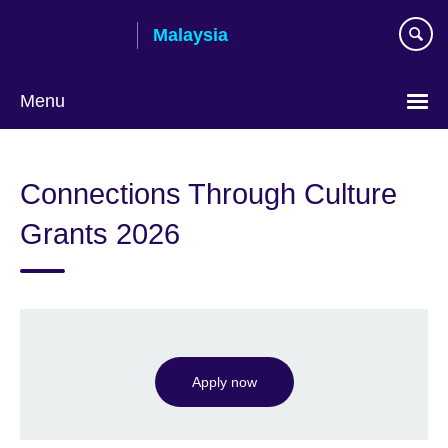
Skip
Malaysia
to
main
content
Menu
Choose
your
Connections Through Culture
language
Grants 2026
Apply now