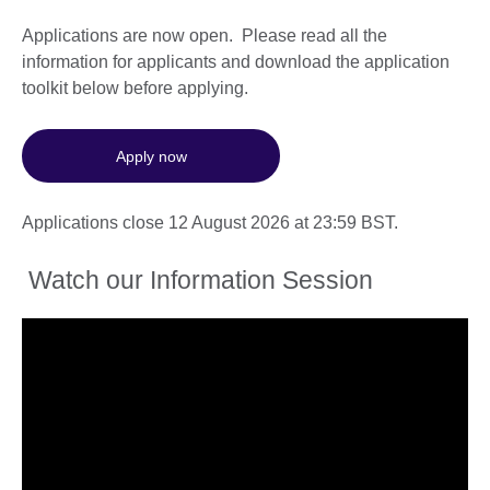
Applications are now open. Please read all the
information for applicants and download the application
toolkit below before applying.
Apply now
Applications close 12 August 2026 at 23:59 BST.
Watch our Information Session