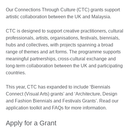
Our Connections Through Culture (CTC) grants support
artistic collaboration between the UK and Malaysia.
CTC is designed to support creative practitioners, cultural
professionals, artists, organisations, festivals, biennials,
hubs and collectives, with projects spanning a broad
range of themes and art forms. The programme supports
meaningful partnerships, cross-cultural exchange and
long-term collaboration between the UK and participating
countries.
This year, CTC has expanded to include ‘Biennials
Connect (Visual Arts) grants’ and ‘Architecture, Design
and Fashion Biennials and Festivals Grants’. Read our
application toolkit and FAQs for more information.
Apply for a Grant