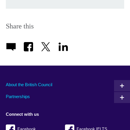
Share this
About the British Council
Partnerships
Connect with us
Facebook
Facebook IELTS