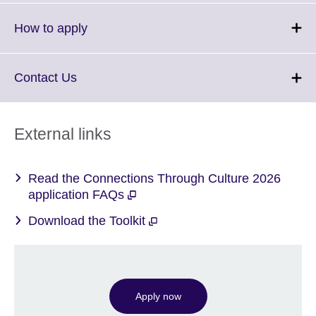
available.
expand.
More
Click
How to apply
information
to
available.
expand.
More
Click
Contact Us
information
to
available.
expand.
More
External links
information
available.
Read the Connections Through Culture 2026
application FAQs
Download the Toolkit
Apply now