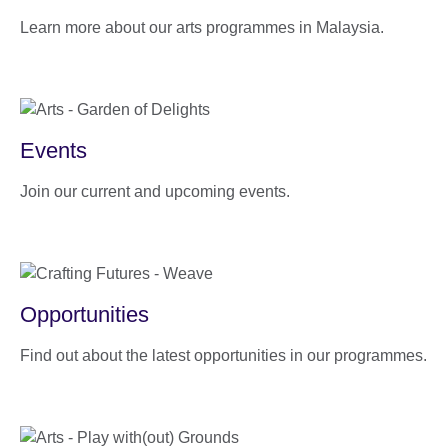
Learn more about our arts programmes in Malaysia.
Events
Join our current and upcoming events.
Opportunities
Find out about the latest opportunities in our programmes.