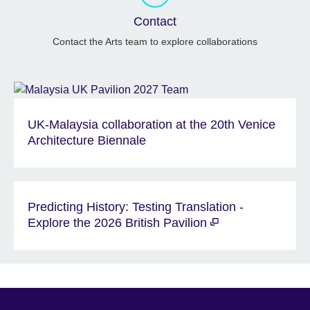
Contact
Contact the Arts team to explore collaborations
UK-Malaysia collaboration at the 20th Venice
Architecture Biennale
Predicting History: Testing Translation -
Explore the 2026 British Pavilion