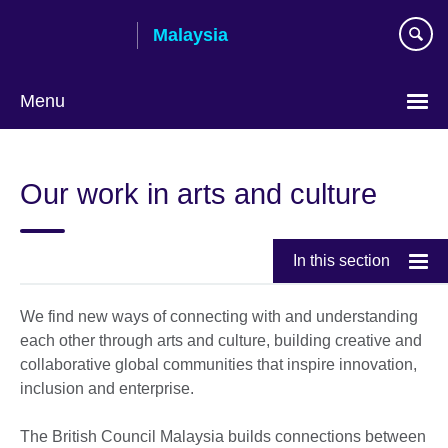
Skip
Malaysia
to
main
content
Menu
Choose
your
Our work in arts and culture
language
In this section
We find new ways of connecting with and understanding
each other through arts and culture, building creative and
collaborative global communities that inspire innovation,
inclusion and enterprise.
The British Council Malaysia builds connections between