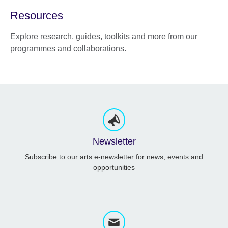
Resources
Explore research, guides, toolkits and more from our
programmes and collaborations.
Newsletter
Subscribe to our arts e-newsletter for news, events and
opportunities