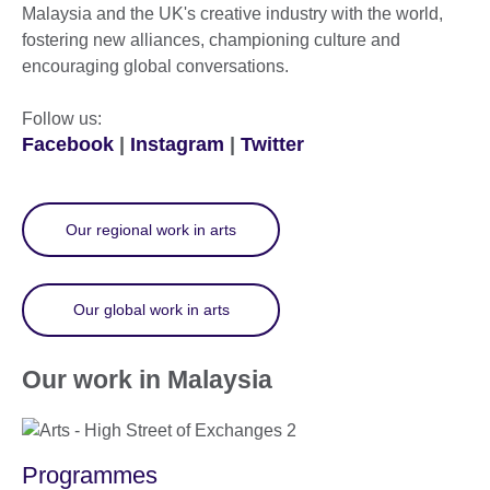
Malaysia and the UK's creative industry with the world,
fostering new alliances, championing culture and
encouraging global conversations.
Follow us:
Facebook
|
Instagram
|
Twitter
Our regional work in arts
Our global work in arts
Our work in Malaysia
Programmes