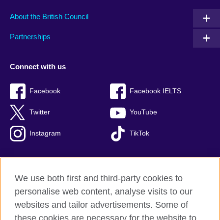
About the British Council
Partnerships
Connect with us
Facebook
Facebook IELTS
Twitter
YouTube
Instagram
TikTok
We use both first and third-party cookies to
British Council Global
personalise web content, analyse visits to our
Privacy and terms of use
websites and tailor advertisements. Some of
Accessibility
these cookies are necessary for the website to