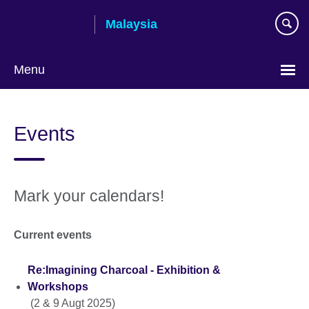
Skip
Malaysia
to
main
content
Menu
Choose
your
Events
language
Mark your calendars!
Current events
Re:Imagining Charcoal - Exhibition &
Workshops
(2 & 9 Augt 2025)