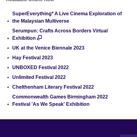
SuperEverything* A Live Cinema Exploration of
the Malaysian Multiverse
Serumpun: Crafts Across Borders Virtual
Exhibition
UK at the Venice Biennale 2023
Hay Festival 2023
UNBOXED Festival 2022
Unlimited Festival 2022
Chelthenham Literary Festival 2022
Commonwealth Games Birmingham 2022
Festival 'As We Speak' Exhibition