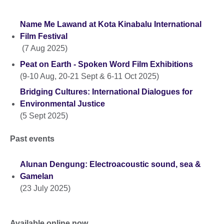
Name Me Lawand at Kota Kinabalu International
Film Festival
(7 Aug 2025)
Peat on Earth - Spoken Word Film Exhibitions
(9-10 Aug, 20-21 Sept & 6-11 Oct 2025)
Bridging Cultures: International Dialogues for
Environmental Justice
(5 Sept 2025)
Past events
Alunan Dengung: Electroacoustic sound, sea &
Gamelan
(23 July 2025)
Available online now