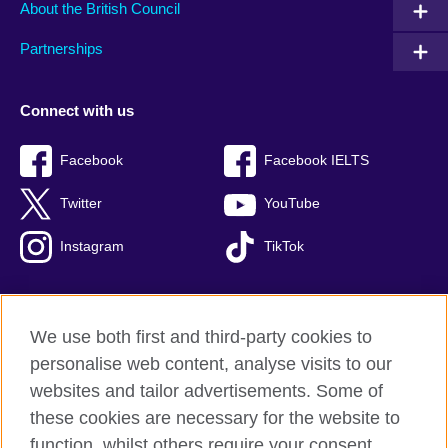
About the British Council
Partnerships
Connect with us
Facebook
Facebook IELTS
Twitter
YouTube
Instagram
TikTok
We use both first and third-party cookies to
British Council Global
personalise web content, analyse visits to our
Privacy and terms of use
websites and tailor advertisements. Some of
Accessibility
these cookies are necessary for the website to
Our global network
function, whilst others require your consent.