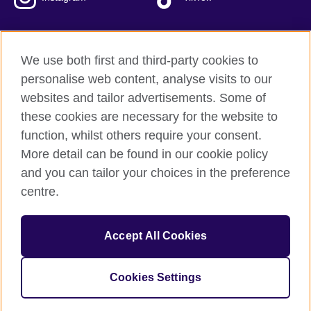
We use both first and third-party cookies to
British Council Global
personalise web content, analyse visits to our
Privacy and terms of use
websites and tailor advertisements. Some of
Accessibility
these cookies are necessary for the website to
Our global network
function, whilst others require your consent.
Cookies
More detail can be found in our cookie policy
Sitemap
and you can tailor your choices in the preference
centre.
© 2026 British Council
The United Kingdom's international organisation for cultural
Accept All Cookies
relations and educational opportunities.
The British Council in Malaysia is a branch (200902000059
(995232-A)) of the British Council, a registered charity: 209131
Cookies Settings
(England and Wales) SC037733 (Scotland)