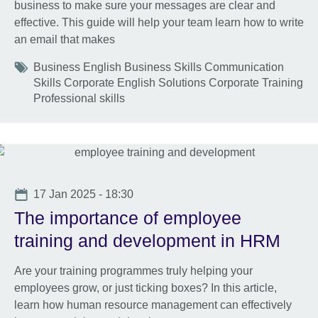
business to make sure your messages are clear and
effective. This guide will help your team learn how to write
an email that makes
Tags
Business English Business Skills Communication
Skills Corporate English Solutions Corporate Training
Professional skills
Date
17 Jan 2025 - 18:30
The importance of employee
training and development in HRM
Are your training programmes truly helping your
employees grow, or just ticking boxes? In this article,
learn how human resource management can effectively