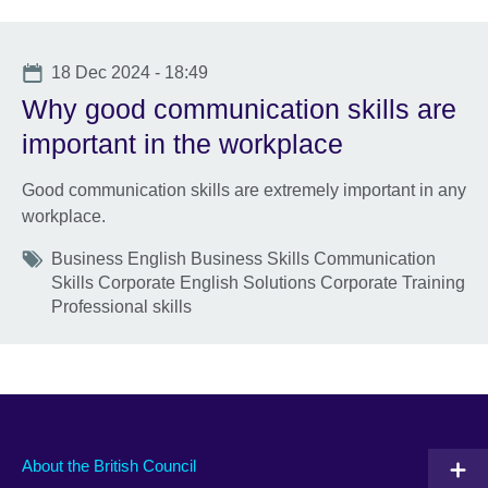
Date
18 Dec 2024 - 18:49
Why good communication skills are
important in the workplace
Good communication skills are extremely important in any
workplace.
Tags
Business English Business Skills Communication
Skills Corporate English Solutions Corporate Training
Professional skills
About the British Council