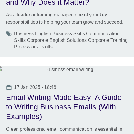
and Why Does it Matter?
As a leader or training manager, one of your key
responsibilities is helping your team grow and succeed.
Tags
Business English Business Skills Communication
Skills Corporate English Solutions Corporate Training
Professional skills
Date
17 Jan 2025 - 18:46
Email Writing Made Easy: A Guide
to Writing Business Emails (With
Examples)
Clear, professional email communication is essential in