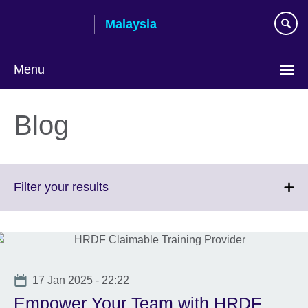
Skip
Malaysia
to
main
content
Menu
Choose
your
Blog
language
Click
Filter your results
to
expand.
More
information
available.
Date
17 Jan 2025 - 22:22
Empower Your Team with HRDF