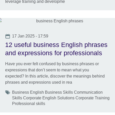
leverage training and developme
Date
17 Jan 2025 - 17:59
12 useful business English phrases
and expressions for professionals
Have you ever felt confused by business phrases or
expressions that don’t seem to mean what you
expected? In this article, discover the meanings behind
phrases and expressions used in rea
Tags
Business English Business Skills Communication
Skills Corporate English Solutions Corporate Training
Professional skills