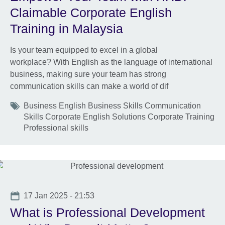
Claimable Corporate English
Training in Malaysia
Is your team equipped to excel in a global
workplace? With English as the language of international
business, making sure your team has strong
communication skills can make a world of dif
Tags
Business English Business Skills Communication
Skills Corporate English Solutions Corporate Training
Professional skills
Date
17 Jan 2025 - 21:53
What is Professional Development