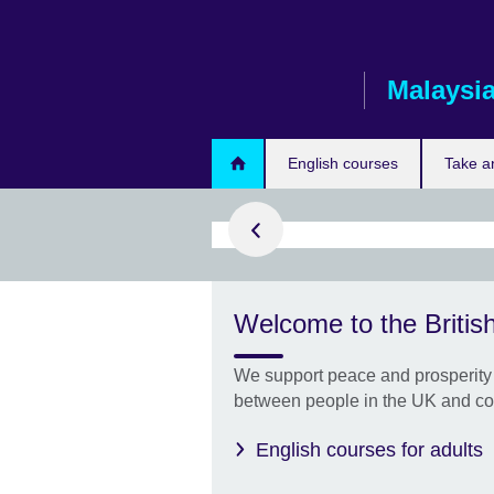
Skip
to
main
Malaysi
content
 out more
English courses
Take a
udy UK Pre-
Welcome to the British
iefing 2026!
g up for your
We support peace and prosperity 
re in the UK?
between people in the UK and co
 on this
ortunity to gain
edge and
English courses for adults
our UK