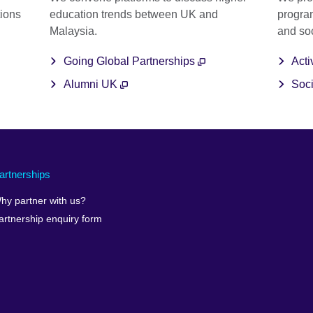
ions
education trends between UK and
progra
Malaysia.
and soc
Going Global Partnerships
Acti
Alumni UK
Soci
artnerships
hy partner with us?
artnership enquiry form