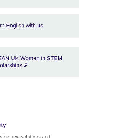
rn English with us
EAN-UK Women in STEM
olarships
ety
vide new solutions and