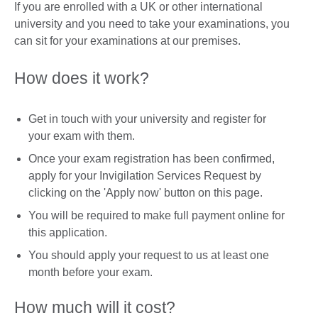
If you are enrolled with a UK or other international
university and you need to take your examinations, you
can sit for your examinations at our premises.
How does it work?
Get in touch with your university and register for
your exam with them.
Once your exam registration has been confirmed,
apply for your Invigilation Services Request by
clicking on the 'Apply now' button on this page.
You will be required to make full payment online for
this application.
You should apply your request to us at least one
month before your exam.
How much will it cost?