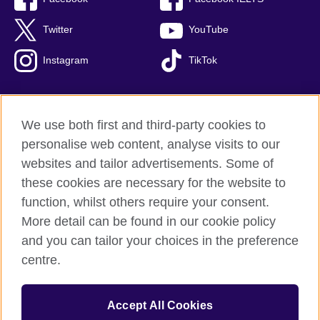
Twitter
YouTube
Instagram
TikTok
We use both first and third-party cookies to
British Council Global
personalise web content, analyse visits to our
Privacy and terms of use
websites and tailor advertisements. Some of
Accessibility
these cookies are necessary for the website to
Our global network
function, whilst others require your consent.
Cookies
More detail can be found in our cookie policy
Sitemap
and you can tailor your choices in the preference
centre.
© 2026 British Council
The United Kingdom's international organisation for cultural
Accept All Cookies
relations and educational opportunities.