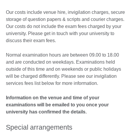
Our costs include venue hire, invigilation charges, secure
storage of question papers & scripts and courier charges.
Our costs do not include the exam fees charged by your
university. Please get in touch with your university to
discuss their exam fees.
Normal examination hours are between 09.00 to 18.00
and are conducted on weekdays. Examinations held
outside of this time and on weekends or public holidays
will be charged differently. Please see our invigilation
services fees list below for more information.
Information on the venue and time of your
examinations will be emailed to you once your
university has confirmed the details.
Special arrangements