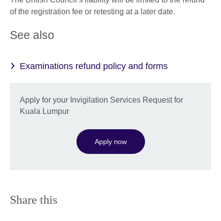
of the registration fee or retesting at a later date.
See also
Examinations refund policy and forms
Apply for your Invigilation Services Request for
Kuala Lumpur
Apply now
Share this