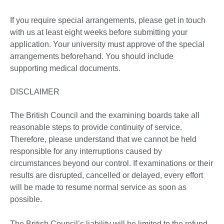
If you require special arrangements, please get in touch
with us at least eight weeks before submitting your
application. Your university must approve of the special
arrangements beforehand. You should include
supporting medical documents.
DISCLAIMER
The British Council and the examining boards take all
reasonable steps to provide continuity of service.
Therefore, please understand that we cannot be held
responsible for any interruptions caused by
circumstances beyond our control. If examinations or their
results are disrupted, cancelled or delayed, every effort
will be made to resume normal service as soon as
possible.
The British Council’s liability will be limited to the refund