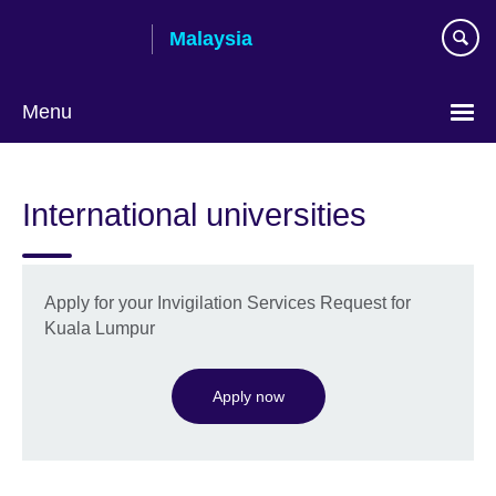
Skip
Malaysia
to
main
content
Menu
Choose
your
International universities
language
Apply for your Invigilation Services Request for
Kuala Lumpur
Apply now