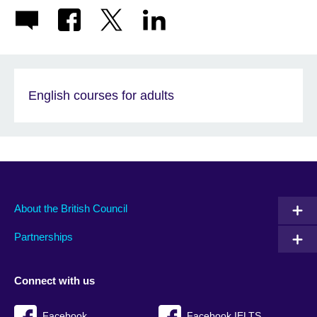
English courses for adults
About the British Council
Partnerships
Connect with us
Facebook
Facebook IELTS