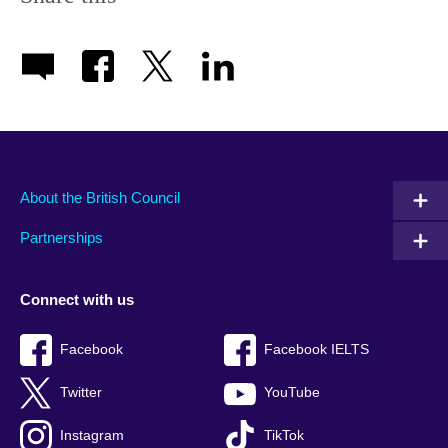
About the British Council
Partnerships
Connect with us
Facebook
Facebook IELTS
Twitter
YouTube
Instagram
TikTok