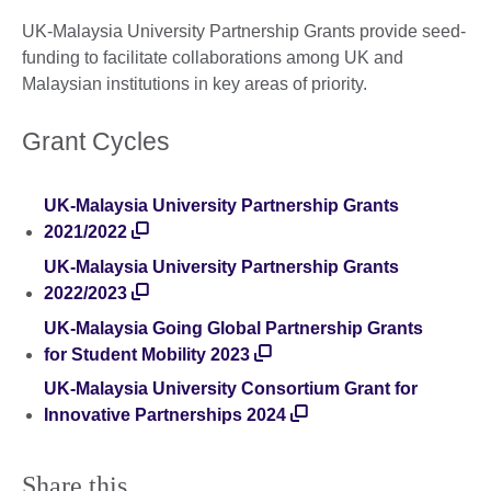
UK-Malaysia University Partnership Grants provide seed-
funding to facilitate collaborations among UK and
Malaysian institutions in key areas of priority.
Grant Cycles
UK-Malaysia University Partnership Grants
2021/2022
UK-Malaysia University Partnership Grants
2022/2023
UK-Malaysia Going Global Partnership Grants
for Student Mobility 2023
UK-Malaysia University Consortium Grant for
Innovative Partnerships 2024
Share this