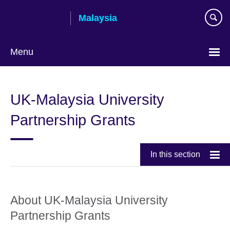
Skip
Malaysia
to
main
content
Menu
Choose
your
UK-Malaysia University
language
Partnership Grants
In this section
About UK-Malaysia University
Partnership Grants