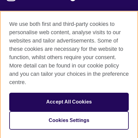
We use both first and third-party cookies to
British Council Global
personalise web content, analyse visits to our
Privacy and terms of use
websites and tailor advertisements. Some of
Accessibility
these cookies are necessary for the website to
Our global network
function, whilst others require your consent.
Cookies
More detail can be found in our cookie policy
Sitemap
and you can tailor your choices in the preference
centre.
© 2026 British Council
The United Kingdom's international organisation for cultural
Accept All Cookies
relations and educational opportunities.
The British Council in Malaysia is a branch (200902000059
(995232-A)) of the British Council, a registered charity: 209131
Cookies Settings
(England and Wales) SC037733 (Scotland)