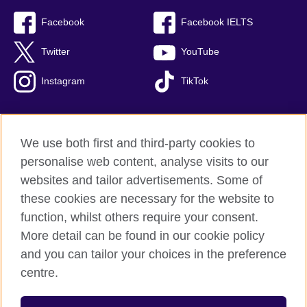
Facebook
Facebook IELTS
Twitter
YouTube
Instagram
TikTok
We use both first and third-party cookies to
British Council Global
personalise web content, analyse visits to our
Privacy and terms of use
websites and tailor advertisements. Some of
Accessibility
these cookies are necessary for the website to
Our global network
function, whilst others require your consent.
Cookies
More detail can be found in our cookie policy
Sitemap
and you can tailor your choices in the preference
centre.
© 2026 British Council
The United Kingdom's international organisation for cultural