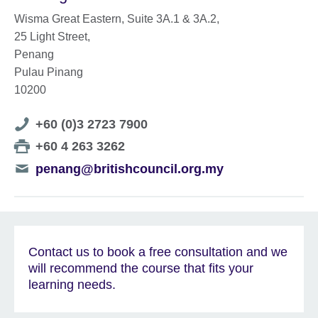
Wisma Great Eastern, Suite 3A.1 & 3A.2,
25 Light Street,
Penang
Pulau Pinang
10200
Telephone
+60 (0)3 2723 7900
number
Telephone
+60 4 263 3262
number
Telephone
penang@britishcouncil.org.my
number
Contact us to book a free consultation and we
will recommend the course that fits your
learning needs.