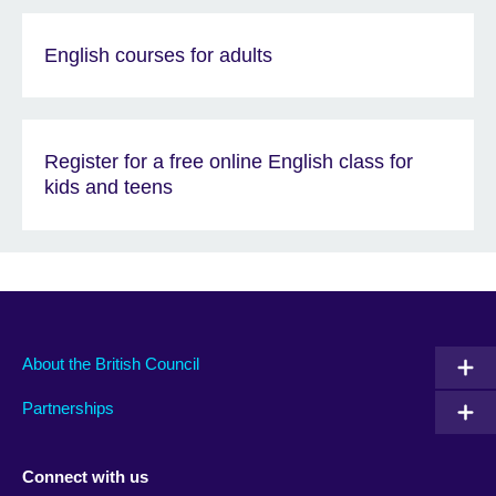
English courses for adults
Register for a free online English class for
kids and teens
About the British Council
Partnerships
Connect with us