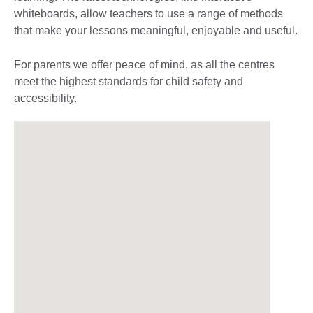
whiteboards, allow teachers to use a range of methods
that make your lessons meaningful, enjoyable and useful.
For parents we offer peace of mind, as all the centres
meet the highest standards for child safety and
accessibility.