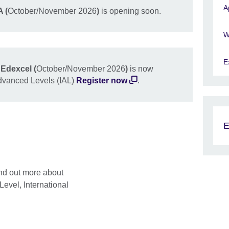
A
 (
October/November 2026
)
is opening soon.
W
E
Edexcel (
October/November 2026
)
is now
Advanced Levels (IAL)
Register now
.
E
ind out more about
vel, International