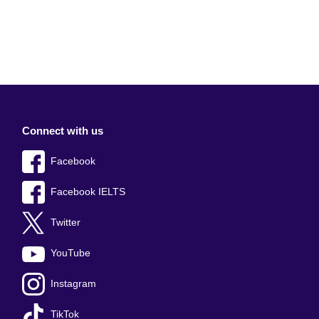
Connect with us
Facebook
Facebook IELTS
Twitter
YouTube
Instagram
TikTok