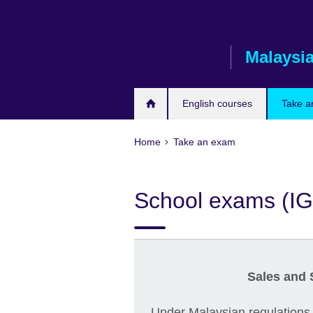
Skip
to
main
Malaysi
content
English courses
Take a
Home
Take an exam
School exams (I
Sales and 
Under Malaysian regulations