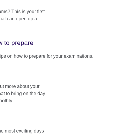
ams? This is your first
that can open up a
 to prepare
tips on how to prepare for your examinations.
ut more about your
t to bring on the day
oothly.
the most exciting days