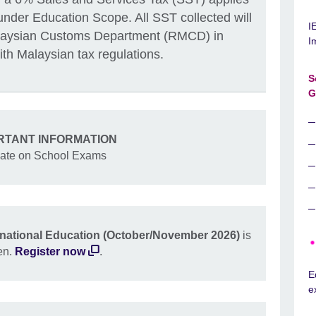
under Education Scope. All SST collected will
I
alaysian Customs Department (RMCD) in
I
th Malaysian tax regulations.
S
G
RTANT INFORMATION
ate on School Exams
rnational Education (October/November 2026)
is
en.
Register now
.
E
e