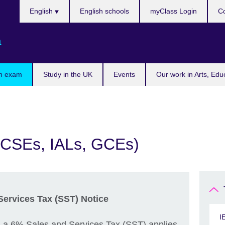
Choose
English
English schools
myClass Login
Co
your
language
a
n exam
Study in the UK
Events
Our work in Arts, Edu
GCSEs, IALs, GCEs)
Services Tax (SST) Notice
I
, a 6% Sales and Services Tax (SST) applies