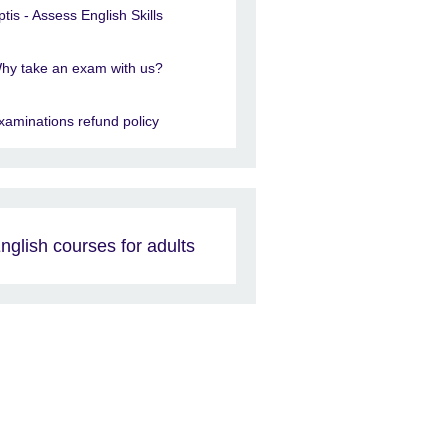
ptis - Assess English Skills
hy take an exam with us?
xaminations refund policy
nglish courses for adults