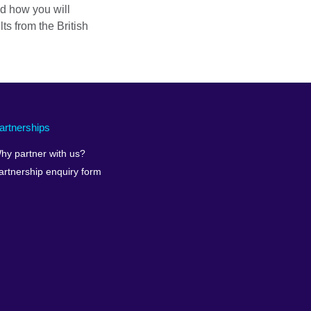
nd how you will
ts from the British
artnerships
hy partner with us?
artnership enquiry form