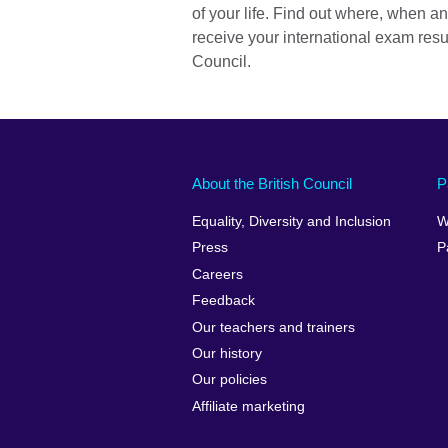
of your life. Find out where, when a
receive your international exam resul
Council.
About the British Council
P
Equality, Diversity and Inclusion
W
Press
P
Careers
Feedback
Our teachers and trainers
Our history
Our policies
Affiliate marketing