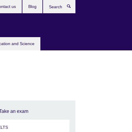
ntact us
Blog
Search
cation and Science
Take an exam
ELTS