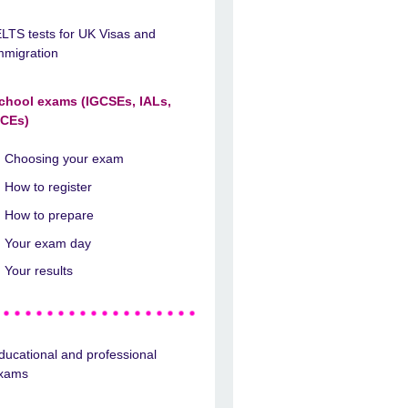
ELTS tests for UK Visas and
mmigration
chool exams (IGCSEs, IALs,
CEs)
Choosing your exam
How to register
How to prepare
Your exam day
Your results
ducational and professional
xams