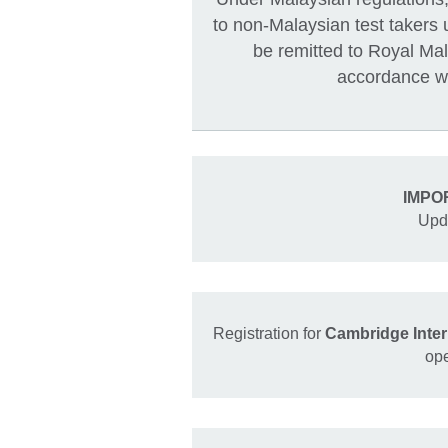
to non-Malaysian test takers 
be remitted to Royal M
accordance wi
IMPO
Upd
Registration for
Cambridge Inte
op