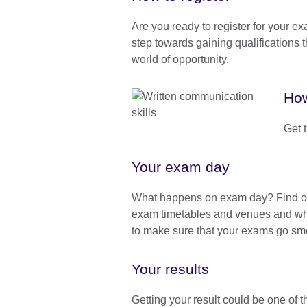
Are you ready to register for your ex
step towards gaining qualifications 
world of opportunity.
How
Get 
Your exam day
What happens on exam day? Find o
exam timetables and venues and wha
to make sure that your exams go sm
Your results
Getting your result could be one of 