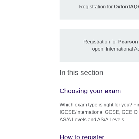
Registration for
OxfordAQA
Registration for
Pearson 
open: International 
In this section
Choosing your exam
Which exam type is right for you? F
IGCSE/International GCSE, GCE O Le
AS/A Levels and AS/A Levels.
How to register