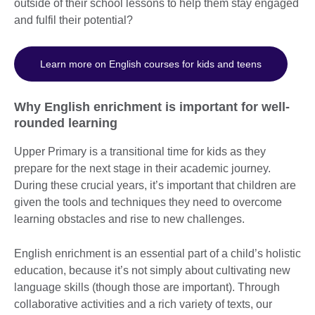
outside of their school lessons to help them stay engaged
and fulfil their potential?
Learn more on English courses for kids and teens
Why English enrichment is important for well-
rounded learning
Upper Primary is a transitional time for kids as they
prepare for the next stage in their academic journey.
During these crucial years, it’s important that children are
given the tools and techniques they need to overcome
learning obstacles and rise to new challenges.
English enrichment is an essential part of a child’s holistic
education, because it’s not simply about cultivating new
language skills (though those are important). Through
collaborative activities and a rich variety of texts, our