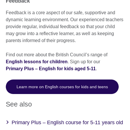
Feedback
Feedback is a core aspect of our safe, supportive and
dynamic learning environment. Our experienced teachers
provide regular, individual feedback so that your child
may grow into a reflective learner, as well as keeping
parents informed of their progress.
Find out more about the British Council’s range of
English lessons for children
. Sign up for our
Primary Plus – English for kids aged 5-11
.
Learn more on English courses for kids and teens
See also
Primary Plus – English course for 5-11 years old