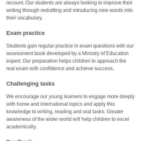
recount. Our students are always looking to improve their
writing through redrafting and introducing new words into
their vocabulary.
Exam practice
Students gain regular practice in exam questions with our
assessment book developed by a Ministry of Education
expert. Our preparation helps children to approach the
real exam with confidence and achieve success.
Challenging tasks
We encourage our young learners to engage more deeply
with home and international topics and apply this
knowledge to writing, reading and oral tasks. Greater
awareness of the wider world will help children to excel
academically.