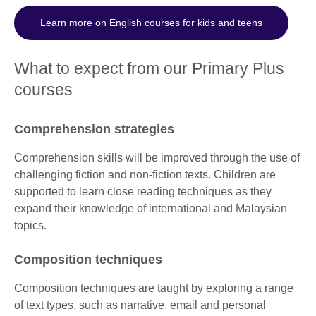
Learn more on English courses for kids and teens
What to expect from our Primary Plus
courses
Comprehension strategies
Comprehension skills will be improved through the use of
challenging fiction and non-fiction texts. Children are
supported to learn close reading techniques as they
expand their knowledge of international and Malaysian
topics.
Composition techniques
Composition techniques are taught by exploring a range
of text types, such as narrative, email and personal