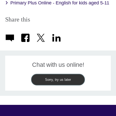
Primary Plus Online - English for kids aged 5-11
Share this
Chat with us online!
Sorry, try us later