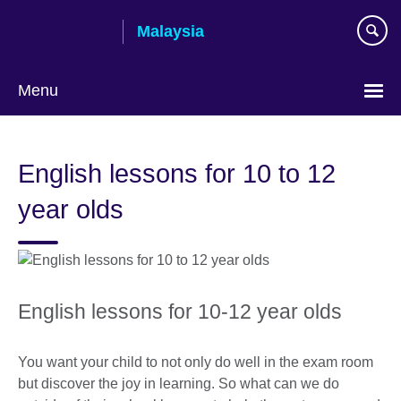
Skip
Malaysia
to
main
content
Menu
Choose
your
English lessons for 10 to 12
language
year olds
English lessons for 10-12 year olds
You want your child to not only do well in the exam room
but discover the joy in learning. So what can we do