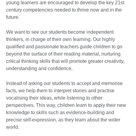
young learners are encouraged to develop the key 21st
century competencies needed to thrive now and in the
future.
We want to see our students become independent
thinkers, in charge of their own learning. Our highly
qualified and passionate teachers guide children to go
beyond the surface of their reading material, nurturing
critical thinking skills that will promote greater creativity,
understanding and confidence.
Instead of asking our students to accept and memorise
facts, we help them to interpret stories and practise
vocalising their ideas, while listening to other
perspectives. This way, children learn to apply their new
knowledge to skills such as evidence-building and
precise self-expression, as they learn about the wider
world.