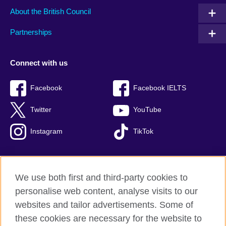
About the British Council
Partnerships
Connect with us
Facebook
Facebook IELTS
Twitter
YouTube
Instagram
TikTok
We use both first and third-party cookies to
British Council Global
personalise web content, analyse visits to our
Privacy and terms of use
websites and tailor advertisements. Some of
Accessibility
these cookies are necessary for the website to