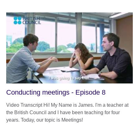
Conducting meetings - Episode 8
Video Transcript Hi! My Name is James. I'm a teacher at
the British Council and I have been teaching for four
years. Today, our topic is Meetings!