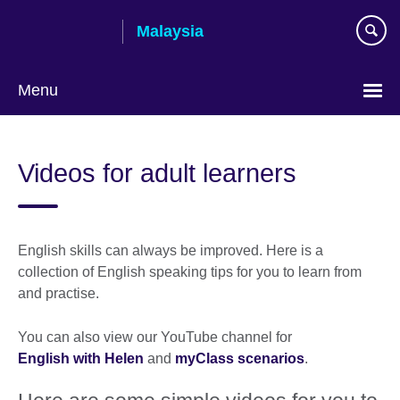
Skip
Malaysia
to
main
content
Menu
Choose
your
Videos for adult learners
language
English skills can always be improved. Here is a
collection of English speaking tips for you to learn from
and practise.
You can also view our YouTube channel for
English with Helen
and
myClass scenarios
.