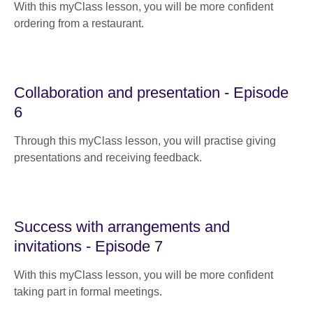
With this myClass lesson, you will be more confident
ordering from a restaurant.
Collaboration and presentation - Episode
6
Through this myClass lesson, you will practise giving
presentations and receiving feedback.
Success with arrangements and
invitations - Episode 7
With this myClass lesson, you will be more confident
taking part in formal meetings.