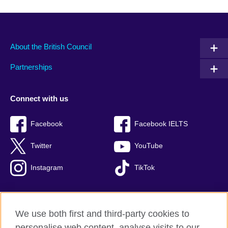
About the British Council
Partnerships
Connect with us
Facebook
Facebook IELTS
Twitter
YouTube
Instagram
TikTok
We use both first and third-party cookies to
British Council Global
personalise web content, analyse visits to our