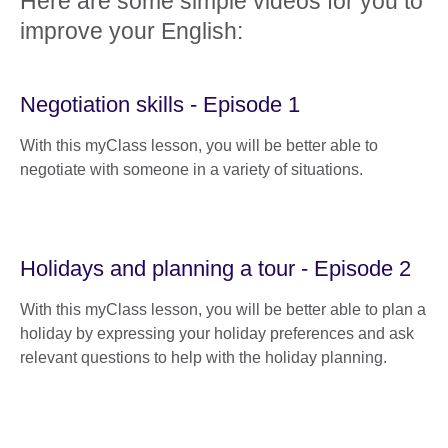
Here are some simple videos for you to
improve your English:
Negotiation skills - Episode 1
With this myClass lesson, you will be better able to
negotiate with someone in a variety of situations.
Holidays and planning a tour - Episode 2
With this myClass lesson, you will be better able to plan a
holiday by expressing your holiday preferences and ask
relevant questions to help with the holiday planning.