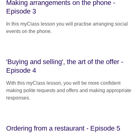
Making arrangements on the phone -
Episode 3
In this myClass lesson you will practise arranging social
events on the phone.
'Buying and selling', the art of the offer -
Episode 4
With this myClass lesson, you will be more confident
making polite requests and offers and making appropriate
responses.
Ordering from a restaurant - Episode 5