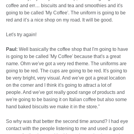
coffee and err… biscuits and tea and smoothies and it's
going to be called 'My Coffee'. The uniform is going to be
red and it’s a nice shop on my road. It will be good.
Let's try again!
Paul:
Well basically the coffee shop that I'm going to have
is going to be called 'My Coffee' because that's a great
name. Ohm we've got a very red theme. The uniforms are
going to be red. The cups are going to be red. It's going to
be very bright, very visual. And we've got a great location
on the corner and I think it's going to attract a lot of
people. And we've got really good range of products and
we're going to be basing it on Italian coffee but also some
hand baked biscuits we make it in the store."
So why was that better the second time around? I had eye
contact with the people listening to me and used a good