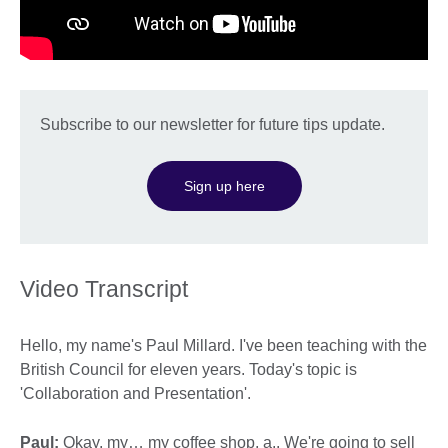
Subscribe to our newsletter for future tips update.
Sign up here
Video Transcript
Hello, my name's Paul Millard. I've been teaching with the
British Council for eleven years. Today's topic is
'Collaboration and Presentation'.
Paul:
Okay, my… my coffee shop, a.. We're going to sell