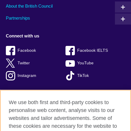
About the British Council
Partnerships
Connect with us
Facebook
Facebook IELTS
Twitter
YouTube
Instagram
TikTok
We use both first and third-party cookies to
British Council Global
personalise web content, analyse visits to our
Privacy and terms of use
websites and tailor advertisements. Some of
Accessibility
these cookies are necessary for the website to
Our global network