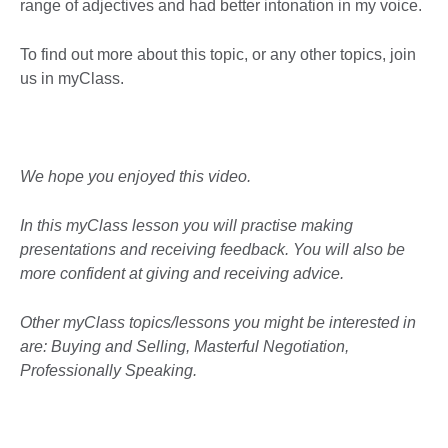
range of adjectives and had better intonation in my voice.
To find out more about this topic, or any other topics, join
us in myClass.
We hope you enjoyed this video.
In this myClass lesson you will practise making
presentations and receiving feedback. You will also be
more confident at giving and receiving advice.
Other myClass topics/lessons you might be interested in
are: Buying and Selling, Masterful Negotiation,
Professionally Speaking.