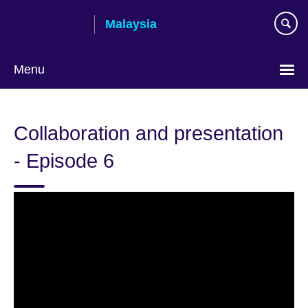
Skip
Malaysia
to
main
content
Menu
Choose
your
Collaboration and presentation
language
- Episode 6