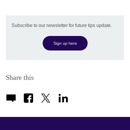
Subscribe to our newsletter for future tips update.
Sign up here
Share this