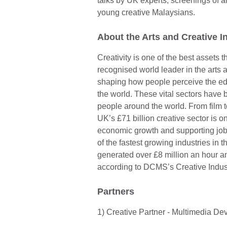
talks by UK experts, screenings of an
young creative Malaysians.
About the Arts and Creative I
Creativity is one of the best assets 
recognised world leader in the arts a
shaping how people perceive the edu
the world. These vital sectors have b
people around the world. From film t
UK’s £71 billion creative sector is o
economic growth and supporting jobs
of the fastest growing industries in t
generated over £8 million an hour a
according to DCMS’s Creative Indus
Partners
1) Creative Partner - Multimedia D