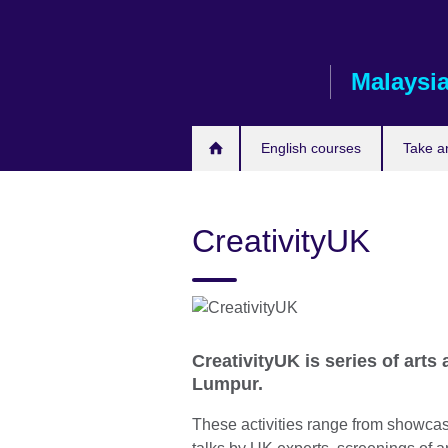
Skip
to
main
Malaysi
content
English courses
Take a
CreativityUK
CreativityUK is series of arts 
Lumpur.
These activities range from showcas