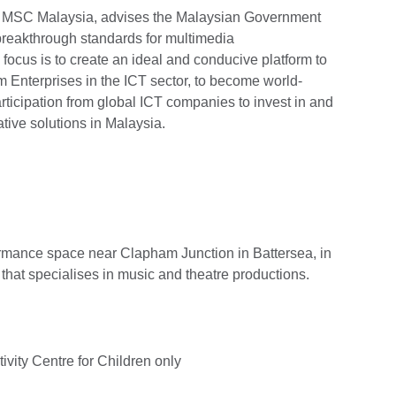
 MSC Malaysia, advises the Malaysian Government
 breakthrough standards for multimedia
focus is to create an ideal and conducive platform to
Enterprises in the ICT sector, to become world-
articipation from global ICT companies to invest in and
ative solutions in Malaysia.
ormance space near Clapham Junction in Battersea, in
hat specialises in music and theatre productions.
vity Centre for Children only