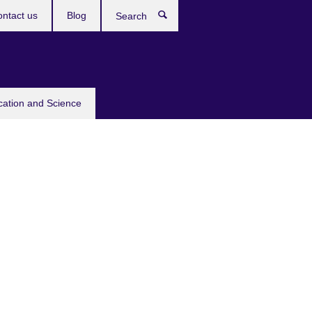
ntact us
Blog
Search
cation and Science