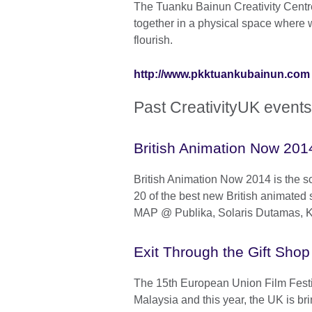
The Tuanku Bainun Creativity Centre 
together in a physical space where w
flourish.
http://www.pkktuankubainun.com
Past CreativityUK events
British Animation Now 201
British Animation Now 2014 is the s
20 of the best new British animated 
MAP @ Publika, Solaris Dutamas, 
Exit Through the Gift Shop
The 15th European Union Film Festiv
Malaysia and this year, the UK is bri