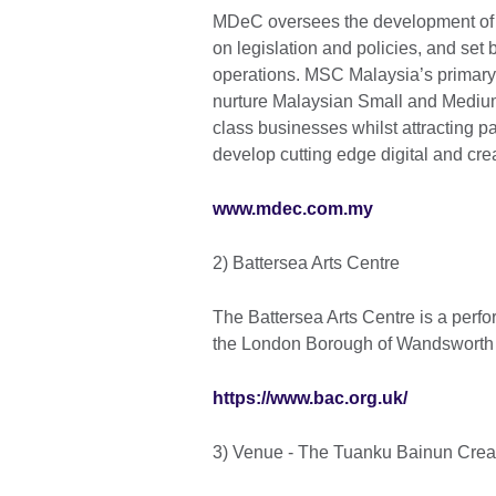
MDeC oversees the development of
on legislation and policies, and set
operations. MSC Malaysia’s primary 
nurture Malaysian Small and Medium 
class businesses whilst attracting p
develop cutting edge digital and cre
www.mdec.com.my
2) Battersea Arts Centre
The Battersea Arts Centre is a perf
the London Borough of Wandsworth t
https://www.bac.org.uk/
3) Venue - The Tuanku Bainun Creati