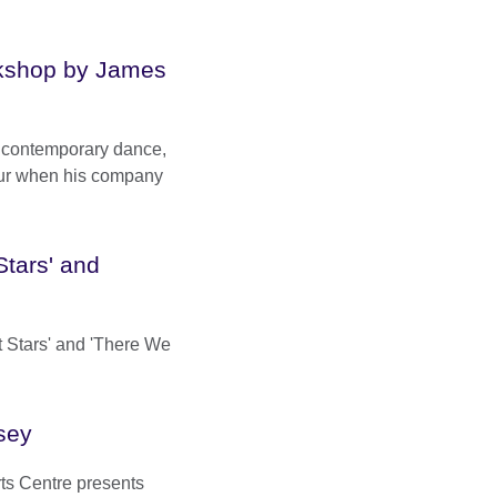
kshop by James
sh contemporary dance,
ur when his company
Stars' and
t Stars' and 'There We
sey
ts Centre presents