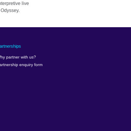
erpretive live
 Odyssey.
artnerships
hy partner with us?
artnership enquiry form