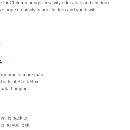
for Children brings creativity educators and children
e hope creativity in our children and youth will
:
4
creening of more than
shorts at Black Box,
Kuala Lumpur.
al is back to
nging you 'Exit