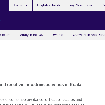
Choose
English
English schools
myClass Login
Co
your
language
a
n exam
Study in the UK
Events
Our work in Arts, Edu
and creative industries activities in Kuala
es of contemporary dance to theatre, lectures and