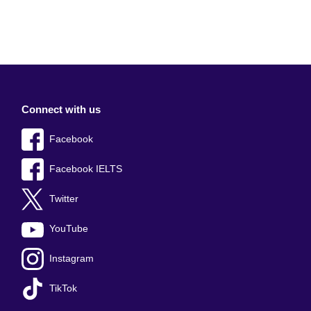
Connect with us
Facebook
Facebook IELTS
Twitter
YouTube
Instagram
TikTok