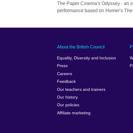
The Paper Cinema's Odyssey - an int
performance based on Homer's The
About the British Council
P
Equality, Diversity and Inclusion
W
Press
P
Careers
Feedback
Our teachers and trainers
Our history
Our policies
Affiliate marketing