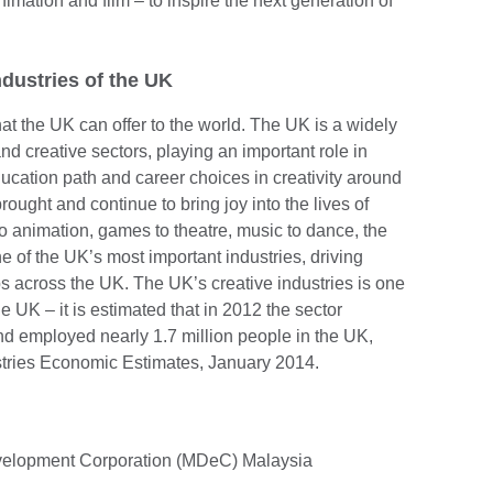
imation and film – to inspire the next generation of
ndustries of the UK
that the UK can offer to the world. The UK is a widely
nd creative sectors, playing an important role in
cation path and career choices in creativity around
rought and continue to bring joy into the lives of
o animation, games to theatre, music to dance, the
ne of the UK’s most important industries, driving
 across the UK. The UK’s creative industries is one
he UK – it is estimated that in 2012 the sector
nd employed nearly 1.7 million people in the UK,
tries Economic Estimates, January 2014.
evelopment Corporation (MDeC) Malaysia