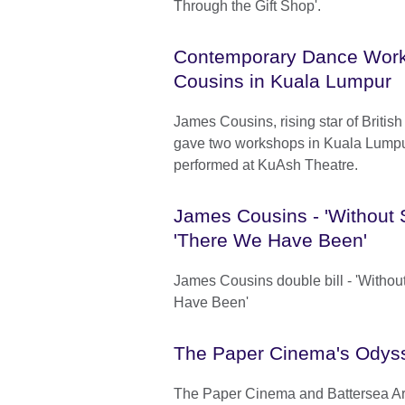
Through the Gift Shop'.
Contemporary Dance Wor
Cousins in Kuala Lumpur
James Cousins, rising star of Briti
gave two workshops in Kuala Lump
performed at KuAsh Theatre.
James Cousins - 'Without 
'There We Have Been'
James Cousins double bill - 'Withou
Have Been'
The Paper Cinema's Odys
The Paper Cinema and Battersea Ar