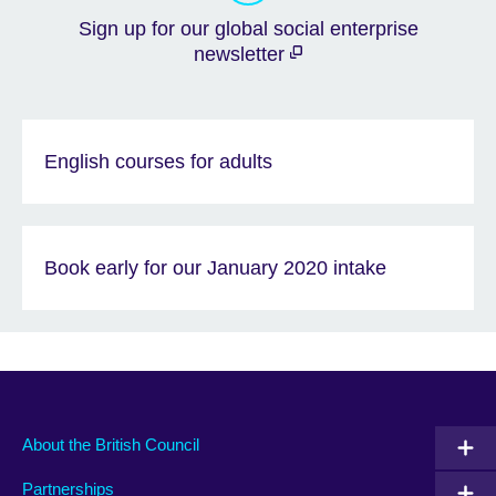
Sign up for our global social enterprise
newsletter
English courses for adults
Book early for our January 2020 intake
About the British Council
Partnerships