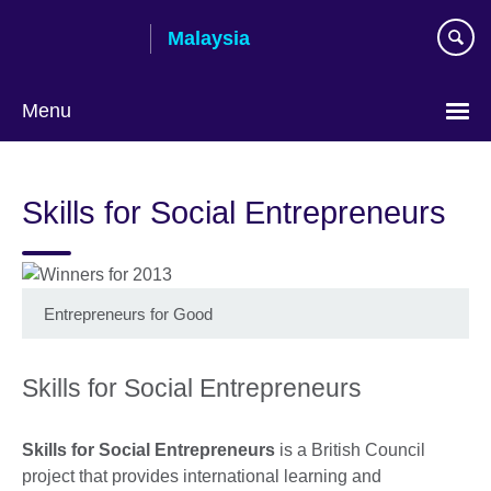
Skip
Malaysia
to
main
content
Menu
Choose
your
Skills for Social Entrepreneurs
language
Entrepreneurs for Good
Skills for Social Entrepreneurs
Skills for Social Entrepreneurs
is a British Council
project that provides international learning and