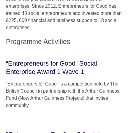
enterprises. Since 2012, Entrepreneurs for Good has
trained 48 social entrepreneurs and invested more than
£225, 000 financial and business support to 18 social
enterprises.
Programme Activities
“Entrepreneurs for Good” Social
Enterprise Award 1 Wave 1
“Entrepreneurs for Good” is a competition held by The
British Council in partnership with the Arthur Guinness
Fund (Now Arthur Guinness Projects) that invites
community