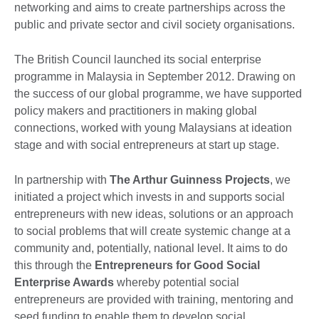
networking and aims to create partnerships across the
public and private sector and civil society organisations.
The British Council launched its social enterprise
programme in Malaysia in September 2012. Drawing on
the success of our global programme, we have supported
policy makers and practitioners in making global
connections, worked with young Malaysians at ideation
stage and with social entrepreneurs at start up stage.
In partnership with
The Arthur Guinness Projects
, we
initiated a project which invests in and supports social
entrepreneurs with new ideas, solutions or an approach
to social problems that will create systemic change at a
community and, potentially, national level. It aims to do
this through the
Entrepreneurs for Good Social
Enterprise Awards
whereby potential social
entrepreneurs are provided with training, mentoring and
seed funding to enable them to develop social