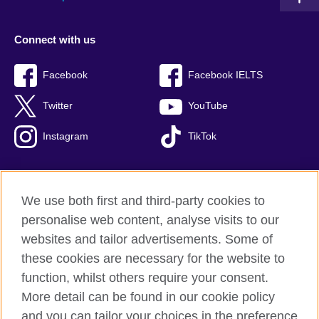
Connect with us
Facebook
Facebook IELTS
Twitter
YouTube
Instagram
TikTok
We use both first and third-party cookies to
British Council Global
personalise web content, analyse visits to our
Privacy and terms of use
websites and tailor advertisements. Some of
Accessibility
these cookies are necessary for the website to
Our global network
function, whilst others require your consent.
Cookies
More detail can be found in our cookie policy
Sitemap
and you can tailor your choices in the preference