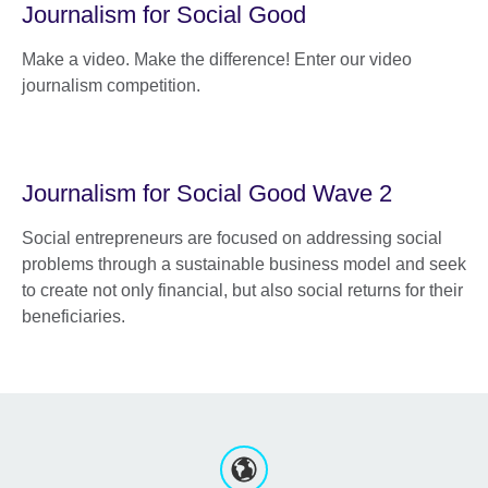
Journalism for Social Good
Make a video. Make the difference! Enter our video
journalism competition.
Journalism for Social Good Wave 2
Social entrepreneurs are focused on addressing social
problems through a sustainable business model and seek
to create not only financial, but also social returns for their
beneficiaries.