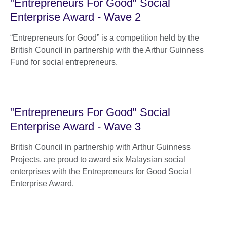
"Entrepreneurs For Good" Social
Enterprise Award - Wave 2
“Entrepreneurs for Good” is a competition held by the
British Council in partnership with the Arthur Guinness
Fund for social entrepreneurs.
"Entrepreneurs For Good" Social
Enterprise Award - Wave 3
British Council in partnership with Arthur Guinness
Projects, are proud to award six Malaysian social
enterprises with the Entrepreneurs for Good Social
Enterprise Award.