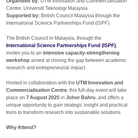
Organised by:
UTM Innovation and Commercialisation
Centre, Universiti Teknologi Malaysia
Supported by:
British Council Malaysia through the
International Science Partnerships Fund (ISPF)
The British Council in Malaysia, through the
International Science Partnerships Fund (ISPF)
,
invites you to an
intensive
capacity-strengthening
workshop
aimed at closing the gap between academic
research and entrepreneurial impact.
Hosted in collaboration with the
UTM Innovation and
Commercialisation Centre
, this full-day event will take
place on
7 August 2025
in
Johor Bahru
, and offers a
unique opportunity to gain strategic insight and practical
tools to transform research into sustainable solutions.
Why Attend?