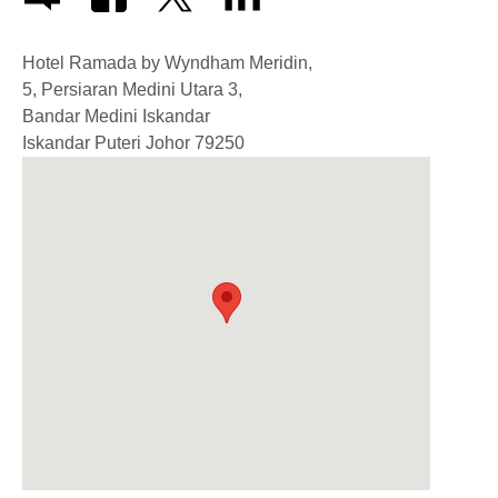
Hotel Ramada by Wyndham Meridin,
5, Persiaran Medini Utara 3,
Bandar Medini Iskandar
Iskandar Puteri
Johor
79250