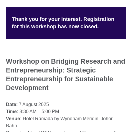
Thank you for your interest. Registration
for this workshop has now closed.
Workshop on Bridging Research and
Entrepreneurship: Strategic
Entrepreneurship for Sustainable
Development
Date:
7 August 2025
Time:
8:30 AM – 5:00 PM
Venue:
Hotel Ramada by Wyndham Meridin, Johor
Bahru