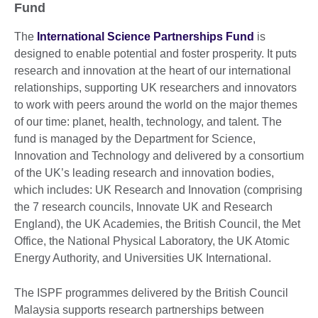
Fund
The
International Science Partnerships Fund
is
designed to enable potential and foster prosperity. It puts
research and innovation at the heart of our international
relationships, supporting UK researchers and innovators
to work with peers around the world on the major themes
of our time: planet, health, technology, and talent. The
fund is managed by the Department for Science,
Innovation and Technology and delivered by a consortium
of the UK’s leading research and innovation bodies,
which includes: UK Research and Innovation (comprising
the 7 research councils, Innovate UK and Research
England), the UK Academies, the British Council, the Met
Office, the National Physical Laboratory, the UK Atomic
Energy Authority, and Universities UK International.
The ISPF programmes delivered by the British Council
Malaysia supports research partnerships between