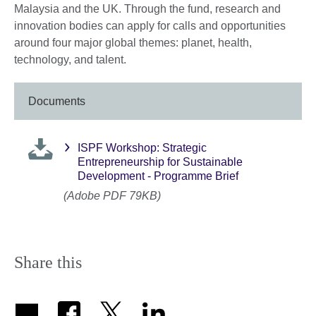
Malaysia and the UK. Through the fund, research and
innovation bodies can apply for calls and opportunities
around four major global themes: planet, health,
technology, and talent.
Documents
ISPF Workshop: Strategic
Entrepreneurship for Sustainable
Development - Programme Brief
(Adobe PDF 79KB)
Share this