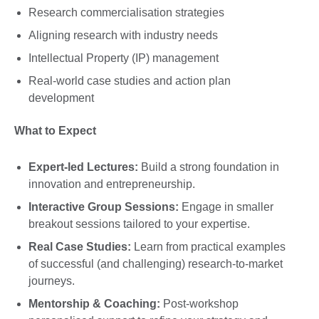
Research commercialisation strategies
Aligning research with industry needs
Intellectual Property (IP) management
Real-world case studies and action plan
development
What to Expect
Expert-led Lectures:
Build a strong foundation in
innovation and entrepreneurship.
Interactive Group Sessions:
Engage in smaller
breakout sessions tailored to your expertise.
Real Case Studies:
Learn from practical examples
of successful (and challenging) research-to-market
journeys.
Mentorship & Coaching:
Post-workshop