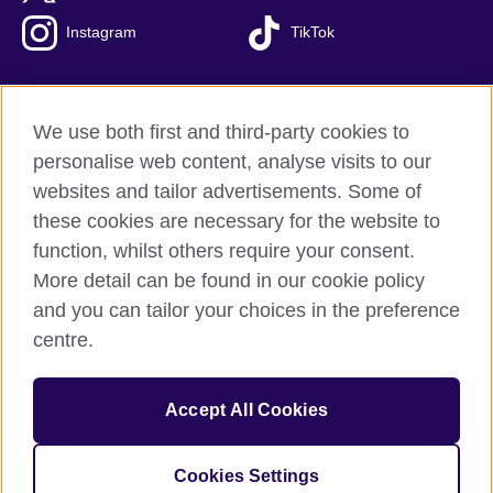
Instagram
TikTok
We use both first and third-party cookies to
British Council Global
personalise web content, analyse visits to our
Privacy and terms of use
websites and tailor advertisements. Some of
Accessibility
these cookies are necessary for the website to
Our global network
function, whilst others require your consent.
Cookies
More detail can be found in our cookie policy
Sitemap
and you can tailor your choices in the preference
centre.
© 2026 British Council
The United Kingdom's international organisation for cultural
Accept All Cookies
relations and educational opportunities.
The British Council in Malaysia is a branch (200902000059
(995232-A)) of the British Council, a registered charity: 209131
Cookies Settings
(England and Wales) SC037733 (Scotland)