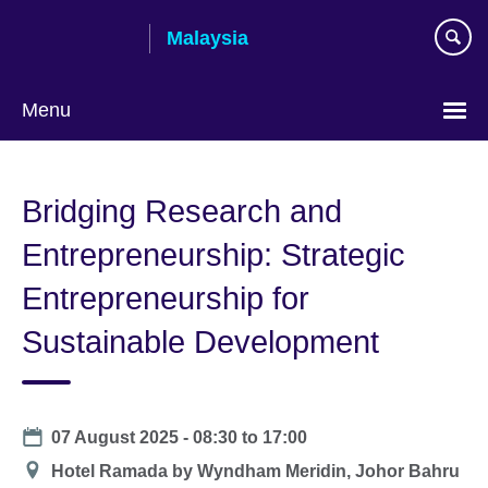
Skip
Malaysia
to
main
content
Menu
Choose
your
Bridging Research and
language
Entrepreneurship: Strategic
Entrepreneurship for
Sustainable Development
Date
07 August 2025 -
08:30
to
17:00
Location
Hotel Ramada by Wyndham Meridin, Johor Bahru