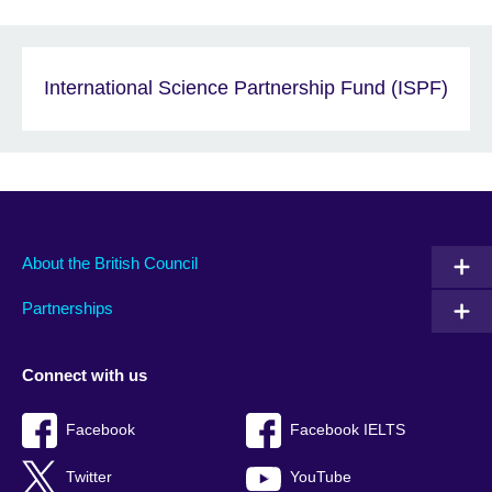
International Science Partnership Fund (ISPF)
About the British Council
Partnerships
Connect with us
Facebook
Facebook IELTS
Twitter
YouTube