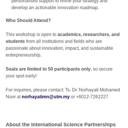
personalised support to refine your strategy and
develop an actionable innovation roadmap.
Who Should Attend?
This workshop is open to
academics, researchers, and
students
from all institutions and fields who are
passionate about innovation, impact, and sustainable
entrepreneurship.
Seats are limited to 50 participants only
, so secure
your spot early!
For inquiries, please contact: Ts. Dr. Norhayati Mohamed
Noor at
norhayatimn@utm.my
or +6012-7262227
About the International Science Partnerships