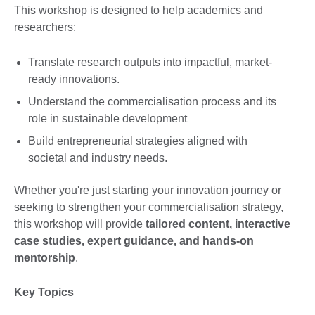
This workshop is designed to help academics and
researchers:
Translate research outputs into impactful, market-
ready innovations.
Understand the commercialisation process and its
role in sustainable development
Build entrepreneurial strategies aligned with
societal and industry needs.
Whether you're just starting your innovation journey or
seeking to strengthen your commercialisation strategy,
this workshop will provide
tailored content, interactive
case studies, expert guidance, and hands-on
mentorship
.
Key Topics