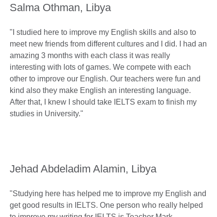
Salma Othman, Libya
"I studied here to improve my English skills and also to
meet new friends from different cultures and I did. I had an
amazing 3 months with each class it was really
interesting with lots of games. We compete with each
other to improve our English. Our teachers were fun and
kind also they make English an interesting language.
After that, I knew I should take IELTS exam to finish my
studies in University."
Jehad Abdeladim Alamin, Libya
"Studying here has helped me to improve my English and
get good results in IELTS. One person who really helped
to improve my writing for IELTS is Teacher Mark