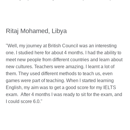
Ritaj Mohamed, Libya
"Well, my journey at British Council was an interesting
one. I studied here for about 4 months. I had the ability to
meet new people from different countries and learn about
new cultures. Teachers were amazing. I learnt a lot of
them. They used different methods to teach us, even
games were part of teaching. When I started learning
English, my aim was to get a good score for my IELTS
exam. After 4 months I was ready to sit for the exam, and
I could score 6.0."