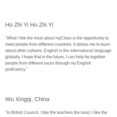
Ho Zhi Yi Ho Zhi Yi
"What I like the most about myClass is the opportunity to
meet people from different countries. It allows me to learn
about other cultures. English is the international language
globally. I hope that in the future, I can help tie together
people from different races through my English
proficiency."
Wu Xingqi, China
"In British Council, I like the teachers the most. I like the