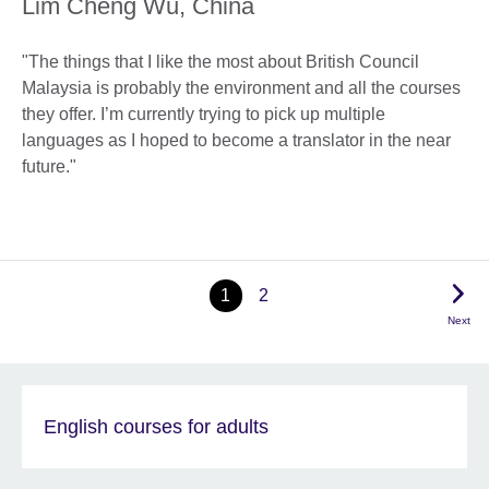
Lim Cheng Wu, China
"The things that I like the most about British Council
Malaysia is probably the environment and all the courses
they offer. I’m currently trying to pick up multiple
languages as I hoped to become a translator in the near
future."
1
2
Next
English courses for adults