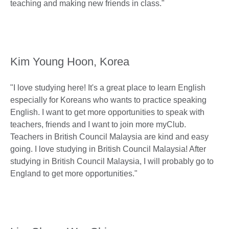
teaching and making new friends in class."
Kim Young Hoon, Korea
"I love studying here! It's a great place to learn English
especially for Koreans who wants to practice speaking
English. I want to get more opportunities to speak with
teachers, friends and I want to join more myClub.
Teachers in British Council Malaysia are kind and easy
going. I love studying in British Council Malaysia! After
studying in British Council Malaysia, I will probably go to
England to get more opportunities."