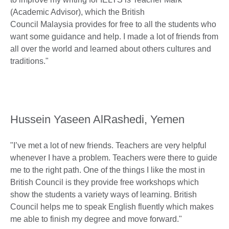
(Academic Advisor), which the British
Council Malaysia provides for free to all the students who
want some guidance and help. I made a lot of friends from
all over the world and learned about others cultures and
traditions."
Hussein Yaseen AlRashedi, Yemen
"I’ve met a lot of new friends. Teachers are very helpful
whenever I have a problem. Teachers were there to guide
me to the right path. One of the things I like the most in
British Council is they provide free workshops which
show the students a variety ways of learning. British
Council helps me to speak English fluently which makes
me able to finish my degree and move forward."