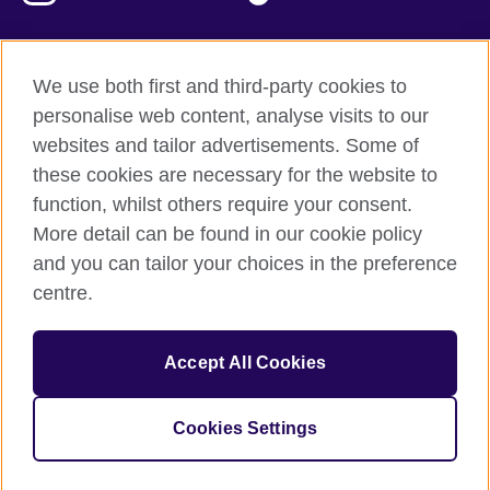
We use both first and third-party cookies to
British Council Global
personalise web content, analyse visits to our
Privacy and terms of use
websites and tailor advertisements. Some of
Accessibility
these cookies are necessary for the website to
Our global network
function, whilst others require your consent.
Cookies
More detail can be found in our cookie policy
Sitemap
and you can tailor your choices in the preference
centre.
© 2026 British Council
The United Kingdom's international organisation for cultural
Accept All Cookies
relations and educational opportunities.
The British Council in Malaysia is a branch (200902000059
(995232-A)) of the British Council, a registered charity: 209131
Cookies Settings
(England and Wales) SC037733 (Scotland)