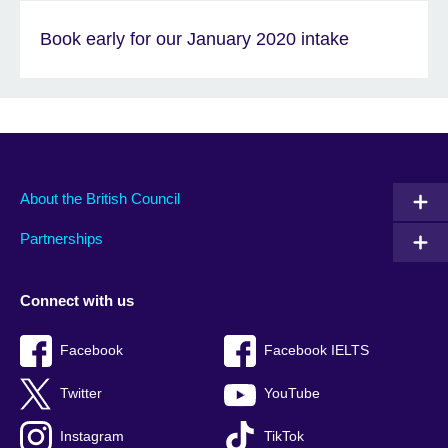
Book early for our January 2020 intake
About the British Council
Partnerships
Connect with us
Facebook
Facebook IELTS
Twitter
YouTube
Instagram
TikTok