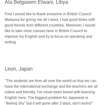
Ala Belgasem Elwani, Libya
First I would like to thank everyone in British Council
Malaysia for giving me all I need. I had good times with
good friends from different countries. Moreover, I would
like to take more classes here in British Council to
improve my English and try to focus on speaking and
writing.
Leon, Japan
"The students are from all over the world so that we can
have the international exchange and the teachers are all
native and friendly. I've never been bored with learning
English here. The biggest problem for Japanese is
"feeling shy" but it will gone after 3 days, don't worry!"