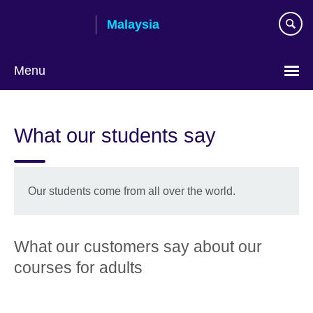
Skip
Malaysia
to
main
content
Menu
Choose
your
What our students say
language
Our students come from all over the world.
What our customers say about our
courses for adults