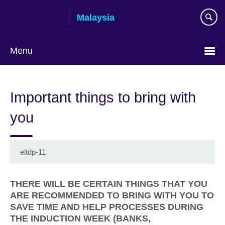
Skip
Malaysia
to
main
content
Menu
Choose
your
Important things to bring with
language
you
eltdp-11
THERE WILL BE CERTAIN THINGS THAT YOU
ARE RECOMMENDED TO BRING WITH YOU TO
SAVE TIME AND HELP PROCESSES DURING
THE INDUCTION WEEK (BANKS,