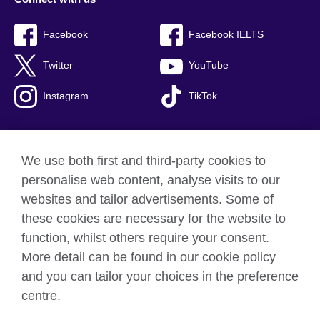
Facebook
Facebook IELTS
Twitter
YouTube
Instagram
TikTok
We use both first and third-party cookies to
British Council Global
personalise web content, analyse visits to our
Privacy and terms of use
websites and tailor advertisements. Some of
Accessibility
these cookies are necessary for the website to
Our global network
function, whilst others require your consent.
Cookies
More detail can be found in our cookie policy
Sitemap
and you can tailor your choices in the preference
centre.
© 2026 British Council