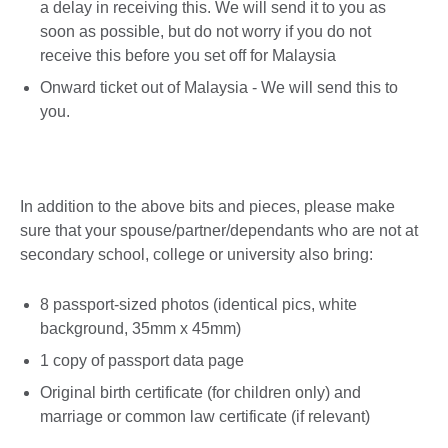
a delay in receiving this. We will send it to you as
soon as possible, but do not worry if you do not
receive this before you set off for Malaysia
Onward ticket out of Malaysia - We will send this to
you.
In addition to the above bits and pieces, please make
sure that your spouse/partner/dependants who are not at
secondary school, college or university also bring:
8 passport-sized photos (identical pics, white
background, 35mm x 45mm)
1 copy of passport data page
Original birth certificate (for children only) and
marriage or common law certificate (if relevant)