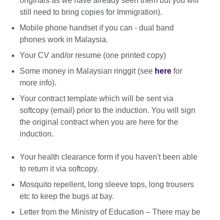
originals as we have already seen them but you will
still need to bring copies for Immigration).
Mobile phone handset if you can - dual band
phones work in Malaysia.
Your CV and/or resume (one printed copy)
Some money in Malaysian ringgit (see
here
for
more info).
Your contract template which will be sent via
softcopy (email) prior to the induction. You will sign
the original contract when you are here for the
induction.
Your health clearance form if you haven't been able
to return it via softcopy.
Mosquito repellent, long sleeve tops, long trousers
etc to keep the bugs at bay.
Letter from the Ministry of Education – There may be