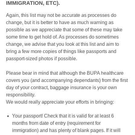
IMMIGRATION, ETC).
Again, this list may not be accurate as processes do
change, but it is better to have as much warning as
possible as we appreciate that some of these may take
some time to get hold of. As processes do sometimes
change, we advise that you look at this list and aim to
bring a few more copies of things like passports and
passport-sized photos if possible.
Please bear in mind that although the BUPA healthcare
covers you (and accompanying dependants) from the first
day of your contract, baggage insurance is your own
responsibility.
We would really appreciate your efforts in bringing:
Your passport! Check that it is valid for at least 6
months from date of entry (requirement for
immigration) and has plenty of blank pages. If it will