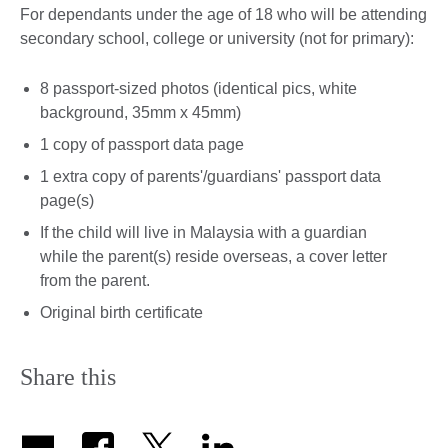
For dependants under the age of 18 who will be attending
secondary school, college or university (not for primary):
8 passport-sized photos (identical pics, white
background, 35mm x 45mm)
1 copy of passport data page
1 extra copy of parents'/guardians' passport data
page(s)
If the child will live in Malaysia with a guardian
while the parent(s) reside overseas, a cover letter
from the parent.
Original birth certificate
Share this