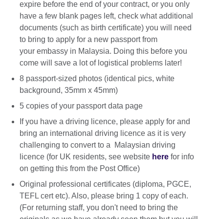
expire before the end of your contract, or you only
have a few blank pages left, check what additional
documents (such as birth certificate) you will need
to bring to apply for a new passport from
your embassy in Malaysia. Doing this before you
come will save a lot of logistical problems later!
8 passport-sized photos (identical pics, white
background, 35mm x 45mm)
5 copies of your passport data page
If you have a driving licence, please apply for and
bring an international driving licence as it is very
challenging to convert to a Malaysian driving
licence (for UK residents, see website
here
for info
on getting this from the Post Office)
Original professional certificates (diploma, PGCE,
TEFL cert etc). Also, please bring 1 copy of each.
(For returning staff, you don't need to bring the