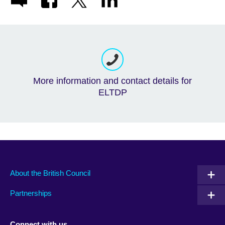
More information and contact details for
ELTDP
About the British Council
Partnerships
Connect with us