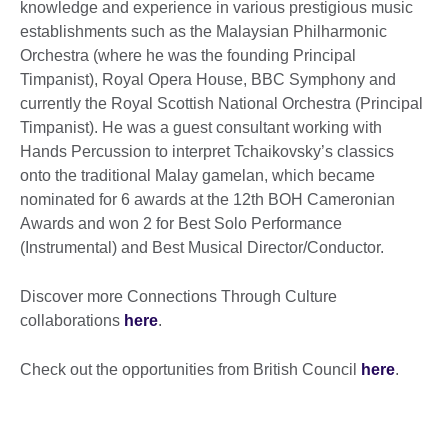
knowledge and experience in various prestigious music
establishments such as the Malaysian Philharmonic
Orchestra (where he was the founding Principal
Timpanist), Royal Opera House, BBC Symphony and
currently the Royal Scottish National Orchestra (Principal
Timpanist). He was a guest consultant working with
Hands Percussion to interpret Tchaikovsky’s classics
onto the traditional Malay gamelan, which became
nominated for 6 awards at the 12th BOH Cameronian
Awards and won 2 for Best Solo Performance
(Instrumental) and Best Musical Director/Conductor.
Discover more Connections Through Culture
collaborations
here
.
Check out the opportunities from British Council
here
.