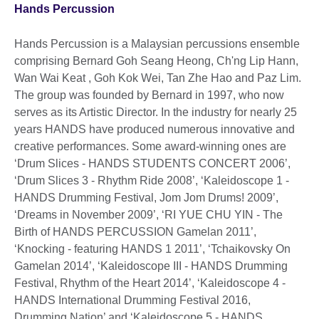
Hands Percussion
Hands Percussion is a Malaysian percussions ensemble
comprising Bernard Goh Seang Heong, Ch'ng Lip Hann,
Wan Wai Keat , Goh Kok Wei, Tan Zhe Hao and Paz Lim.
The group was founded by Bernard in 1997, who now
serves as its Artistic Director. In the industry for nearly 25
years HANDS have produced numerous innovative and
creative performances. Some award-winning ones are
‘Drum Slices - HANDS STUDENTS CONCERT 2006’,
‘Drum Slices 3 - Rhythm Ride 2008’, ‘Kaleidoscope 1 -
HANDS Drumming Festival, Jom Jom Drums! 2009’,
‘Dreams in November 2009’, ‘RI YUE CHU YIN - The
Birth of HANDS PERCUSSION Gamelan 2011’,
‘Knocking - featuring HANDS 1 2011’, ‘Tchaikovsky On
Gamelan 2014’, ‘Kaleidoscope III - HANDS Drumming
Festival, Rhythm of the Heart 2014’, ‘Kaleidoscope 4 -
HANDS International Drumming Festival 2016,
Drumming Nation’ and ‘Kaleidoscope 5 - HANDS