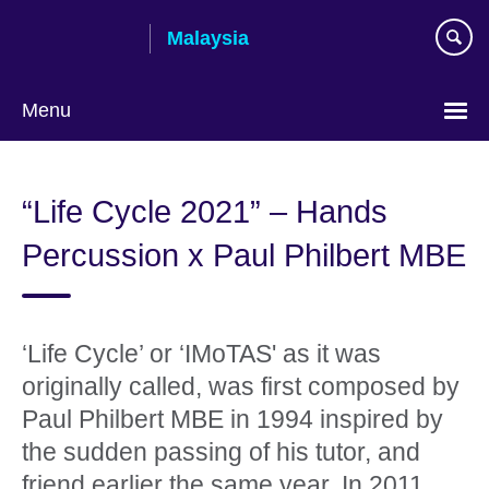
Skip
Malaysia
to
main
content
Menu
Choose
your
“Life Cycle 2021” – Hands
language
Percussion x Paul Philbert MBE
‘Life Cycle’ or ‘IMoTAS' as it was
originally called, was first composed by
Paul Philbert MBE in 1994 inspired by
the sudden passing of his tutor, and
friend earlier the same year. In 2011,