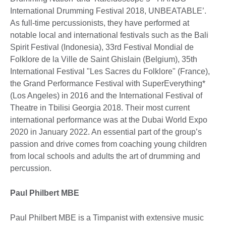
International Drumming Festival 2018, UNBEATABLE’.
As full-time percussionists, they have performed at
notable local and international festivals such as the Bali
Spirit Festival (Indonesia), 33rd Festival Mondial de
Folklore de la Ville de Saint Ghislain (Belgium), 35th
International Festival "Les Sacres du Folklore" (France),
the Grand Performance Festival with SuperEverything*
(Los Angeles) in 2016 and the International Festival of
Theatre in Tbilisi Georgia 2018. Their most current
international performance was at the Dubai World Expo
2020 in January 2022. An essential part of the group’s
passion and drive comes from coaching young children
from local schools and adults the art of drumming and
percussion.
Paul Philbert MBE
Paul Philbert MBE is a Timpanist with extensive music