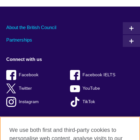
About the British Council
Partnerships
Connect with us
Facebook
Facebook IELTS
Twitter
YouTube
Instagram
TikTok
We use both first and third-party cookies to
British Council Global
personalise web content, analyse visits to our