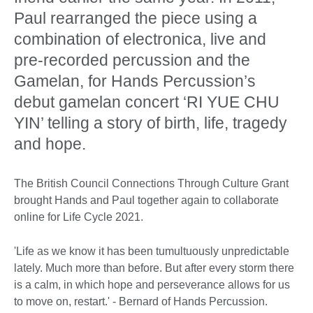
Paul rearranged the piece using a
combination of electronica, live and
pre-recorded percussion and the
Gamelan, for Hands Percussion’s
debut gamelan concert ‘RI YUE CHU
YIN’ telling a story of birth, life, tragedy
and hope.
The British Council Connections Through Culture Grant
brought Hands and Paul together again to collaborate
online for Life Cycle 2021.
'Life as we know it has been tumultuously unpredictable
lately. Much more than before. But after every storm there
is a calm, in which hope and perseverance allows for us
to move on, restart.' - Bernard of Hands Percussion.