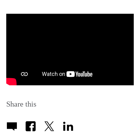
Share this