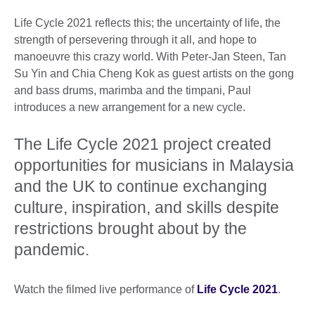
Life Cycle 2021 reflects this; the uncertainty of life, the
strength of persevering through it all, and hope to
manoeuvre this crazy world. With Peter-Jan Steen, Tan
Su Yin and Chia Cheng Kok as guest artists on the gong
and bass drums, marimba and the timpani, Paul
introduces a new arrangement for a new cycle.
The Life Cycle 2021 project created
opportunities for musicians in Malaysia
and the UK to continue exchanging
culture, inspiration, and skills despite
restrictions brought about by the
pandemic.
Watch the filmed live performance of
Life Cycle 2021
.