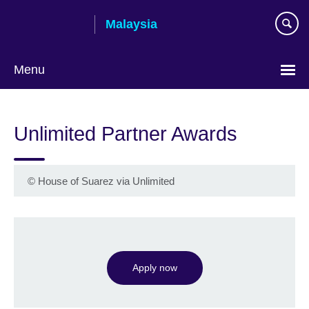
Skip
Malaysia
to
main
content
Menu
Choose
your
Unlimited Partner Awards
language
©
House of Suarez via Unlimited
Apply now