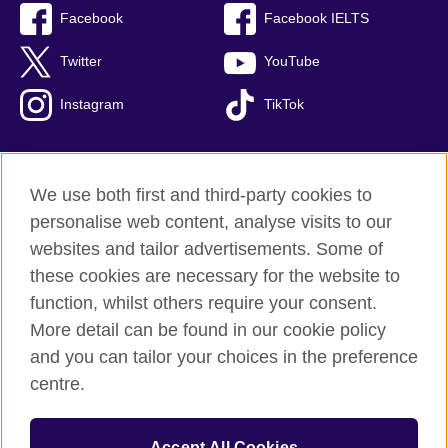
Facebook
Facebook IELTS
Twitter
YouTube
Instagram
TikTok
We use both first and third-party cookies to
British Council Global
personalise web content, analyse visits to our
Privacy and terms of use
websites and tailor advertisements. Some of
Accessibility
these cookies are necessary for the website to
Our global network
function, whilst others require your consent.
Cookies
More detail can be found in our cookie policy
Sitemap
and you can tailor your choices in the preference
centre.
© 2026 British Council
The United Kingdom's international organisation for cultural
Accept All Cookies