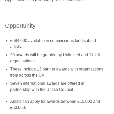
Opportunity
£584,000 available in commissions for disabled
artists.
20 awards will be granted by Unlimited and 17 UK
organisations.
These include 13 partner awards with organisations
from across the UK.
Seven international awards are offered in
partnership with the British Council
Artists can apply for awards between £15,000 and
£60,000.