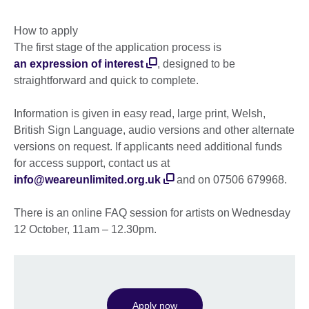
How to apply
The first stage of the application process is
an expression of interest
, designed to be
straightforward and quick to complete.
Information is given in easy read, large print, Welsh,
British Sign Language, audio versions and other alternate
versions on request. If applicants need additional funds
for access support, contact us at
info@weareunlimited.org.uk
and on 07506 679968.
There is an online FAQ session for artists on Wednesday
12 October, 11am – 12.30pm.
Apply now