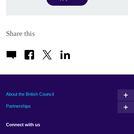
Share this
About the British Council
Partnerships
Connect with us