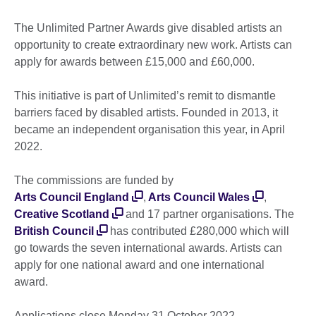
The Unlimited Partner Awards give disabled artists an
opportunity to create extraordinary new work. Artists can
apply for awards between £15,000 and £60,000.
This initiative is part of Unlimited’s remit to dismantle
barriers faced by disabled artists. Founded in 2013, it
became an independent organisation this year, in April
2022.
The commissions are funded by
Arts Council England
,
Arts Council Wales
,
Creative Scotland
and 17 partner organisations. The
British Council
has contributed £280,000 which will
go towards the seven international awards. Artists can
apply for one national award and one international
award.
Applications close Monday 31 October 2022.