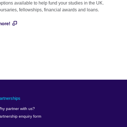
ptions available to help fund your studies in the UK.
bursaries, fellowships, financial awards and loans.
more!
artnerships
hy partner with us?
artnership enquiry form