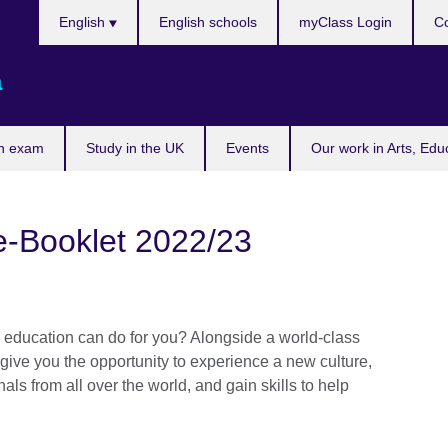
Choose
English
English schools
myClass Login
Co
your
language
a
n exam
Study in the UK
Events
Our work in Arts, Edu
e-Booklet 2022/23
ducation can do for you? Alongside a world-class
l give you the opportunity to experience a new culture,
ls from all over the world, and gain skills to help