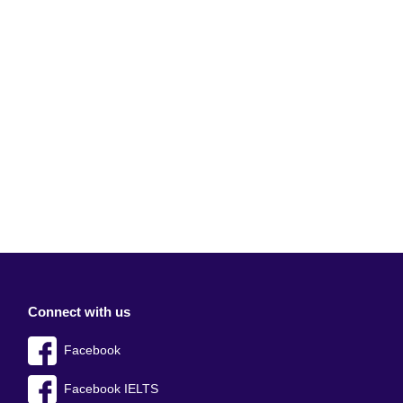
Connect with us
Facebook
Facebook IELTS