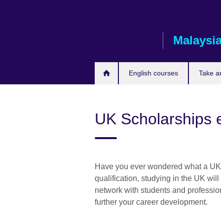
Skip
to
main
Malaysi
content
English courses
Take a
UK Scholarships 
Have you ever wondered what a UK e
qualification, studying in the UK wil
network with students and professiona
further your career development.