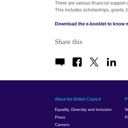
There are various financial support o
This includes scholarships, grants, 
Download the e-booklet to know 
Share this
About the British Council
P
Equality, Diversity and Inclusion
W
Press
P
Careers