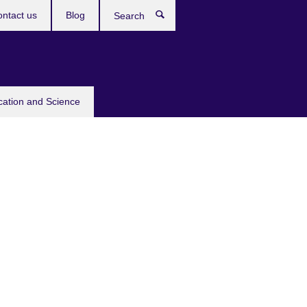
ntact us
Blog
Search
cation and Science