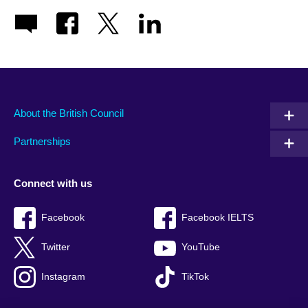
About the British Council
Partnerships
Connect with us
Facebook
Facebook IELTS
Twitter
YouTube
Instagram
TikTok