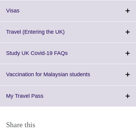
Click
Visas
to
expand.
More
Click
Travel (Entering the UK)
information
to
available.
expand.
More
Click
Study UK Covid-19 FAQs
information
to
available.
expand.
More
Click
Vaccination for Malaysian students
information
to
available.
expand.
More
Click
My Travel Pass
information
to
available.
expand.
More
information
Share this
available.