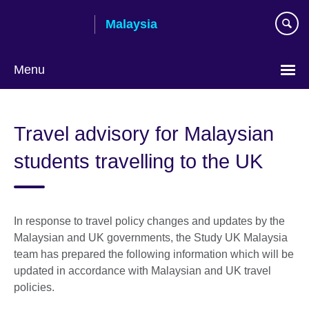
Skip
Malaysia
to
main
content
Menu
Choose
your
Travel advisory for Malaysian
language
students travelling to the UK
In response to travel policy changes and updates by the
Malaysian and UK governments, the Study UK Malaysia
team has prepared the following information which will be
updated in accordance with Malaysian and UK travel
policies.