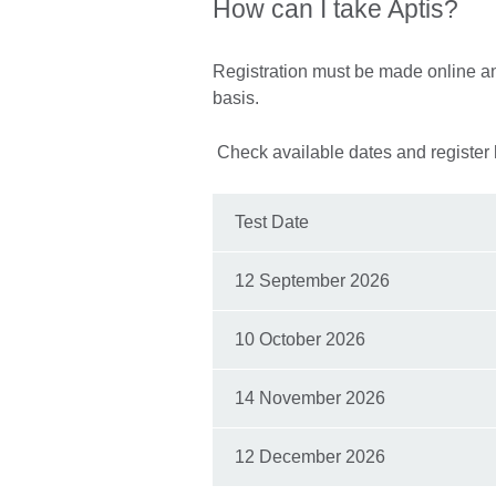
How can I take Aptis?
Registration must be made online and
basis.
Check available dates and register 
Test Date
12 September 2026
10 October 2026
14 November 2026
12 December 2026