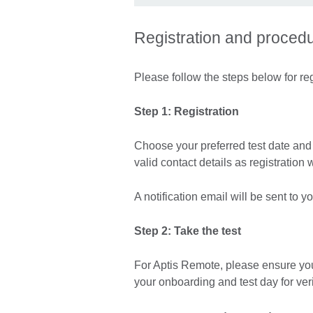
Registration and proced
Please follow the steps below for reg
Step 1: Registration
Choose your preferred test date and r
valid contact details as registration 
A notification email will be sent to 
Step 2: Take the test
For Aptis Remote, please ensure yo
your onboarding and test day for ver