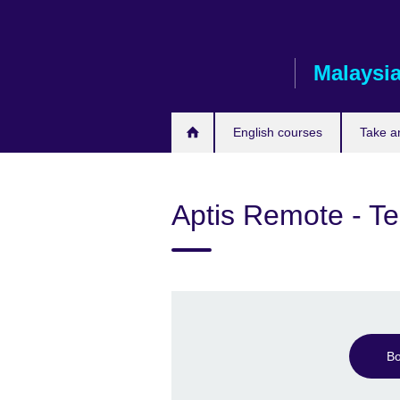
Skip
to
main
Malaysi
content
English courses
Take a
Aptis Remote - Te
Bo