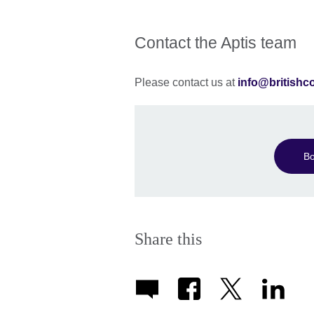
Contact the Aptis team
Please contact us at
info@britishc
Bo
Share this