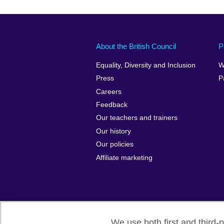
About the British Council
P
Equality, Diversity and Inclusion
W
Press
P
Careers
Feedback
Our teachers and trainers
Our history
Our policies
Affiliate marketing
We use both first and third-p