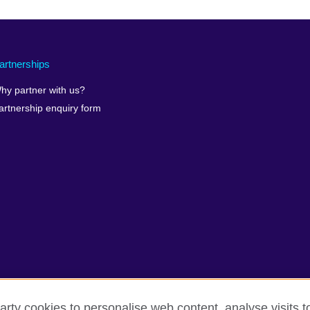
artnerships
hy partner with us?
artnership enquiry form
arty cookies to personalise web content, analyse visits t