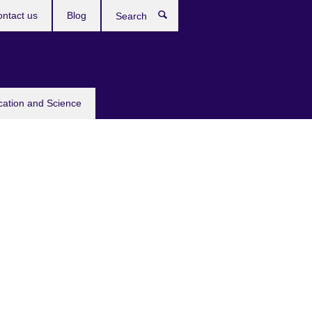
ntact us
Blog
Search
cation and Science