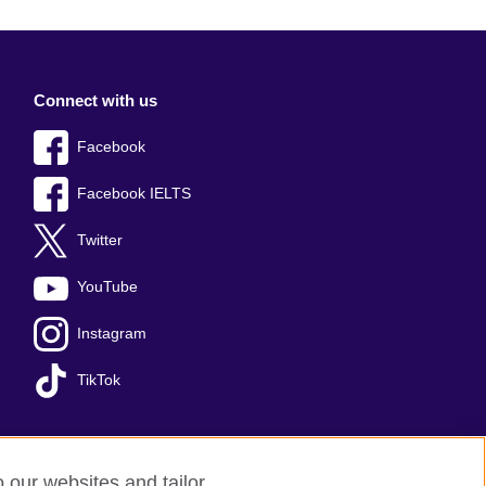
Connect with us
Facebook
Facebook IELTS
Twitter
YouTube
Instagram
TikTok
o our websites and tailor