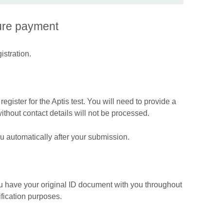
ure payment
istration.
egister for the Aptis test. You will need to provide a
without contact details will not be processed.
you automatically after your submission.
u have your original ID document with you throughout
ification purposes.