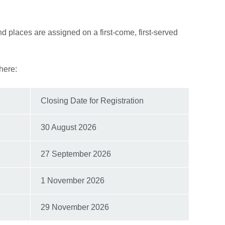
 places are assigned on a first-come, first-served
here:
Closing Date for Registration
30 August 2026
27 September 2026
1 November 2026
29 November 2026