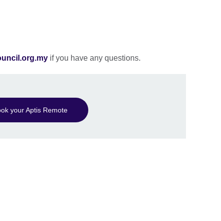
ouncil.org.my
if you have any questions.
ok your Aptis Remote