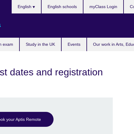
Choose
English
English schools
myClass Login
Co
your
language
a
n exam
Study in the UK
Events
Our work in Arts, Edu
st dates and registration
ok your Aptis Remote