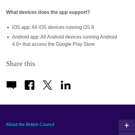
What devices does the app support?
iOS app: All iOS devices running OS 8
Android app: All Android devices running Android
4.0+ that access the Google Play Store
Share this
About the British Council