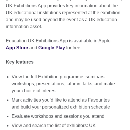
UK Exhibitions App provides key information about the
UK educational institutions represented at the exhibition
and may be used beyond the event as a UK education
information asset.
Education UK Exhibitions App is available in Apple
App Store
and
Google Play
for free.
Key features
View the full Exhibition programme: seminars,
workshops, presentations, alumni talks, and make
your choice of interest
Mark activities you’d like to attend as Favourites
and build your personalized exhibition schedule
Evaluate workshops and sessions you attend
View and search the list of exhibitors: UK