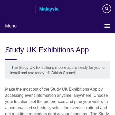
Skip
Malaysia
to
main
content
Menu
Choose
your
Study UK Exhibitions App
language
The Study UK Exhibitions mobile app is ready for you to
install and use today!
©
British Council
Make the most out of the Study UK Exhibitions App by
accessing event information anytime, anywhere! Choose
your location, set the preferences and plan your visit with
a personalised schedule, select the events to attend and
get real-time reminders right at your fingertips. The Study