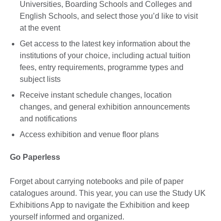
Universities, Boarding Schools and Colleges and
English Schools, and select those you’d like to visit
at the event
Get access to the latest key information about the
institutions of your choice, including actual tuition
fees, entry requirements, programme types and
subject lists
Receive instant schedule changes, location
changes, and general exhibition announcements
and notifications
Access exhibition and venue floor plans
Go Paperless
Forget about carrying notebooks and pile of paper
catalogues around. This year, you can use the Study UK
Exhibitions App to navigate the Exhibition and keep
yourself informed and organized.