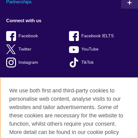
Partnerships
Connect with us
Facebook
Facebook IELTS
Twitter
YouTube
Instagram
TikTok
We use both first and third-party cookies to
British Council Global
personalise web content, analyse visits to our
Privacy and terms of use
websites and tailor advertisements. Some of
Accessibility
these cookies are necessary for the website to
Our global network
function, whilst others require your consent.
Cookies
More detail can be found in our cookie policy