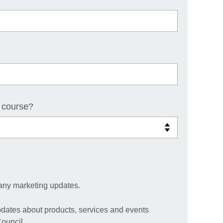
 course?
any marketing updates.
pdates about products, services and events
Council.