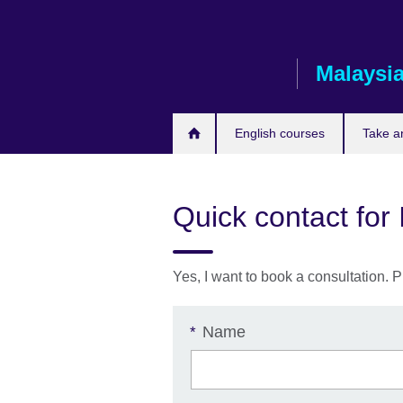
Skip
to
main
Malaysi
content
English courses
Take a
Quick contact for
Yes, I want to book a consultation. P
Name
*