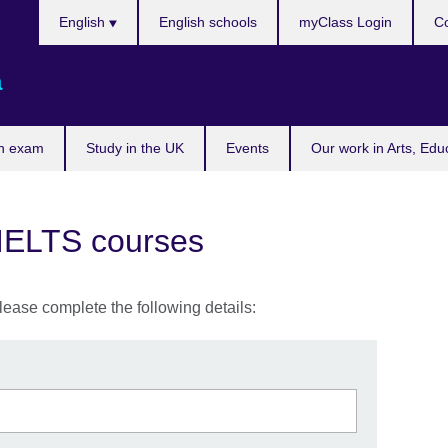
Choose
English
English schools
myClass Login
Co
your
language
a
n exam
Study in the UK
Events
Our work in Arts, Edu
 IELTS courses
lease complete the following details: