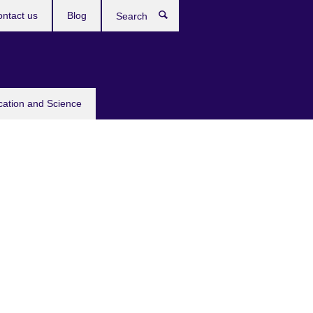
ntact us
Blog
Search
cation and Science