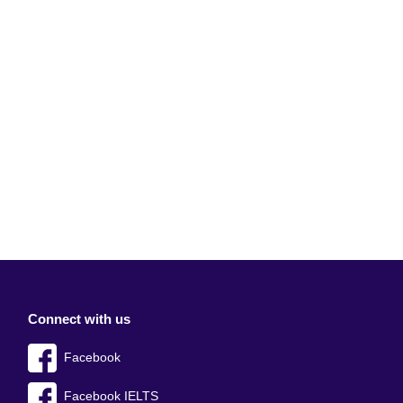
Connect with us
Facebook
Facebook IELTS