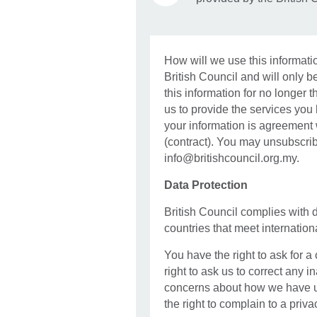
How will we use this informatio
British Council and will only be
this information for no longer t
us to provide the services you
your information is agreement
(contract). You may unsubscri
info@britishcouncil.org.my.
Data Protection
British Council complies with 
countries that meet internatio
You have the right to ask for a
right to ask us to correct any i
concerns about how we have u
the right to complain to a priva