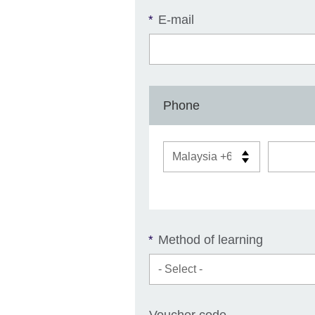
E-mail
*
Phone
Method of learning
*