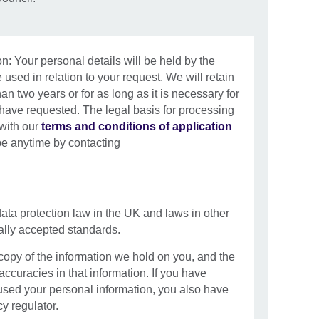
n: Your personal details will be held by the
 used in relation to your request. We will retain
han two years or for as long as it is necessary for
 have requested. The legal basis for processing
 with our
terms and conditions of application
be anytime by contacting
data protection law in the UK and laws in other
nally accepted standards.
 copy of the information we hold on you, and the
naccuracies in that information. If you have
sed your personal information, you also have
cy regulator.