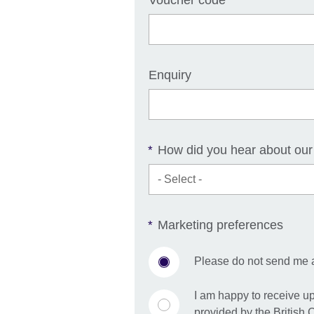
Voucher code
Enquiry
How did you hear about our
*
Marketing preferences
*
Please do not send me 
I am happy to receive u
provided by the British 