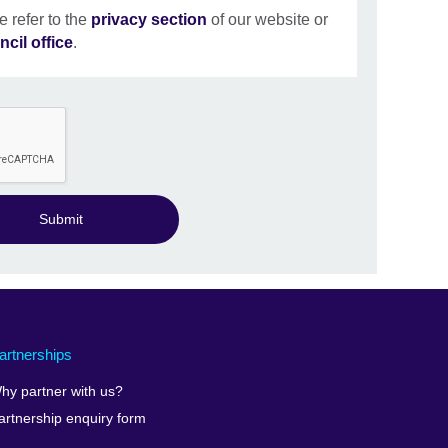
e refer to the
privacy section
of our website or
ncil office
.
Submit
artnerships
hy partner with us?
artnership enquiry form