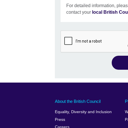
For detailed information, pleas
contact your
local British Cou
About the British Council
P
Equality, Diversity and Inclusion
W
Press
P
Careers