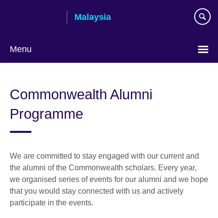
Skip
Malaysia
to
main
content
Menu
Choose
your
Commonwealth Alumni
language
Programme
We are committed to stay engaged with our current and
the alumni of the Commonwealth scholars. Every year,
we organised series of events for our alumni and we hope
that you would stay connected with us and actively
participate in the events.