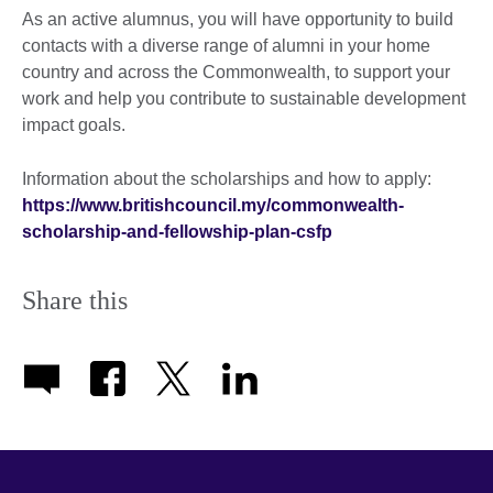
As an active alumnus, you will have opportunity to build
contacts with a diverse range of alumni in your home
country and across the Commonwealth, to support your
work and help you contribute to sustainable development
impact goals.
Information about the scholarships and how to apply:
https://www.britishcouncil.my/commonwealth-
scholarship-and-fellowship-plan-csfp
Share this