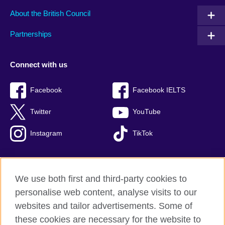
About the British Council
Partnerships
Connect with us
Facebook
Facebook IELTS
Twitter
YouTube
Instagram
TikTok
We use both first and third-party cookies to
British Council Global
personalise web content, analyse visits to our
Privacy and terms of use
websites and tailor advertisements. Some of
Accessibility
these cookies are necessary for the website to