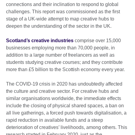
connections and their inclination to respond to global
challenges. This report was commissioned as the first
stage of a UK-wide attempt to map creative hubs to
deepen the understanding of the sector in the UK.
Scotland’s creative industries
comprise over 15,000
businesses employing more than 70,000 people, in
addition to a large number of freelancers as well as
students studying creative courses; and they contribute
more than £5 billion to the Scottish economy every year.
The COVID-19 crisis in 2020 has undoubtedly affected
the culture and creative sector. For creative hubs and
similar organisations worldwide, the immediate effects
include the closing of physical shared spaces, a ban on
all live gatherings, a forced push towards digitalisation, a
rapid reduction in available funds and a steep
deterioration of creatives’ livelihoods, among others. This
research started in February 2020, just as the