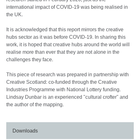
international impact of COVID-19 was being realised in
the UK.
It is acknowledged that this report mirrors the creative
hubs sector as it was before COVID-19. In sharing this
work, it is hoped that creative hubs around the world will
realise more than ever that they are not alone in the
challenges they face.
This piece of research was prepared in partnership with
Creative Scotland: co-funded through the Creative
Industries Programme with National Lottery funding.
Lindsay Dunbar is an experienced "cultural crofter" and
the author of the mapping.
Downloads