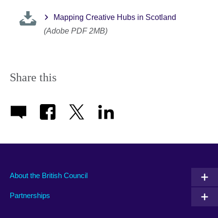
Mapping Creative Hubs in Scotland
(Adobe PDF 2MB)
Share this
About the British Council
Partnerships