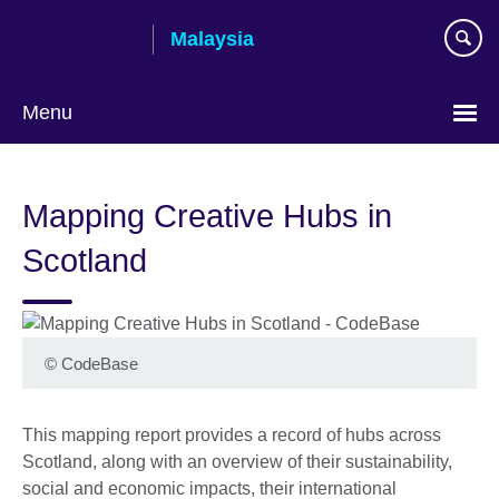
Skip
Malaysia
to
main
content
Menu
Choose
your
Mapping Creative Hubs in
language
Scotland
©
CodeBase
This mapping report provides a record of hubs across
Scotland, along with an overview of their sustainability,
social and economic impacts, their international