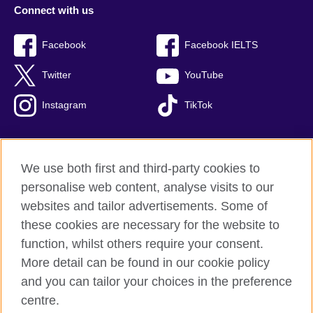
Connect with us
Facebook
Facebook IELTS
Twitter
YouTube
Instagram
TikTok
We use both first and third-party cookies to
British Council Global
personalise web content, analyse visits to our
Privacy and terms of use
websites and tailor advertisements. Some of
Accessibility
these cookies are necessary for the website to
Our global network
function, whilst others require your consent.
Cookies
More detail can be found in our cookie policy
Sitemap
and you can tailor your choices in the preference
centre.