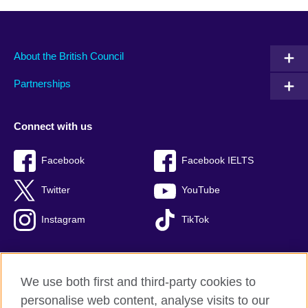
About the British Council
Partnerships
Connect with us
Facebook
Facebook IELTS
Twitter
YouTube
Instagram
TikTok
We use both first and third-party cookies to
British Council Global
personalise web content, analyse visits to our