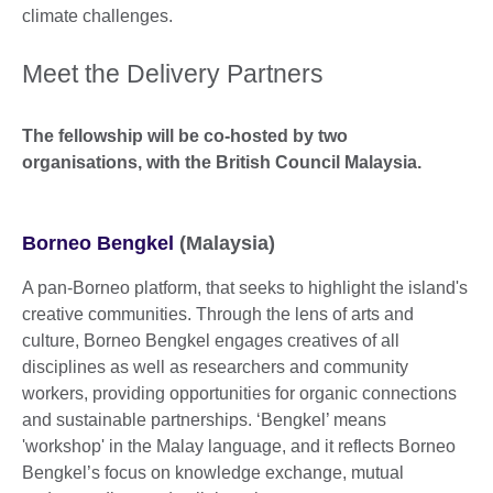
climate challenges.
Meet the Delivery Partners
The fellowship will be co-hosted by two
organisations, with the British Council Malaysia.
Borneo Bengkel
(Malaysia)
A pan-Borneo platform, that seeks to highlight the island's
creative communities. Through the lens of arts and
culture, Borneo Bengkel engages creatives of all
disciplines as well as researchers and community
workers, providing opportunities for organic connections
and sustainable partnerships. ‘Bengkel’ means
'workshop' in the Malay language, and it reflects Borneo
Bengkel’s focus on knowledge exchange, mutual