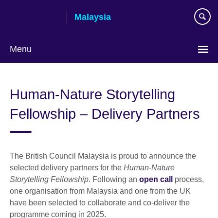
Skip
Malaysia
to
main
content
Menu
Choose
your
Human-Nature Storytelling
language
Fellowship – Delivery Partners
The British Council Malaysia is proud to announce the
selected delivery partners for the
Human-Nature
Storytelling Fellowship
. Following an
open call
process,
one organisation from Malaysia and one from the UK
have been selected to collaborate and co-deliver the
programme coming in 2025.