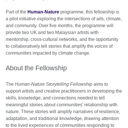
Part of the
Human-Nature
programme, this fellowship is
a pilot initiative exploring the intersections of arts, climate,
and community. Over five months, the programme will
provide two UK and two Malaysian artists with
mentorship, cross-cultural networks, and the opportunity
to collaboratively tell stories that amplify the voices of
communities impacted by climate change.
About the Fellowship
The
Human-Nature Storytelling Fellowship
aims to
support artists and creative practitioners in developing the
skills, knowledge, and connections needed to tell
meaningful stories about communities’ relationship with
nature. These stories will amplify narratives of resilience,
adaptation, and traditional knowledge, drawing attention
to the lived experiences of communities responding to