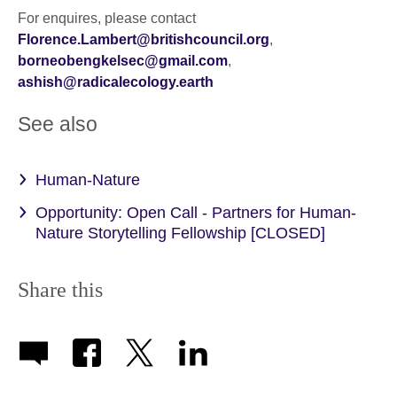
For enquires, please contact
Florence.Lambert@britishcouncil.org
,
borneobengkelsec@gmail.com
,
ashish@radicalecology.earth
See also
Human-Nature
Opportunity: Open Call - Partners for Human-
Nature Storytelling Fellowship [CLOSED]
Share this