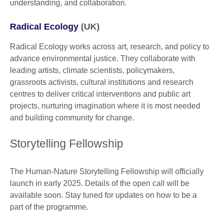
understanding, and collaboration.
Radical Ecology
(UK)
Radical Ecology works across art, research, and policy to
advance environmental justice. They collaborate with
leading artists, climate scientists, policymakers,
grassroots activists, cultural institutions and research
centres to deliver critical interventions and public art
projects, nurturing imagination where it is most needed
and building community for change.
Storytelling Fellowship
The Human-Nature Storytelling Fellowship will officially
launch in early 2025. Details of the open call will be
available soon. Stay tuned for updates on how to be a
part of the programme.