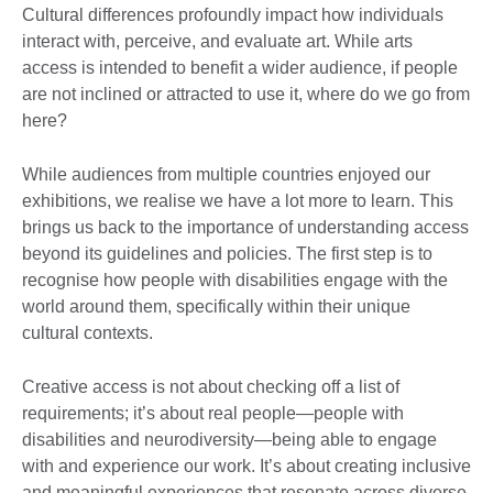
Cultural differences profoundly impact how individuals
interact with, perceive, and evaluate art. While arts
access is intended to benefit a wider audience, if people
are not inclined or attracted to use it, where do we go from
here?
While audiences from multiple countries enjoyed our
exhibitions, we realise we have a lot more to learn. This
brings us back to the importance of understanding access
beyond its guidelines and policies. The first step is to
recognise how people with disabilities engage with the
world around them, specifically within their unique
cultural contexts.
Creative access is not about checking off a list of
requirements; it’s about real people—people with
disabilities and neurodiversity—being able to engage
with and experience our work. It’s about creating inclusive
and meaningful experiences that resonate across diverse