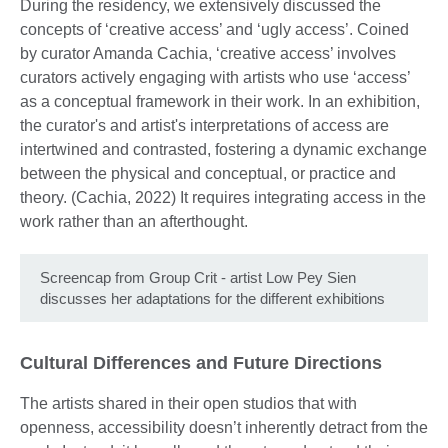
During the residency, we extensively discussed the
concepts of ‘creative access’ and ‘ugly access’. Coined
by curator Amanda Cachia, ‘creative access’ involves
curators actively engaging with artists who use ‘access’
as a conceptual framework in their work. In an exhibition,
the curator's and artist's interpretations of access are
intertwined and contrasted, fostering a dynamic exchange
between the physical and conceptual, or practice and
theory. (Cachia, 2022) It requires integrating access in the
work rather than an afterthought.
Screencap from Group Crit - artist Low Pey Sien
discusses her adaptations for the different exhibitions
Cultural Differences and Future Directions
The artists shared in their open studios that with
openness, accessibility doesn’t inherently detract from the