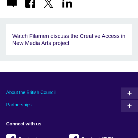
Watch Filamen discuss the Creative Access in
New Media Arts project
About the British Council
Partnerships
Connect with us