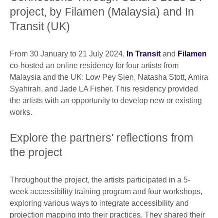
project, by Filamen (Malaysia) and In
Transit (UK)
From 30 January to 21 July 2024,
In Transit
and
Filamen
co-hosted an online residency for four artists from
Malaysia and the UK: Low Pey Sien, Natasha Stott, Amira
Syahirah, and Jade LA Fisher. This residency provided
the artists with an opportunity to develop new or existing
works.
Explore the partners' reflections from
the project
Throughout the project, the artists participated in a 5-
week accessibility training program and four workshops,
exploring various ways to integrate accessibility and
projection mapping into their practices. They shared their