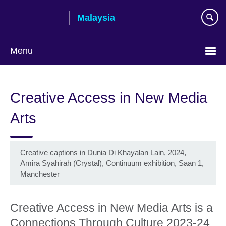
Skip
Malaysia
to
main
content
Menu
Choose
your
Creative Access in New Media
language
Arts
Creative captions in Dunia Di Khayalan Lain, 2024,
Amira Syahirah (Crystal), Continuum exhibition, Saan 1,
Manchester
Creative Access in New Media Arts is a
Connections Through Culture 2023-24