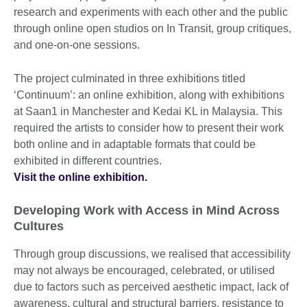
research and experiments with each other and the public
through online open studios on In Transit, group critiques,
and one-on-one sessions.
The project culminated in three exhibitions titled
‘Continuum’: an online exhibition, along with exhibitions
at Saan1 in Manchester and Kedai KL in Malaysia. This
required the artists to consider how to present their work
both online and in adaptable formats that could be
exhibited in different countries.
Visit the online exhibition.
Developing Work with Access in Mind Across
Cultures
Through group discussions, we realised that accessibility
may not always be encouraged, celebrated, or utilised
due to factors such as perceived aesthetic impact, lack of
awareness, cultural and structural barriers, resistance to