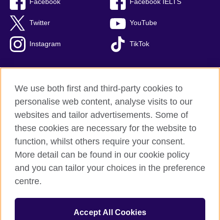
Facebook
Facebook IELTS
Twitter
YouTube
Instagram
TikTok
We use both first and third-party cookies to
British Council Global
personalise web content, analyse visits to our
Privacy and terms of use
websites and tailor advertisements. Some of
Accessibility
these cookies are necessary for the website to
Our global network
function, whilst others require your consent.
Cookies
More detail can be found in our cookie policy
Sitemap
and you can tailor your choices in the preference
centre.
© 2026 British Council
The United Kingdom's international organisation for cultural
Accept All Cookies
relations and educational opportunities.