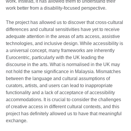
work. Instead, it has allowed them to understand their
work better from a disability-focused perspective.
The project has allowed us to discover that cross-cultural
differences and cultural sensitivities have yet to receive
adequate attention in the areas of arts access, assistive
technologies, and inclusive design. While accessibility is
a universal concept, many frameworks are inherently
Eurocentric, particularly with the UK leading the
discourse in the arts. What is normalised in the UK may
not hold the same significance in Malaysia. Mismatches
between the language and cultural assumptions of
curators, artists, and users can lead to inappropriate
functionality and a lack of acceptance of accessibility
accommodations. It is crucial to consider the challenges
of creative access in different cultural contexts, and this
project has definitely allowed us to have that meaningful
exchange.