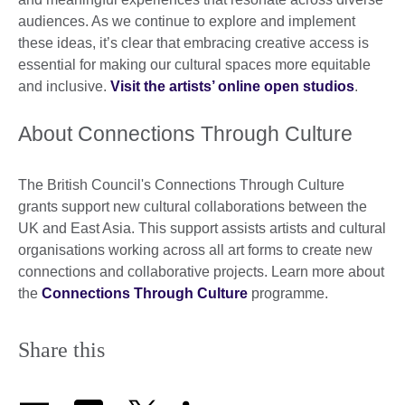
audiences. As we continue to explore and implement
these ideas, it’s clear that embracing creative access is
essential for making our cultural spaces more equitable
and inclusive.
Visit the artists’ online open studios
.
About Connections Through Culture
The British Council's Connections Through Culture
grants support new cultural collaborations between the
UK and East Asia. This support assists artists and cultural
organisations working across all art forms to create new
connections and collaborative projects. Learn more about
the
Connections Through Culture
programme.
Share this