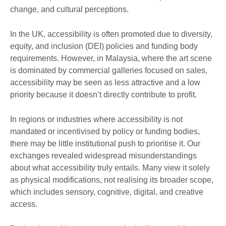
change, and cultural perceptions.
In the UK, accessibility is often promoted due to diversity,
equity, and inclusion (DEI) policies and funding body
requirements. However, in Malaysia, where the art scene
is dominated by commercial galleries focused on sales,
accessibility may be seen as less attractive and a low
priority because it doesn’t directly contribute to profit.
In regions or industries where accessibility is not
mandated or incentivised by policy or funding bodies,
there may be little institutional push to prioritise it. Our
exchanges revealed widespread misunderstandings
about what accessibility truly entails. Many view it solely
as physical modifications, not realising its broader scope,
which includes sensory, cognitive, digital, and creative
access.