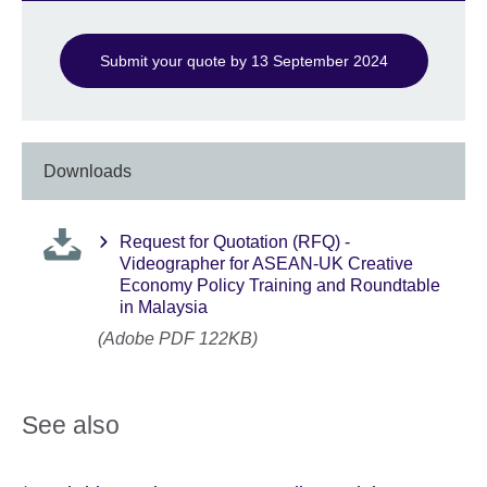
Submit your quote by 13 September 2024
Downloads
Request for Quotation (RFQ) -
Videographer for ASEAN-UK Creative
Economy Policy Training and Roundtable
in Malaysia
(Adobe PDF 122KB)
See also