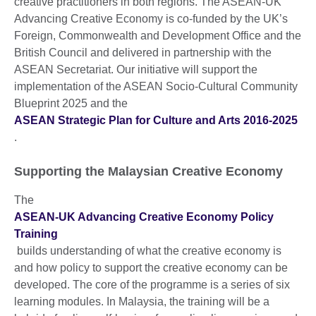
creative practitioners in both regions. The ASEAN-UK
Advancing Creative Economy is co-funded by the UK’s
Foreign, Commonwealth and Development Office and the
British Council and delivered in partnership with the
ASEAN Secretariat. Our initiative will support the
implementation of the ASEAN Socio-Cultural Community
Blueprint 2025 and the
ASEAN Strategic Plan for Culture and Arts 2016-2025
.
Supporting the Malaysian Creative Economy
The
ASEAN-UK Advancing Creative Economy Policy
Training
builds understanding of what the creative economy is
and how policy to support the creative economy can be
developed. The core of the programme is a series of six
learning modules. In Malaysia, the training will be a