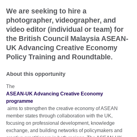
We are seeking to hire a
photographer, videographer, and
video editor (individual or team) for
the British Council Malaysia ASEAN-
UK Advancing Creative Economy
Policy Training and Roundtable.
About this opportunity
The
ASEAN-UK Advancing Creative Economy
programme
aims to strengthen the creative economy of ASEAN
member states through collaboration with the UK,
focusing on professional development, knowledge
exchange, and building networks of policymakers and