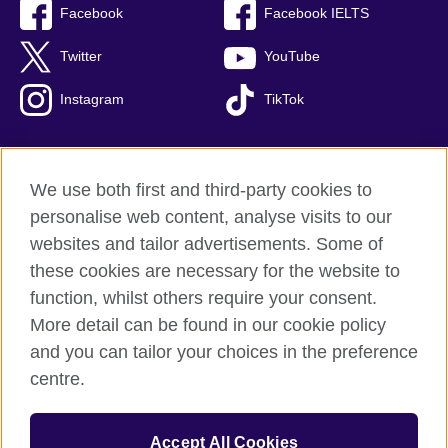
Facebook
Facebook IELTS
Twitter
YouTube
Instagram
TikTok
We use both first and third-party cookies to
British Council Global
personalise web content, analyse visits to our
Privacy and terms of use
websites and tailor advertisements. Some of
Accessibility
these cookies are necessary for the website to
Our global network
function, whilst others require your consent.
Cookies
More detail can be found in our cookie policy
Sitemap
and you can tailor your choices in the preference
centre.
© 2026 British Council
The United Kingdom's international organisation for cultural
Accept All Cookies
relations and educational opportunities.