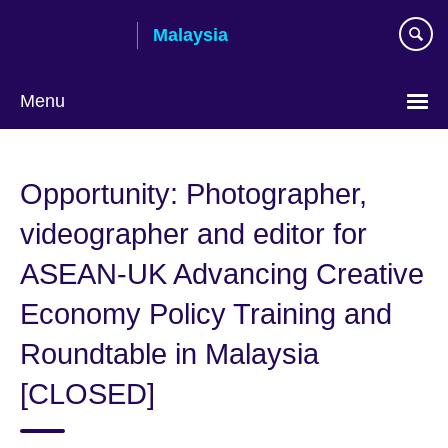
Skip
Malaysia
to
main
content
Menu
Choose
your
Opportunity: Photographer,
language
videographer and editor for
ASEAN-UK Advancing Creative
Economy Policy Training and
Roundtable in Malaysia
[CLOSED]