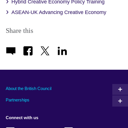
Hybrid Creative Economy Policy Training
ASEAN-UK Advancing Creative Economy
Share this
About the British Council
Partnerships
Connect with us