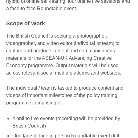
hybrid of online self-learing, four online live sessions and
a face-to-face Roundtable event.
Scope of Work
The British Council is seeking a photographer,
videographer, and video editor (indivdual or team) to
capture and produce content and communications
materials for the ASEAN-UK Advancing Creative
Economy programme. Output materials will be used
across relevant social media platforms and websites.
The individual / team is tasked to produce content and
videos of important milestones of the policy training
programme comprising of:
4 online live events (recording will be provided by
British Council)
One face-to-face in person Roundtable event (full