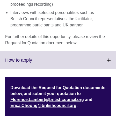
proceedings recording)
Interviews with selected personalities such as
British Council representatives, the facilitator,
programme participants and UK partner.
For further details of this opportunity, please review the
Request for Quotation document below.
Click
How to apply
to
expand.
More
information
Download the Request for Quotation documents
available.
below, and submit your quotation to
Florence.Lambert@britishcouncil.org
and
Erica.Choong@britishcouncil.org
.