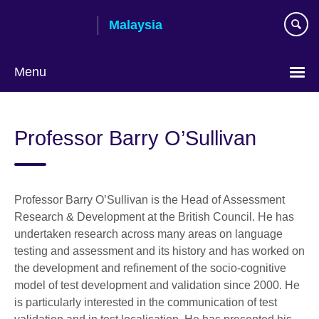
Skip
Malaysia
to
main
content
Menu
Choose
your
Professor Barry O’Sullivan
language
Professor Barry O’Sullivan is the Head of Assessment
Research & Development at the British Council. He has
undertaken research across many areas on language
testing and assessment and its history and has worked on
the development and refinement of the socio-cognitive
model of test development and validation since 2000. He
is particularly interested in the communication of test