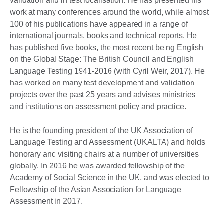
validation and in test localisation. He has presented his
work at many conferences around the world, while almost
100 of his publications have appeared in a range of
international journals, books and technical reports. He
has published five books, the most recent being English
on the Global Stage: The British Council and English
Language Testing 1941-2016 (with Cyril Weir, 2017). He
has worked on many test development and validation
projects over the past 25 years and advises ministries
and institutions on assessment policy and practice.
He is the founding president of the UK Association of
Language Testing and Assessment (UKALTA) and holds
honorary and visiting chairs at a number of universities
globally. In 2016 he was awarded fellowship of the
Academy of Social Science in the UK, and was elected to
Fellowship of the Asian Association for Language
Assessment in 2017.