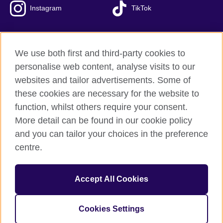
Instagram
TikTok
We use both first and third-party cookies to
British Council Global
personalise web content, analyse visits to our
Privacy and terms of use
websites and tailor advertisements. Some of
Accessibility
these cookies are necessary for the website to
Our global network
function, whilst others require your consent.
Cookies
More detail can be found in our cookie policy
Sitemap
and you can tailor your choices in the preference
centre.
© 2026 British Council
The United Kingdom's international organisation for cultural
Accept All Cookies
relations and educational opportunities.
The British Council in Malaysia is a branch (200902000059
(995232-A)) of the British Council, a registered charity: 209131
Cookies Settings
(England and Wales) SC037733 (Scotland)