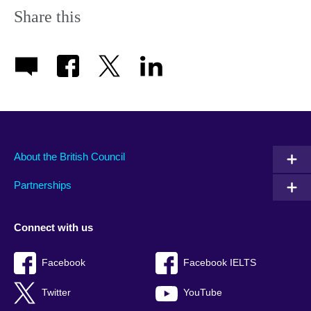
Share this
About the British Council
Partnerships
Connect with us
Facebook
Facebook IELTS
Twitter
YouTube