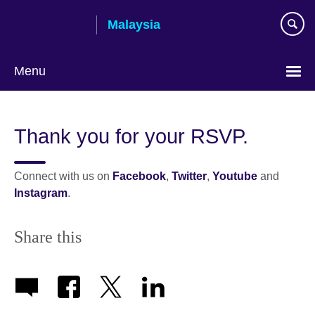
Skip
Malaysia
to
main
content
Menu
Choose
your
Thank you for your RSVP.
language
Connect with us on
Facebook
,
Twitter
,
Youtube
and
Instagram
.
Share this