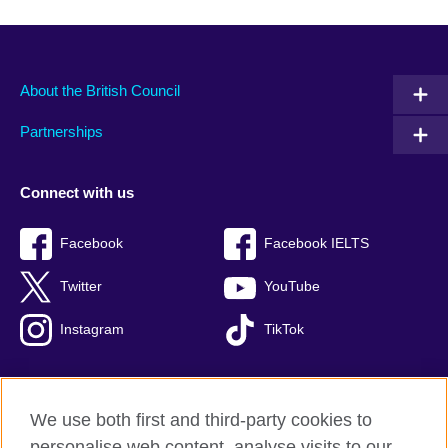
About the British Council
Partnerships
Connect with us
Facebook
Facebook IELTS
Twitter
YouTube
Instagram
TikTok
We use both first and third-party cookies to
British Council Global
personalise web content, analyse visits to our