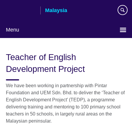
Skip
Malaysia
to
main
content
Menu
Choose
your
Teacher of English
language
Development Project
We have been working in partnership with Pintar
Foundation and UEM Sdn. Bhd. to deliver the ‘Teacher of
English Development Project’ (TEDP), a programme
delivering training and mentoring to 100 primary school
teachers in 50 schools, in largely rural areas on the
Malaysian peninsular.