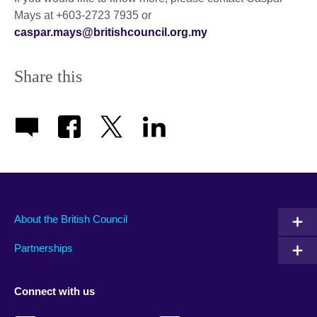
Mays at +603-2723 7935 or
caspar.mays@britishcouncil.org.my
Share this
About the British Council
Partnerships
Connect with us