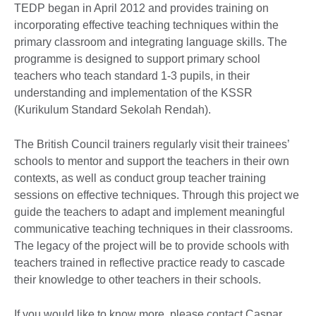
TEDP began in April 2012 and provides training on
incorporating effective teaching techniques within the
primary classroom and integrating language skills. The
programme is designed to support primary school
teachers who teach standard 1-3 pupils, in their
understanding and implementation of the KSSR
(Kurikulum Standard Sekolah Rendah).
The British Council trainers regularly visit their trainees’
schools to mentor and support the teachers in their own
contexts, as well as conduct group teacher training
sessions on effective techniques. Through this project we
guide the teachers to adapt and implement meaningful
communicative teaching techniques in their classrooms.
The legacy of the project will be to provide schools with
teachers trained in reflective practice ready to cascade
their knowledge to other teachers in their schools.
If you would like to know more, please contact Caspar