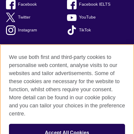
Facebook
Facebook IELTS
Twitter
YouTube
Instagram
TikTok
We use both first and third-party cookies to
British Council Global
personalise web content, analyse visits to our
Privacy and terms of use
websites and tailor advertisements. Some of
Accessibility
these cookies are necessary for the website to
Our global network
function, whilst others require your consent.
Cookies
More detail can be found in our cookie policy
Sitemap
and you can tailor your choices in the preference
centre.
© 2026 British Council
The United Kingdom's international organisation for cultural
Accept All Cookies
relations and educational opportunities.