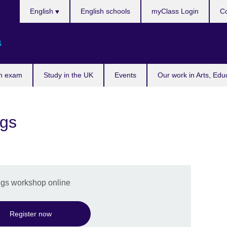
Choose
English
English schools
myClass Login
Co
your
language
a
n exam
Study in the UK
Events
Our work in Arts, Edu
ngs
ings workshop online
Register now