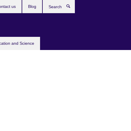
ntact us
Blog
Search
cation and Science