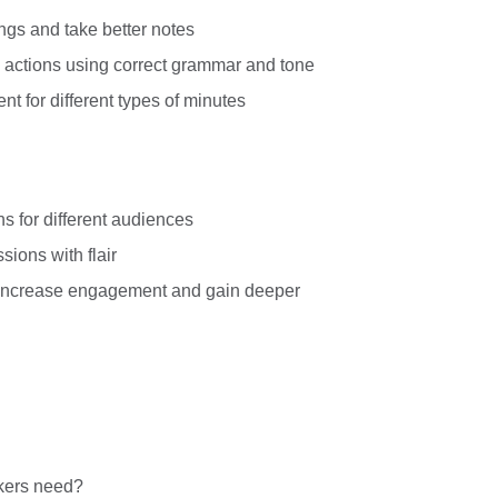
ngs and take better notes
d actions using correct grammar and tone
nt for different types of minutes
ns for different audiences
ions with flair
 increase engagement and gain deeper
kers need?