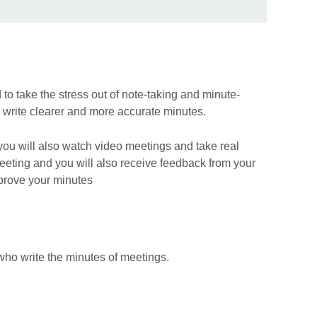
to take the stress out of note-taking and minute-
 write clearer and more accurate minutes.
ou will also watch video meetings and take real
eeting and you will also receive feedback from your
mprove your minutes
 who write the minutes of meetings.