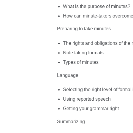
What is the purpose of minutes?
How can minute-takers overcome d
Preparing to take minutes
The rights and obligations of the 
Note taking formats
Types of minutes
Language
Selecting the right level of formali
Using reported speech
Getting your grammar right
Summarizing