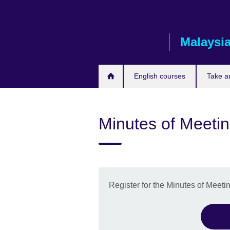
Skip
to
main
Malaysi
content
English courses
Take a
Minutes of Meeti
Register for the Minutes of Meet