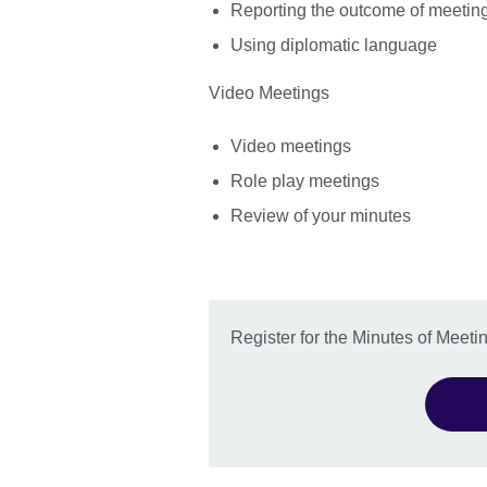
Reporting the outcome of meetin
Using diplomatic language
Video Meetings
Video meetings
Role play meetings
Review of your minutes
Register for the Minutes of Meet