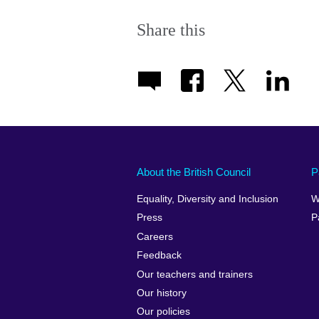
Share this
About the British Council
P
Equality, Diversity and Inclusion
W
Press
P
Careers
Feedback
Our teachers and trainers
Our history
Our policies