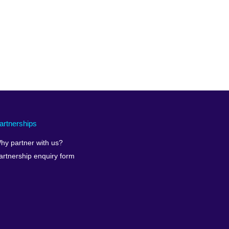
artnerships
hy partner with us?
artnership enquiry form