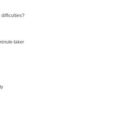
ifficulties?
minute-taker
ty