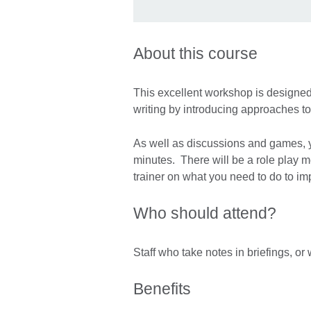
About this course
This excellent workshop is designed 
writing by introducing approaches to
As well as discussions and games, y
minutes. There will be a role play m
trainer on what you need to do to i
Who should attend?
Staff who take notes in briefings, or
Benefits