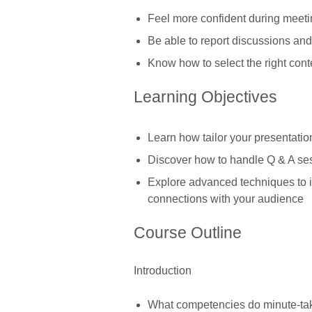
Feel more confident during meeti
Be able to report discussions an
Know how to select the right conte
Learning Objectives
Learn how tailor your presentatio
Discover how to handle Q & A sess
Explore advanced techniques to
connections with your audience
Course Outline
Introduction
What competencies do minute-ta