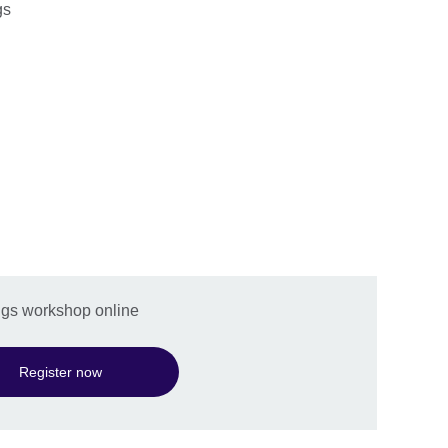
gs
ings workshop online
Register now