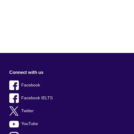
Connect with us
Facebook
Facebook IELTS
Twitter
YouTube