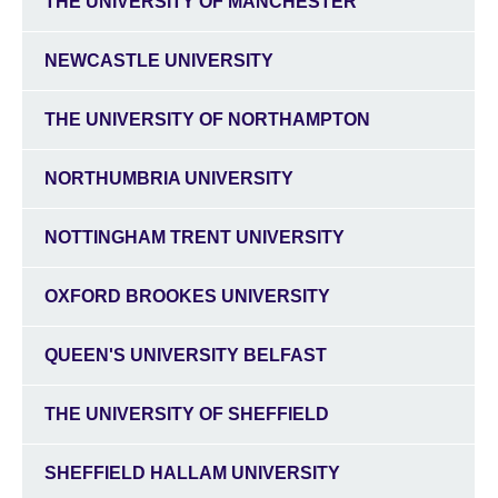
THE UNIVERSITY OF MANCHESTER
NEWCASTLE UNIVERSITY
THE UNIVERSITY OF NORTHAMPTON
NORTHUMBRIA UNIVERSITY
NOTTINGHAM TRENT UNIVERSITY
OXFORD BROOKES UNIVERSITY
QUEEN'S UNIVERSITY BELFAST
THE UNIVERSITY OF SHEFFIELD
SHEFFIELD HALLAM UNIVERSITY