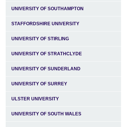
UNIVERSITY OF SOUTHAMPTON
STAFFORDSHIRE UNIVERSITY
UNIVERSITY OF STIRLING
UNIVERSITY OF STRATHCLYDE
UNIVERSITY OF SUNDERLAND
UNIVERSITY OF SURREY
ULSTER UNIVERSITY
UNIVERSITY OF SOUTH WALES