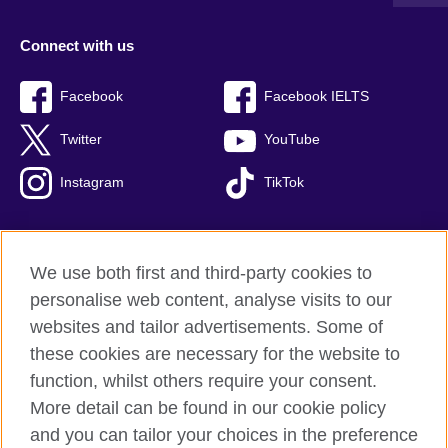
Connect with us
Facebook
Facebook IELTS
Twitter
YouTube
Instagram
TikTok
We use both first and third-party cookies to
British Council Global
personalise web content, analyse visits to our
Privacy and terms of use
websites and tailor advertisements. Some of
Accessibility
these cookies are necessary for the website to
Our global network
function, whilst others require your consent.
Cookies
More detail can be found in our cookie policy
Sitemap
and you can tailor your choices in the preference