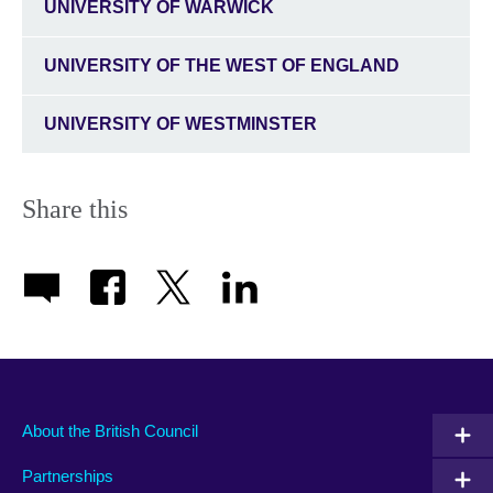
UNIVERSITY OF WARWICK
UNIVERSITY OF THE WEST OF ENGLAND
UNIVERSITY OF WESTMINSTER
Share this
About the British Council
Partnerships