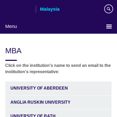
Skip
Malaysia
to
main
content
Menu
Choose
your
MBA
language
Click on the institution's name to send an email to the
institution's representative:
UNIVERSITY OF ABERDEEN
ANGLIA RUSKIN UNIVERSITY
UNIVERSITY OF BATH