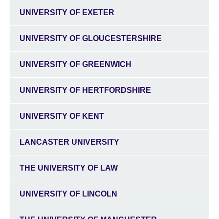
UNIVERSITY OF EXETER
UNIVERSITY OF GLOUCESTERSHIRE
UNIVERSITY OF GREENWICH
UNIVERSITY OF HERTFORDSHIRE
UNIVERSITY OF KENT
LANCASTER UNIVERSITY
THE UNIVERSITY OF LAW
UNIVERSITY OF LINCOLN