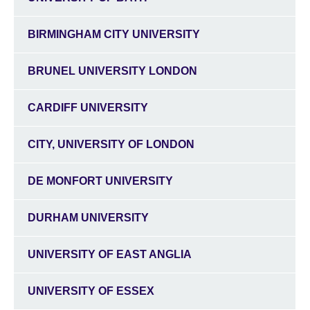
BIRMINGHAM CITY UNIVERSITY
BRUNEL UNIVERSITY LONDON
CARDIFF UNIVERSITY
CITY, UNIVERSITY OF LONDON
DE MONFORT UNIVERSITY
DURHAM UNIVERSITY
UNIVERSITY OF EAST ANGLIA
UNIVERSITY OF ESSEX