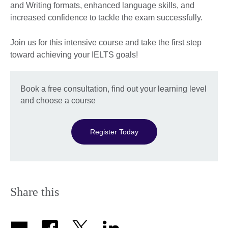
and Writing formats, enhanced language skills, and
increased confidence to tackle the exam successfully.
Join us for this intensive course and take the first step
toward achieving your IELTS goals!
Book a free consultation, find out your learning level
and choose a course
Register Today
Share this