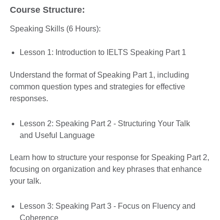
Course Structure:
Speaking Skills (6 Hours):
Lesson 1: Introduction to IELTS Speaking Part 1
Understand the format of Speaking Part 1, including
common question types and strategies for effective
responses.
Lesson 2: Speaking Part 2 - Structuring Your Talk
and Useful Language
Learn how to structure your response for Speaking Part 2,
focusing on organization and key phrases that enhance
your talk.
Lesson 3: Speaking Part 3 - Focus on Fluency and
Coherence