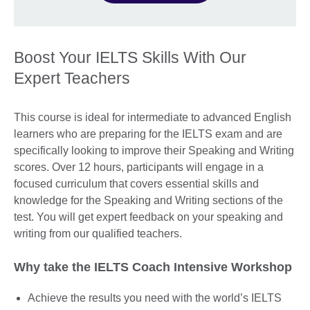
Boost Your IELTS Skills With Our
Expert Teachers
This course is ideal for intermediate to advanced English
learners who are preparing for the IELTS exam and are
specifically looking to improve their Speaking and Writing
scores. Over 12 hours, participants will engage in a
focused curriculum that covers essential skills and
knowledge for the Speaking and Writing sections of the
test. You will get expert feedback on your speaking and
writing from our qualified teachers.
Why take the IELTS Coach Intensive Workshop
Achieve the results you need with the world’s IELTS