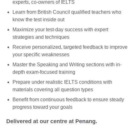
experts, co-owners of IELTS
Learn from British Council qualified teachers who
know the test inside out
Maximize your test-day success with expert
strategies and techniques
Receive personalized, targeted feedback to improve
your specific weaknesses
Master the Speaking and Writing sections with in-
depth exam-focused training
Prepare under realistic IELTS conditions with
materials covering all question types
Benefit from continuous feedback to ensure steady
progress toward your goals
Delivered at our centre at Penang.