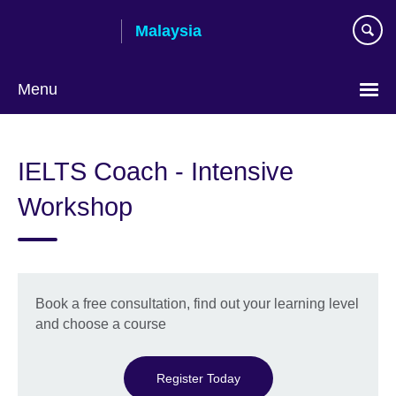
Skip
Malaysia
to
main
content
Menu
Choose
your
IELTS Coach - Intensive
language
Workshop
Book a free consultation, find out your learning level
and choose a course
Register Today