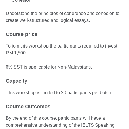
Cohesion
Understand the principles of coherence and cohesion to
create well-structured and logical essays.
Course price
To join this workshop the participants required to invest
RM 1,500.
6% SST is applicable for Non-Malaysians.
Capacity
This workshop is limited to 20 participants per batch.
Course Outcomes
By the end of this course, participants will have a
comprehensive understanding of the IELTS Speaking