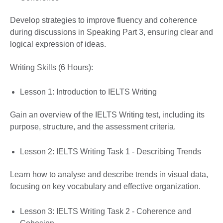
Develop strategies to improve fluency and coherence
during discussions in Speaking Part 3, ensuring clear and
logical expression of ideas.
Writing Skills (6 Hours):
Lesson 1: Introduction to IELTS Writing
Gain an overview of the IELTS Writing test, including its
purpose, structure, and the assessment criteria.
Lesson 2: IELTS Writing Task 1 - Describing Trends
Learn how to analyse and describe trends in visual data,
focusing on key vocabulary and effective organization.
Lesson 3: IELTS Writing Task 2 - Coherence and