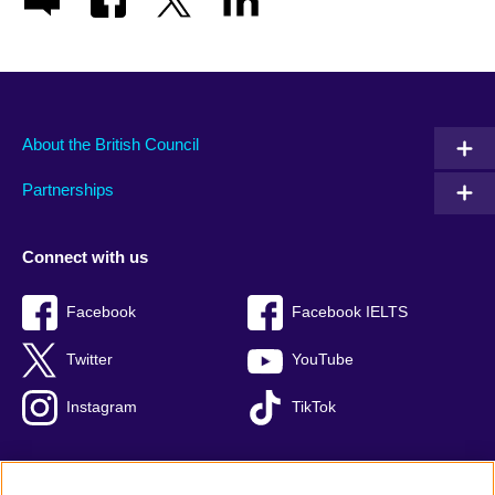
About the British Council
Partnerships
Connect with us
Facebook
Facebook IELTS
Twitter
YouTube
Instagram
TikTok