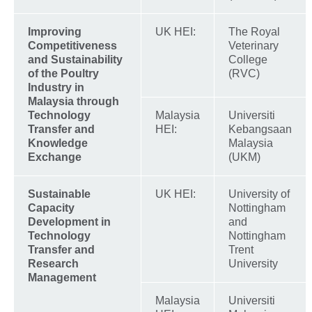
Improving
UK HEI:
The Royal
Competitiveness
Veterinary
and Sustainability
College
of the Poultry
(RVC)
Industry in
Malaysia through
Technology
Malaysia
Universiti
Transfer and
HEI:
Kebangsaan
Knowledge
Malaysia
Exchange
(UKM)
Sustainable
UK HEI:
University of
Capacity
Nottingham
Development in
and
Technology
Nottingham
Transfer and
Trent
Research
University
Management
Malaysia
Universiti