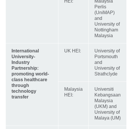
HEI:
Malaysia
Perlis
(UniMAP)
and
University of
Nottingham
Malaysia
International
UK HEI:
University of
University-
Portsmouth
Industry
and
Partnership:
University of
promoting world-
Strathclyde
class healthcare
through
Malaysia
Universiti
technology
HEI:
Kebangsaan
transfer
Malaysia
(UKM) and
University of
Malaya (UM)