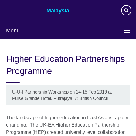
Skip
Malaysia
to
main
content
Menu
Choose
your
Higher Education Partnerships
language
Programme
U-U-I Partnership Workshop on 14-15 Feb 2019 at
Pulse Grande Hotel, Putrajaya
©
British Council
The landscape of higher education in East Asia is rapidly
changing. The UK-EA Higher Education Partnership
Programme (HEP) created university level collaboration