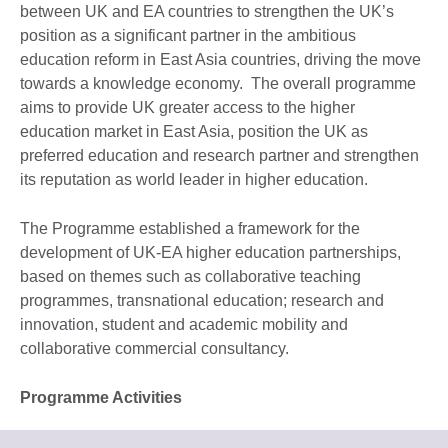
between UK and EA countries to strengthen the UK’s
position as a significant partner in the ambitious
education reform in East Asia countries, driving the move
towards a knowledge economy. The overall programme
aims to provide UK greater access to the higher
education market in East Asia, position the UK as
preferred education and research partner and strengthen
its reputation as world leader in higher education.
The Programme established a framework for the
development of UK-EA higher education partnerships,
based on themes such as collaborative teaching
programmes, transnational education; research and
innovation, student and academic mobility and
collaborative commercial consultancy.
Programme Activities