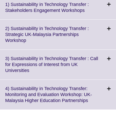
1) Sustainability in Technology Transfer :
Click
Stakeholders Engagement Workshops
to
expand.
More
2) Sustainability in Technology Transfer :
information
Strategic UK-Malaysia Partnerships
available.
Click
Workshop
to
expand.
More
3) Sustainability in Technology Transfer : Call
information
for Expressions of Interest from UK
available.
Click
Universities
to
expand.
More
4) Sustainability in Technology Transfer:
information
Monitoring and Evaluation Workshop: UK-
available.
Click
Malaysia Higher Education Partnerships
to
expand.