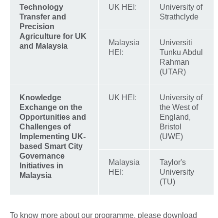
Technology
UK HEI:
University of
Transfer and
Strathclyde
Precision
Agriculture for UK
Malaysia
Universiti
and Malaysia
HEI:
Tunku Abdul
Rahman
(UTAR)
Knowledge
UK HEI:
University of
Exchange on the
the West of
Opportunities and
England,
Challenges of
Bristol
Implementing UK-
(UWE)
based Smart City
Governance
Malaysia
Taylor's
Initiatives in
HEI:
University
Malaysia
(TU)
To know more about our programme, please download