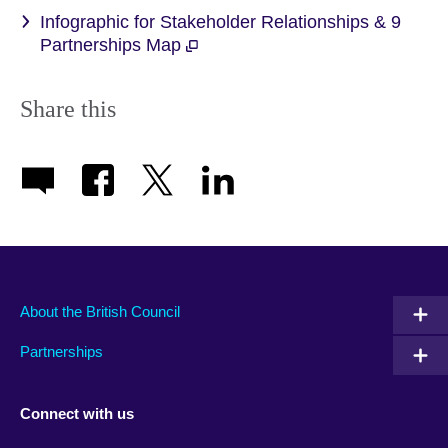
Infographic for Stakeholder Relationships & 9
Partnerships Map
Share this
About the British Council
Partnerships
Connect with us