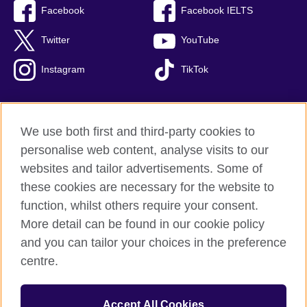
Facebook
Facebook IELTS
Twitter
YouTube
Instagram
TikTok
We use both first and third-party cookies to
British Council Global
personalise web content, analyse visits to our
Privacy and terms of use
websites and tailor advertisements. Some of
Accessibility
these cookies are necessary for the website to
Our global network
function, whilst others require your consent.
Cookies
More detail can be found in our cookie policy
Sitemap
and you can tailor your choices in the preference
centre.
© 2026 British Council
The United Kingdom's international organisation for cultural
Accept All Cookies
relations and educational opportunities.