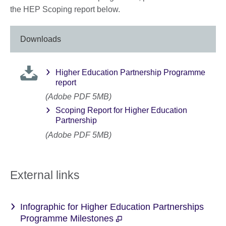
the HEP Scoping report below.
Downloads
Higher Education Partnership Programme
report
(Adobe PDF 5MB)
Scoping Report for Higher Education
Partnership
(Adobe PDF 5MB)
External links
Infographic for Higher Education Partnerships
Programme Milestones