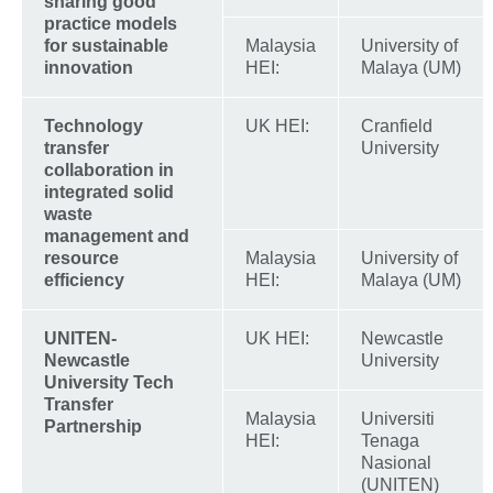
sharing good
practice models
for sustainable
Malaysia
University of
innovation
HEI:
Malaya (UM)
Technology
UK HEI:
Cranfield
transfer
University
collaboration in
integrated solid
waste
management and
resource
Malaysia
University of
efficiency
HEI:
Malaya (UM)
UNITEN-
UK HEI:
Newcastle
Newcastle
University
University Tech
Transfer
Malaysia
Universiti
Partnership
HEI:
Tenaga
Nasional
(UNITEN)