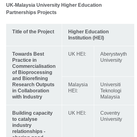
More
UK-Malaysia University Higher Education
information
Partnerships Projects
available.
Title of the Project
Higher Education
Institution (HEI)
Towards Best
UK HEI:
Aberystwyth
Practice in
University
Commercialisation
of Bioprocessing
and Biorefining
Research Outputs
Malaysia
Universiti
in Collaboration
HEI:
Teknologi
with Industry
Malaysia
Building capacity
UK HEI:
Coventry
to catalyse
University
industry
relationships -