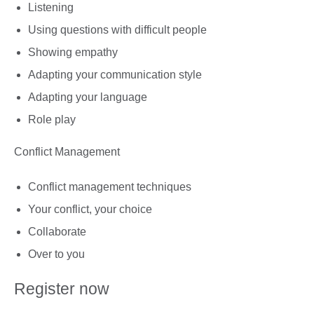
Listening
Using questions with difficult people
Showing empathy
Adapting your communication style
Adapting your language
Role play
Conflict Management
Conflict management techniques
Your conflict, your choice
Collaborate
Over to you
Register now