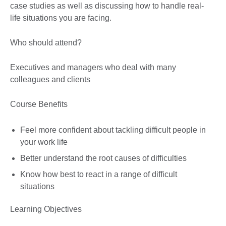
case studies as well as discussing how to handle real-
life situations you are facing.
Who should attend?
Executives and managers who deal with many
colleagues and clients
Course Benefits
Feel more confident about tackling difficult people in
your work life
Better understand the root causes of difficulties
Know how best to react in a range of difficult
situations
Learning Objectives