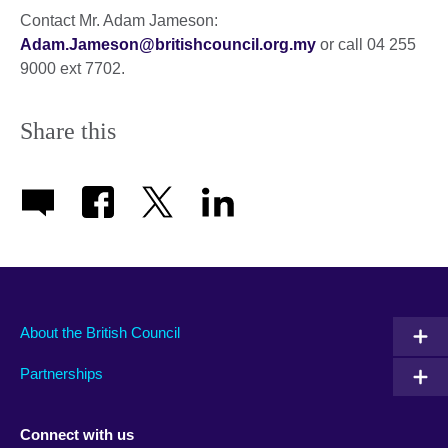
Contact Mr. Adam Jameson:
Adam.Jameson@britishcouncil.org.my
or call 04 255
9000 ext 7702.
Share this
About the British Council
Partnerships
Connect with us