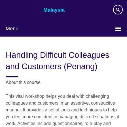
Skip
Malaysia
to
main
content
Menu
Choose
your
Handling Difficult Colleagues
language
and Customers (Penang)
About this course
This vital workshop helps you deal with challenging
colleagues and customers in an assertive, constructive
manner. It provides a set of tools and techniques to help
you feel more confident in managing difficult situations at
work. Activities include questionnaires, role-play and