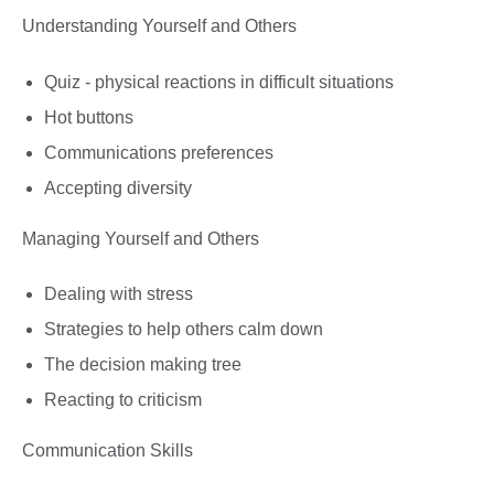
Understanding Yourself and Others
Quiz - physical reactions in difficult situations
Hot buttons
Communications preferences
Accepting diversity
Managing Yourself and Others
Dealing with stress
Strategies to help others calm down
The decision making tree
Reacting to criticism
Communication Skills