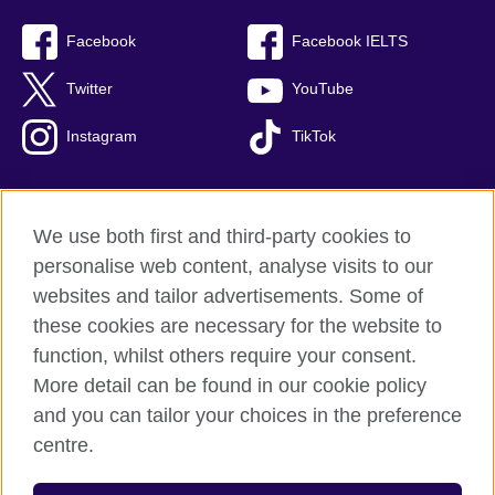
Facebook
Facebook IELTS
Twitter
YouTube
Instagram
TikTok
We use both first and third-party cookies to
British Council Global
personalise web content, analyse visits to our
Privacy and terms of use
websites and tailor advertisements. Some of
Accessibility
these cookies are necessary for the website to
Our global network
function, whilst others require your consent.
Cookies
More detail can be found in our cookie policy
Sitemap
and you can tailor your choices in the preference
centre.
© 2026 British Council
The United Kingdom's international organisation for cultural