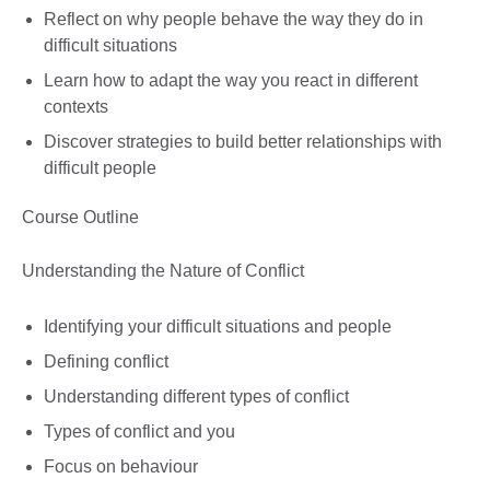
Reflect on why people behave the way they do in
difficult situations
Learn how to adapt the way you react in different
contexts
Discover strategies to build better relationships with
difficult people
Course Outline
Understanding the Nature of Conflict
Identifying your difficult situations and people
Defining conflict
Understanding different types of conflict
Types of conflict and you
Focus on behaviour