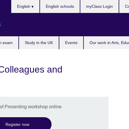
Choose
English
English schools
myClass Login
Co
your
language
a
n exam
Study in the UK
Events
Our work in Arts, Edu
t Colleagues and
t of Presenting workshop online
Register now