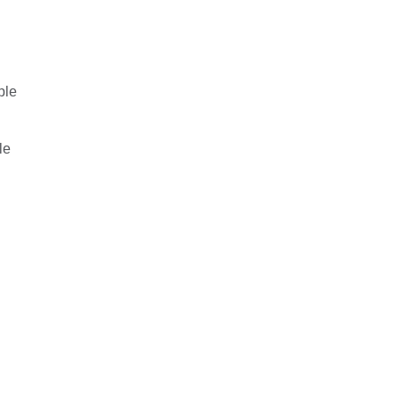
ple
le