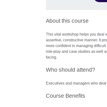
About this course
This vital workshop helps you deal 
assertive, constructive manner. It pr
more confident in managing difficult 
role-play and case studies as well a
facing.
Who should attend?
Executives and managers who deal 
Course Benefits