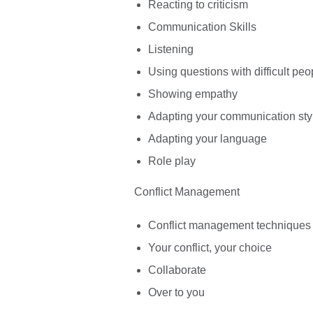
Reacting to criticism
Communication Skills
Listening
Using questions with difficult peo
Showing empathy
Adapting your communication sty
Adapting your language
Role play
Conflict Management
Conflict management techniques
Your conflict, your choice
Collaborate
Over to you