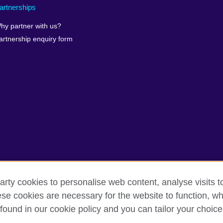
artnerships
hy partner with us?
artnership enquiry form
arty cookies to personalise web content, analyse visits t
erms of use
Accessibility
Our global network
Cookies
Si
e cookies are necessary for the website to function, whi
found in our cookie policy and you can tailor your choice
isation for cultural relations and educational opportunities.