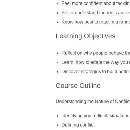
Feel more confident about tackling
Better understand the root causes 
Know how best to react in a range o
Learning Objectives
Reflect on why people behave the 
Learn how to adapt the way you re
Discover strategies to build better
Course Outline
Understanding the Nature of Conflic
Identifying your difficult situatio
Defining conflict