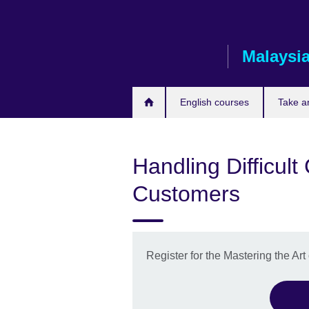
Skip
to
main
Malaysi
content
English courses
Take a
Handling Difficul
Customers
Register for the Mastering the Ar