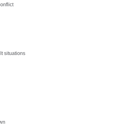
onflict
lt situations
own