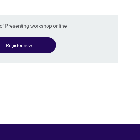
t of Presenting workshop online
Register now