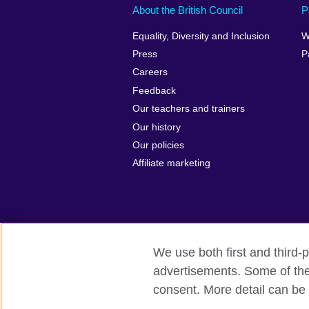
About the British Council
P
Equality, Diversity and Inclusion
W
Press
P
Careers
Feedback
Our teachers and trainers
Our history
Our policies
Affiliate marketing
We use both first and third-p
British Council Global
Privacy and t
advertisements. Some of thes
consent. More detail can be 
© 2026 British Council
The United Kingdom's international organ