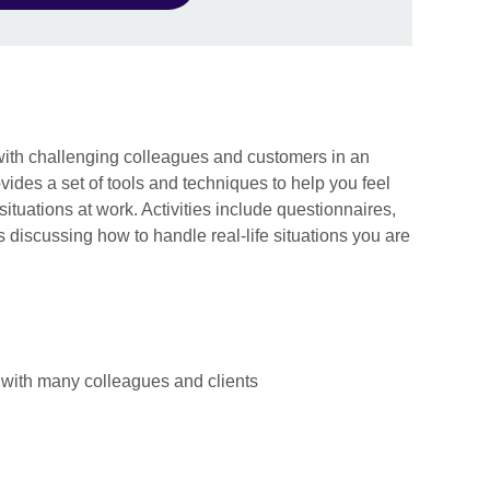
with challenging colleagues and customers in an
ovides a set of tools and techniques to help you feel
situations at work. Activities include questionnaires,
s discussing how to handle real-life situations you are
with many colleagues and clients