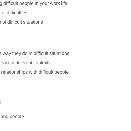
 difficult people in your work life
of difficulties
f difficult situations
way they do in difficult situations
act in different contexts
 relationships with difficult people
t
ns and people