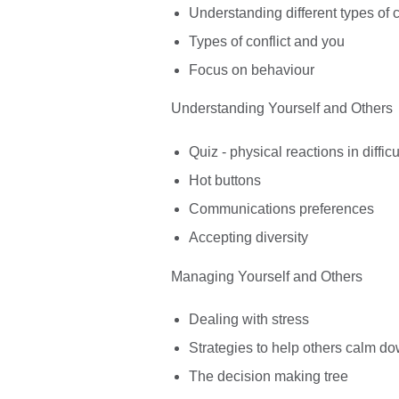
Understanding different types of c
Types of conflict and you
Focus on behaviour
Understanding Yourself and Others
Quiz - physical reactions in difficu
Hot buttons
Communications preferences
Accepting diversity
Managing Yourself and Others
Dealing with stress
Strategies to help others calm d
The decision making tree