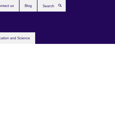
ntact us
Blog
Search
cation and Science