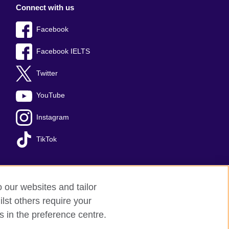
Connect with us
Facebook
Facebook IELTS
Twitter
YouTube
Instagram
TikTok
o our websites and tailor
temap
lst others require your
s in the preference centre.