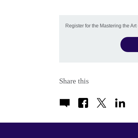
Register for the Mastering the Ar
Share this