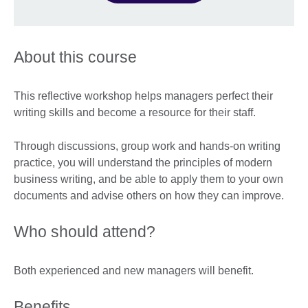
About this course
This reflective workshop helps managers perfect their
writing skills and become a resource for their staff.
Through discussions, group work and hands-on writing
practice, you will understand the principles of modern
business writing, and be able to apply them to your own
documents and advise others on how they can improve.
Who should attend?
Both experienced and new managers will benefit.
Benefits