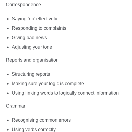
Correspondence
Saying ‘no’ effectively
Responding to complaints
Giving bad news
Adjusting your tone
Reports and organisation
Structuring reports
Making sure your logic is complete
Using linking words to logically connect information
Grammar
Recognising common errors
Using verbs correctly