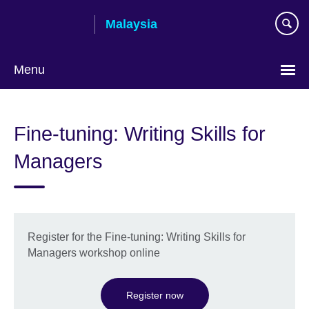
Skip
Malaysia
to
main
content
Menu
Choose
your
Fine-tuning: Writing Skills for
language
Managers
Register for the Fine-tuning: Writing Skills for
Managers workshop online
Register now