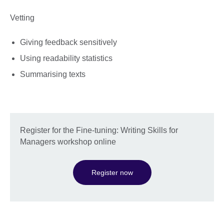
Vetting
Giving feedback sensitively
Using readability statistics
Summarising texts
Register for the Fine-tuning: Writing Skills for
Managers workshop online
Register now