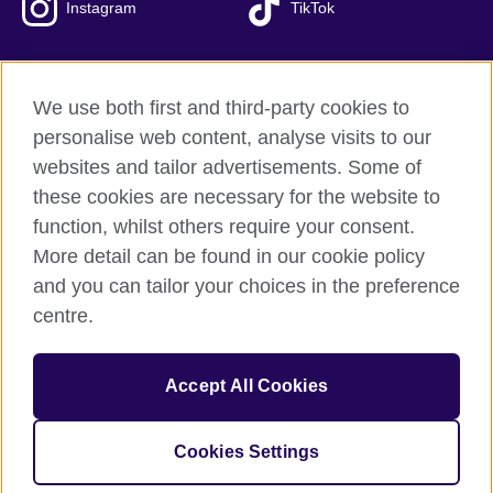
Instagram
TikTok
We use both first and third-party cookies to
British Council Global
personalise web content, analyse visits to our
Privacy and terms of use
websites and tailor advertisements. Some of
Accessibility
these cookies are necessary for the website to
Our global network
function, whilst others require your consent.
Cookies
More detail can be found in our cookie policy
Sitemap
and you can tailor your choices in the preference
centre.
© 2026 British Council
The United Kingdom's international organisation for cultural
Accept All Cookies
relations and educational opportunities.
The British Council in Malaysia is a branch (200902000059
(995232-A)) of the British Council, a registered charity: 209131
Cookies Settings
(England and Wales) SC037733 (Scotland)