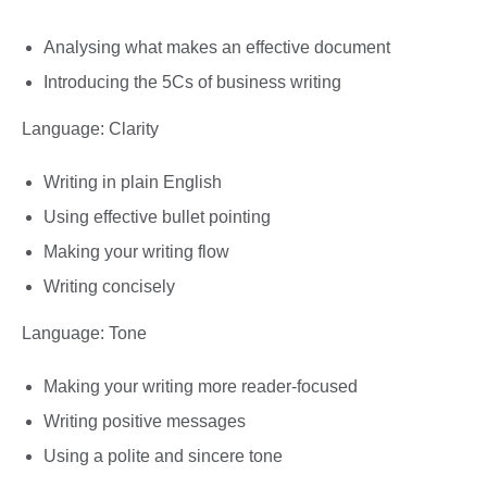
Analysing what makes an effective document
Introducing the 5Cs of business writing
Language: Clarity
Writing in plain English
Using effective bullet pointing
Making your writing flow
Writing concisely
Language: Tone
Making your writing more reader-focused
Writing positive messages
Using a polite and sincere tone