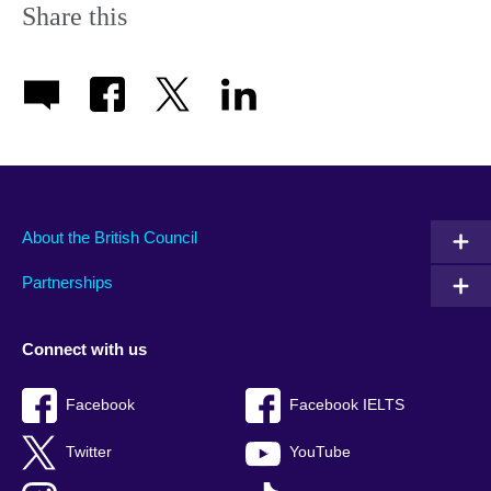
Share this
About the British Council
Partnerships
Connect with us
Facebook
Facebook IELTS
Twitter
YouTube