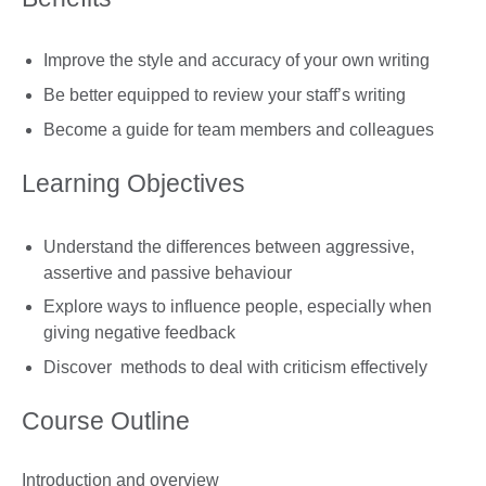
Improve the style and accuracy of your own writing
Be better equipped to review your staff’s writing
Become a guide for team members and colleagues
Learning Objectives
Understand the differences between aggressive,
assertive and passive behaviour
Explore ways to influence people, especially when
giving negative feedback
Discover methods to deal with criticism effectively
Course Outline
Introduction and overview