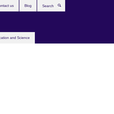
ntact us
Blog
Search
cation and Science