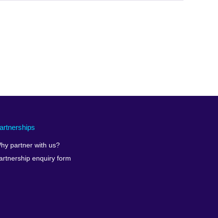
expand.
More
information
available.
artnerships
hy partner with us?
artnership enquiry form