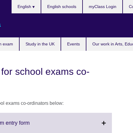
Choose
English
English schools
myClass Login
Co
your
language
a
n exam
Study in the UK
Events
Our work in Arts, Edu
 for school exams co-
hool exams co-ordinators below:
Click
m entry form
to