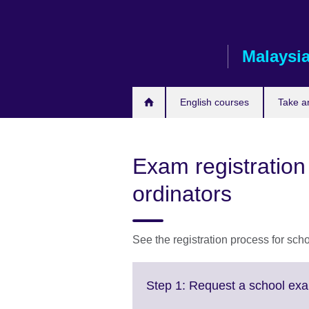
Skip
to
main
Malaysi
content
English courses
Take a
Exam registration
ordinators
See the registration process for sc
Step 1: Request a school exa