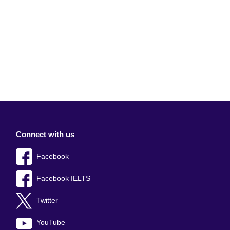
Connect with us
Facebook
Facebook IELTS
Twitter
YouTube