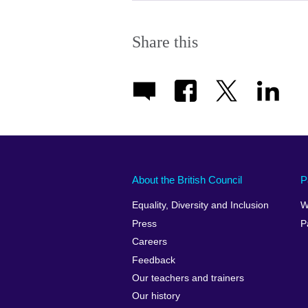
Share this
About the British Council
P
Equality, Diversity and Inclusion
W
Press
P
Careers
Feedback
Our teachers and trainers
Our history