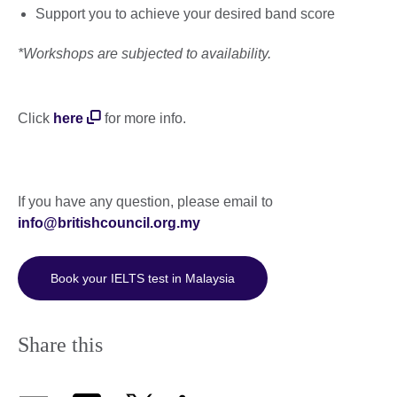
Support you to achieve your desired band score
*Workshops are subjected to availability.
Click
here
for more info.
If you have any question, please email to
info@britishcouncil.org.my
Book your IELTS test in Malaysia
Share this