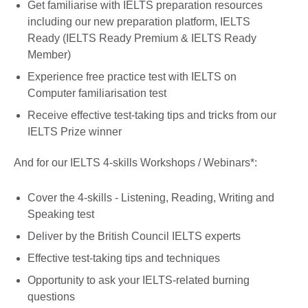
Get familiarise with IELTS preparation resources
including our new preparation platform, IELTS
Ready (IELTS Ready Premium & IELTS Ready
Member)
Experience free practice test with IELTS on
Computer familiarisation test
Receive effective test-taking tips and tricks from our
IELTS Prize winner
And for our IELTS 4-skills Workshops / Webinars*:
Cover the 4-skills - Listening, Reading, Writing and
Speaking test
Deliver by the British Council IELTS experts
Effective test-taking tips and techniques
Opportunity to ask your IELTS-related burning
questions