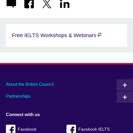
Free IELTS Workshops & Webinars
About the British Council
Partnerships
Connect with us
Facebook
Facebook IELTS