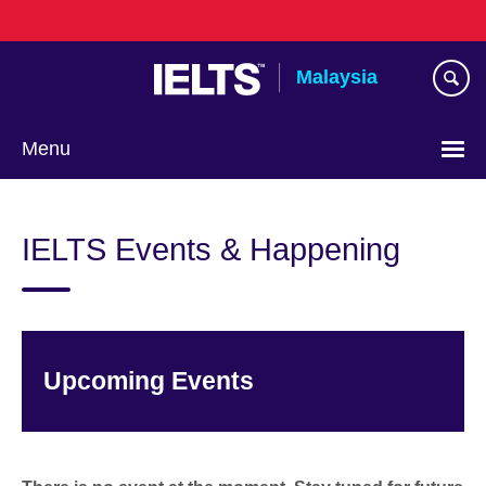
Skip
to
main
Malaysia
content
Menu
Choose
your
IELTS Events & Happening
language
Upcoming Events