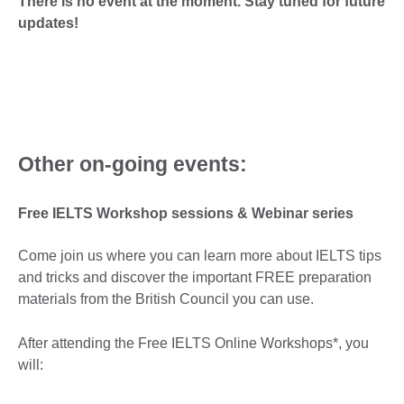
There is no event at the moment. Stay tuned for future
updates!
Other on-going events:
Free IELTS Workshop sessions & Webinar series
Come join us where you can learn more about IELTS tips
and tricks and discover the important FREE preparation
materials from the British Council you can use.
After attending the Free IELTS Online Workshops*, you
will: