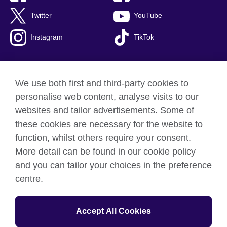
Twitter
YouTube
Instagram
TikTok
We use both first and third-party cookies to
British Council Global
personalise web content, analyse visits to our
Privacy and terms of use
websites and tailor advertisements. Some of
Accessibility
these cookies are necessary for the website to
Our global network
function, whilst others require your consent.
Cookies
More detail can be found in our cookie policy
Sitemap
and you can tailor your choices in the preference
centre.
© 2026 British Council
The United Kingdom's international organisation for cultural
Accept All Cookies
relations and educational opportunities.
The British Council in Malaysia is a branch (200902000059