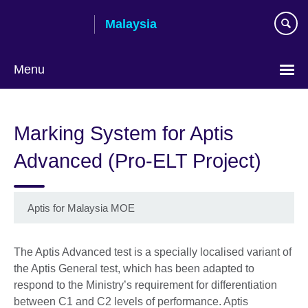
Skip
Malaysia
to
main
content
Menu
Choose
your
Marking System for Aptis
language
Advanced (Pro-ELT Project)
Aptis for Malaysia MOE
The Aptis Advanced test is a specially localised variant of
the Aptis General test, which has been adapted to
respond to the Ministry’s requirement for differentiation
between C1 and C2 levels of performance. Aptis