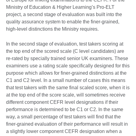
Ministry of Education & Higher Learning’s Pro-ELT
project, a second stage of evaluation was built into the
quality assurance system to enable the finer-grained,
high-level distinctions the Ministry requires.
In the second stage of evaluation, test takers scoring at
the top end of the scored scale (C level candidates) are
re-rated by specially trained senior UK examiners. These
examiners use a rating scale specifically designed for this
purpose which allows for finer-grained distinctions at the
C1 and C2 level. In a small number of cases this means
that test takers with the same final scaled score, when it is
at the top end of the score scale, will sometimes receive
different component CEFR level designations if their
performance is determined to be C1 or C2. In the same
way, a small percentage of test takers will find that the
finer-grained evaluation of their performance will result in
a slightly lower component CEFR designation when a