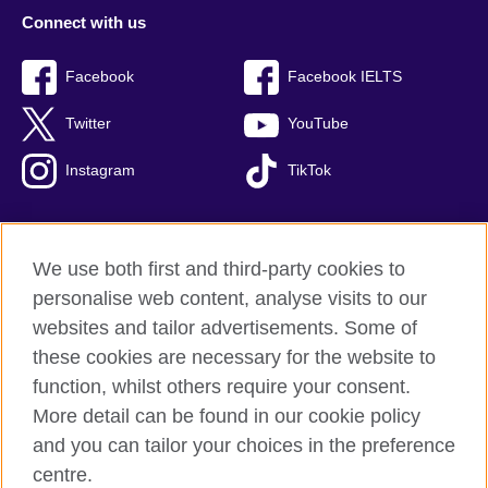
Connect with us
Facebook
Facebook IELTS
Twitter
YouTube
Instagram
TikTok
We use both first and third-party cookies to
British Council Global
personalise web content, analyse visits to our
Privacy and terms of use
websites and tailor advertisements. Some of
Accessibility
these cookies are necessary for the website to
Our global network
function, whilst others require your consent.
Cookies
More detail can be found in our cookie policy
Sitemap
and you can tailor your choices in the preference
centre.