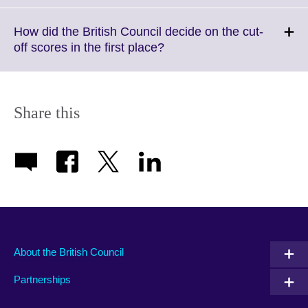
available.
expand.
More
How did the British Council decide on the cut-
information
Click
off scores in the first place?
available.
to
expand.
More
information
Share this
available.
About the British Council
Partnerships