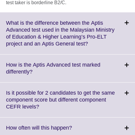
test taker is borderline B2/C.
What is the difference between the Aptis
Advanced test used in the Malaysian Ministry
of Education & Higher Learning’s Pro-ELT
Click
project and an Aptis General test?
to
expand.
More
How is the Aptis Advanced test marked
information
Click
differently?
available.
to
expand.
More
Is it possible for 2 candidates to get the same
information
component score but different component
available.
Click
CEFR levels?
to
expand.
More
Click
How often will this happen?
information
to