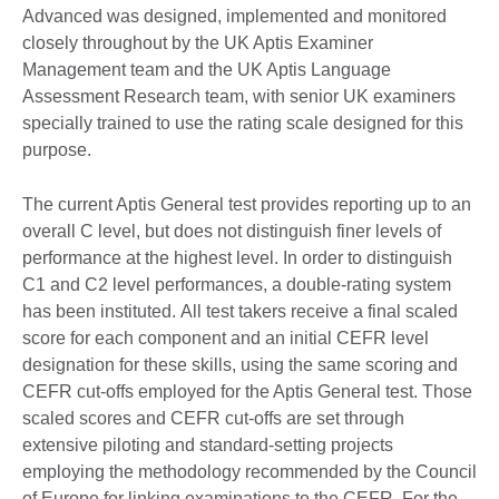
Advanced was designed, implemented and monitored
closely throughout by the UK Aptis Examiner
Management team and the UK Aptis Language
Assessment Research team, with senior UK examiners
specially trained to use the rating scale designed for this
purpose.
The current Aptis General test provides reporting up to an
overall C level, but does not distinguish finer levels of
performance at the highest level. In order to distinguish
C1 and C2 level performances, a double-rating system
has been instituted. All test takers receive a final scaled
score for each component and an initial CEFR level
designation for these skills, using the same scoring and
CEFR cut-offs employed for the Aptis General test. Those
scaled scores and CEFR cut-offs are set through
extensive piloting and standard-setting projects
employing the methodology recommended by the Council
of Europe for linking examinations to the CEFR. For the