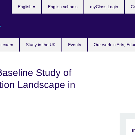
Choose
English
English schools
myClass Login
Co
your
language
a
n exam
Study in the UK
Events
Our work in Arts, Edu
aseline Study of
tion Landscape in
I