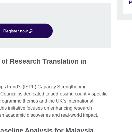
P
Register now
 of Research Translation in
hips Fund’s (ISPF) Capacity Strengthening
Council, is dedicated to addressing country-specific
 programme themes and the UK’s International
his initiative focuses on enhancing research
en academic discoveries and real-world impact.
aseline Analysis for Malaysia