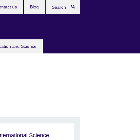
ntact us
Blog
Search
cation and Science
nternational Science