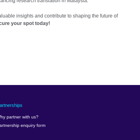
vancing research translation in Malaysia.
aluable insights and contribute to shaping the future of
cure your spot today!
artnerships
hy partner with us?
artnership enquiry form