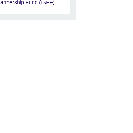
artnership Fund (ISPF)