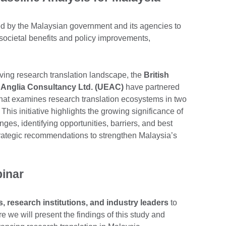
ed by the Malaysian government and its agencies to
societal benefits and policy improvements,
lving research translation landscape, the
British
t Anglia Consultancy Ltd. (UEAC)
have partnered
hat examines research translation ecosystems in two
. This initiative highlights the growing significance of
nges, identifying opportunities, barriers, and best
strategic recommendations to strengthen Malaysia’s
binar
 research institutions, and industry leaders
to
re we will present the findings of this study and