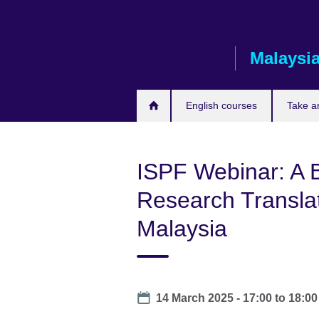
Skip
to
main
Malaysi
content
English courses
Take a
ISPF Webinar: A B
Research Transla
Malaysia
Date
14 March 2025 -
17:00
to
18:00