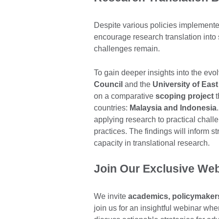
Despite various policies implement
encourage research translation into 
challenges remain.
To gain deeper insights into the evo
Council
and the
University of Eas
on a comparative
scoping project
t
countries:
Malaysia and Indonesia
applying research to practical challe
practices. The findings will inform 
capacity in translational research.
Join Our Exclusive We
We invite
academics, policymakers,
join us for an insightful webinar whe