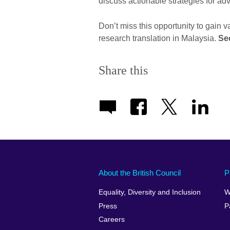
discuss actionable strategies for ad
Don’t miss this opportunity to gain v
research translation in Malaysia.
Se
Share this
About the British Council
P
Equality, Diversity and Inclusion
W
Press
P
Careers