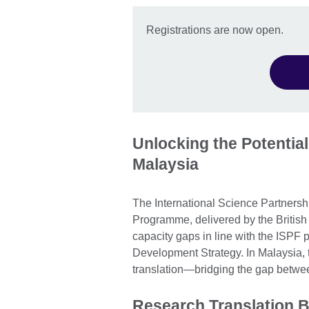
Registrations are now open.
Unlocking the Potential
Malaysia
The International Science Partners
Programme, delivered by the British 
capacity gaps in line with the ISPF
Development Strategy. In Malaysia, t
translation—bridging the gap betwe
Research Translation B