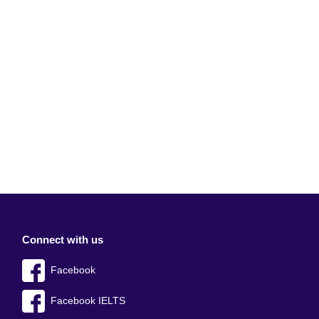
Connect with us
Facebook
Facebook IELTS